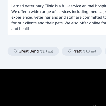
Larned Veterinary Clinic is a full-service animal hospi
We offer a wide range of services including medical, 
experienced veterinarians and staff are committed t
for our clients and their pets. We also offer online 
and health.
Great Bend
Pratt
(22.1 mi)
(41.9 mi)