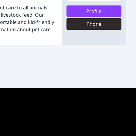
nt care to all animals.
Profile
 livestock feed. Our
rtable and kid-friendly
Phone
ormation about pet care