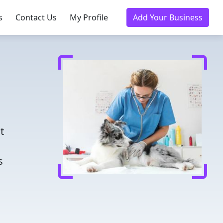
s
Contact Us
My Profile
Add Your Business
d
t
s