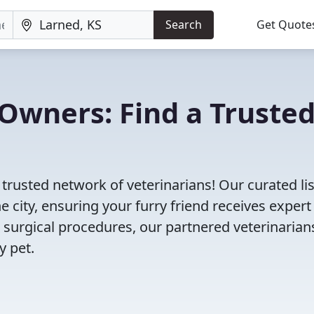
Search
Get Quote
Owners: Find a Truste
 trusted network of veterinarians! Our curated lis
e city, ensuring your furry friend receives expert
 surgical procedures, our partnered veterinarian
y pet.