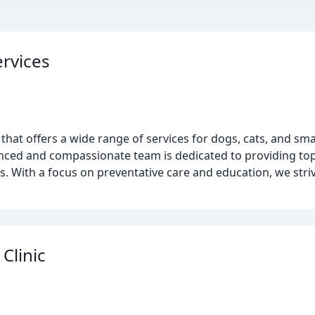
ervices
nic that offers a wide range of services for dogs, cats, and s
enced and compassionate team is dedicated to providing top
s. With a focus on preventative care and education, we striv
Clinic