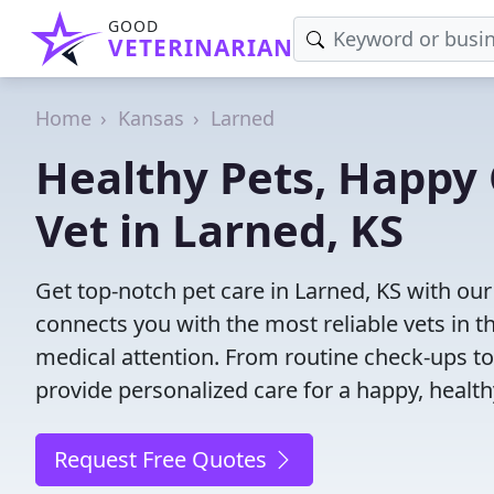
GOOD
VETERINARIAN
Home
Kansas
Larned
Healthy Pets, Happy 
Vet in Larned, KS
Get top-notch pet care in Larned, KS with our
connects you with the most reliable vets in th
medical attention. From routine check-ups to
provide personalized care for a happy, health
Request Free Quotes