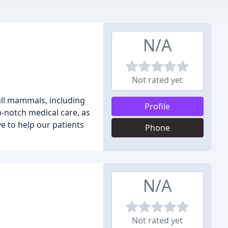
N/A
Not rated yet
mall mammals, including
Profile
-notch medical care, as
e to help our patients
Phone
N/A
Not rated yet