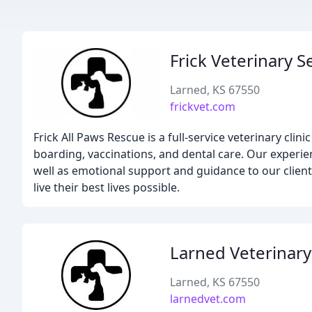
Frick Veterinary S
Larned, KS 67550
frickvet.com
Frick All Paws Rescue is a full-service veterinary cli
boarding, vaccinations, and dental care. Our experi
well as emotional support and guidance to our client
live their best lives possible.
Larned Veterinary 
Larned, KS 67550
larnedvet.com