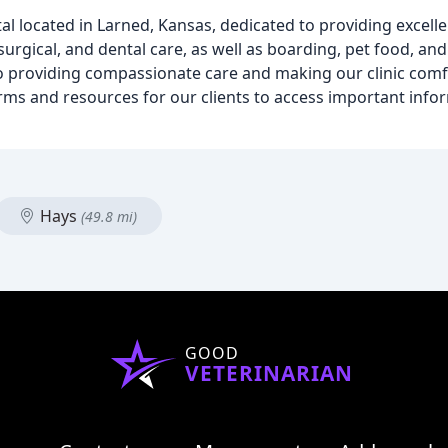
tal located in Larned, Kansas, dedicated to providing excelle
surgical, and dental care, as well as boarding, pet food, and
o providing compassionate care and making our clinic comfo
forms and resources for our clients to access important inf
Hays
(49.8 mi)
GOOD
VETERINARIAN