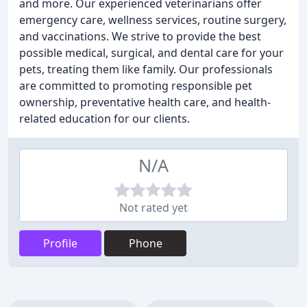
and more. Our experienced veterinarians offer
emergency care, wellness services, routine surgery,
and vaccinations. We strive to provide the best
possible medical, surgical, and dental care for your
pets, treating them like family. Our professionals
are committed to promoting responsible pet
ownership, preventative health care, and health-
related education for our clients.
N/A
Not rated yet
Profile
Phone