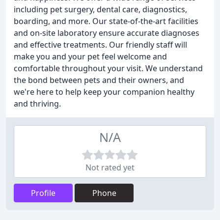
including pet surgery, dental care, diagnostics,
boarding, and more. Our state-of-the-art facilities
and on-site laboratory ensure accurate diagnoses
and effective treatments. Our friendly staff will
make you and your pet feel welcome and
comfortable throughout your visit. We understand
the bond between pets and their owners, and
we're here to help keep your companion healthy
and thriving.
N/A
Not rated yet
Profile
Phone