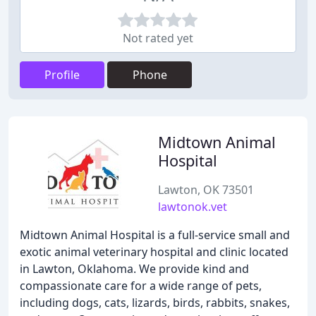
Not rated yet
Profile
Phone
Midtown Animal
Hospital
Lawton, OK 73501
lawtonok.vet
Midtown Animal Hospital is a full-service small and
exotic animal veterinary hospital and clinic located
in Lawton, Oklahoma. We provide kind and
compassionate care for a wide range of pets,
including dogs, cats, lizards, birds, rabbits, snakes,