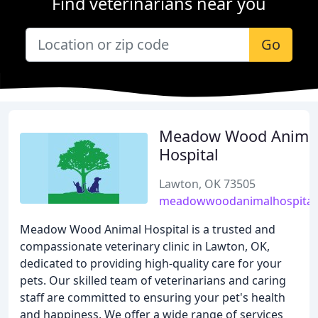
Find veterinarians near you
Go
Meadow Wood Anima
Hospital
Lawton, OK 73505
meadowwoodanimalhospital
Meadow Wood Animal Hospital is a trusted and
compassionate veterinary clinic in Lawton, OK,
dedicated to providing high-quality care for your
pets. Our skilled team of veterinarians and caring
staff are committed to ensuring your pet's health
and happiness. We offer a wide range of services