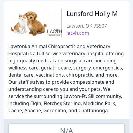
Lunsford Holly M
Lawton, OK 73507
lacvh.com
Lawtonka Animal Chiropractic and Veterinary
Hospital is a full-service veterinary hospital offering
high-quality medical and surgical care, including
wellness care, geriatric care, surgery, emergencies,
dental care, vaccinations, chiropractic, and more.
Our staff strives to provide compassionate and
understanding care to you and your pets. We
service the surrounding Lawton-Ft. Sill community,
including Elgin, Fletcher, Sterling, Medicine Park,
Cache, Apache, Geronimo, and Chattanooga.
N/A