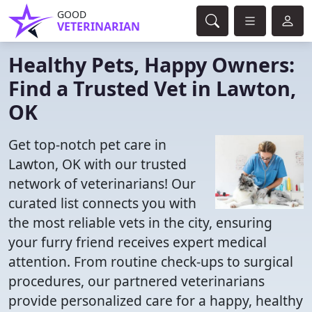
GOOD
VETERINARIAN
Healthy Pets, Happy Owners:
Find a Trusted Vet in Lawton,
OK
Get top-notch pet care in
Lawton, OK with our trusted
network of veterinarians! Our
curated list connects you with
the most reliable vets in the city, ensuring
your furry friend receives expert medical
attention. From routine check-ups to surgical
procedures, our partnered veterinarians
provide personalized care for a happy, healthy