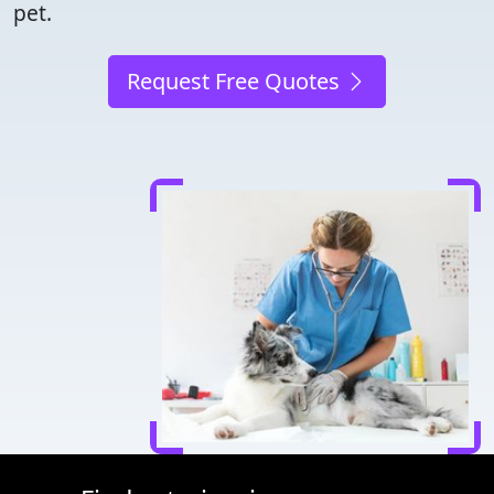
pet.
Request Free Quotes