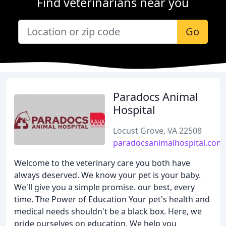
Find veterinarians near you
Go
Paradocs Animal
Hospital
Locust Grove, VA 22508
paradocsanimalhospital.com
Welcome to the veterinary care you both have
always deserved. We know your pet is your baby.
We'll give you a simple promise. our best, every
time. The Power of Education Your pet's health and
medical needs shouldn't be a black box. Here, we
pride ourselves on education. We help you