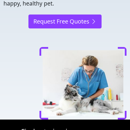
happy, healthy pet.
Request Free Quotes