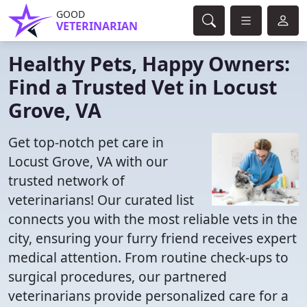
GOOD
VETERINARIAN
Healthy Pets, Happy Owners:
Find a Trusted Vet in Locust
Grove, VA
Get top-notch pet care in
Locust Grove, VA with our
trusted network of
veterinarians! Our curated list
connects you with the most reliable vets in the
city, ensuring your furry friend receives expert
medical attention. From routine check-ups to
surgical procedures, our partnered
veterinarians provide personalized care for a