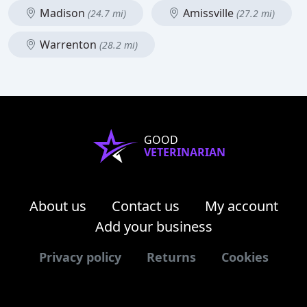
Madison
Amissville
(24.7 mi)
(27.2 mi)
Warrenton
(28.2 mi)
GOOD
VETERINARIAN
About us
Contact us
My account
Add your business
Privacy policy
Returns
Cookies