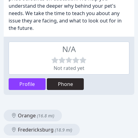
understand the deeper why behind your pet's
needs. We take the time to teach you about any
issue they are facing, and what to look out for in
the future.
N/A
Not rated yet
Profile
Phone
Orange
(16.8 mi)
Fredericksburg
(18.9 mi)