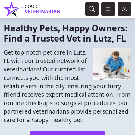
GOOD
VETERINARIAN
Healthy Pets, Happy Owners:
Find a Trusted Vet in Lutz, FL
Get top-notch pet care in Lutz,
FL with our trusted network of
veterinarians! Our curated list
connects you with the most
reliable vets in the city, ensuring your furry
friend receives expert medical attention. From
routine check-ups to surgical procedures, our
partnered veterinarians provide personalized
care for a happy, healthy pet.