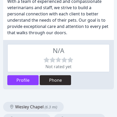
With a team of experienced and compassionate
veterinarians and staff, we strive to build a
personal connection with each client to better
understand the needs of their pets. Our goal is to
provide exceptional care and attention to every pet
that walks through our doors.
N/A
Not rated yet
Profile
Phone
Wesley Chapel
(6.3 mi)