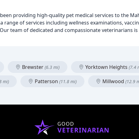
s been providing high-quality pet medical services to the 
r a range of services including wellness examinations, vaccin
y. Our team of dedicated and compassionate veterinarians i
Brewster
Yorktown Heights
(6.3 mi)
(7.4 
Patterson
Millwood
8 mi)
(11.8 mi)
(12.9 m
GOOD
VETERINARIAN