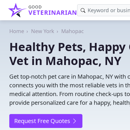
GOOD
VETERINARIAN
Home
New York
Mahopac
Healthy Pets, Happy 
Vet in Mahopac, NY
Get top-notch pet care in Mahopac, NY with o
connects you with the most reliable vets in th
medical attention. From routine check-ups to
provide personalized care for a happy, health
Request Free Quotes