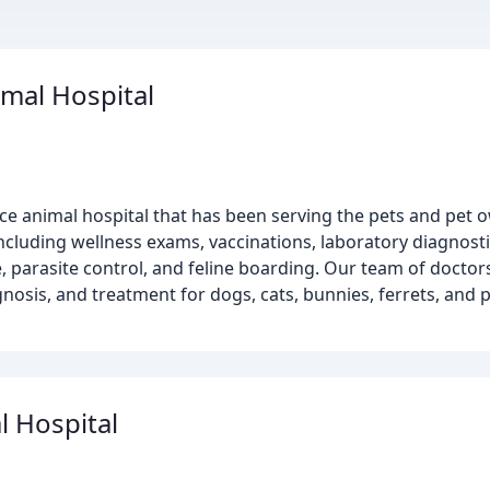
mal Hospital
ice animal hospital that has been serving the pets and pet
including wellness exams, vaccinations, laboratory diagnost
, parasite control, and feline boarding. Our team of doctors
nosis, and treatment for dogs, cats, bunnies, ferrets, and p
l Hospital