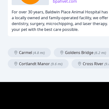
bpahvet.com
For over 30 years, Baldwin Place Animal Hospital ha
a locally owned and family-operated facility, we offe
dentistry, surgery, microchipping, and laser therap
your pet with the best care possible.
Carmel
Goldens Bridge
(4.8 mi)
(6.2 mi)
Cortlandt Manor
Cross River
(9.6 mi)
(9.