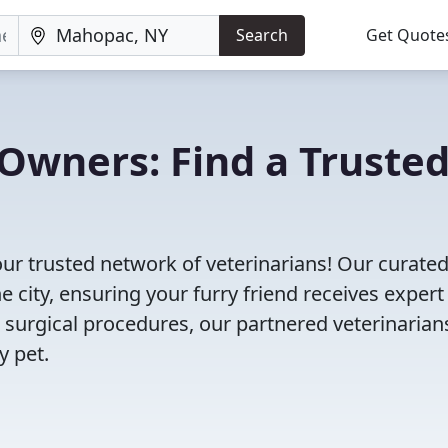
Search
Get Quote
Owners: Find a Truste
ur trusted network of veterinarians! Our curated 
e city, ensuring your furry friend receives expert
 surgical procedures, our partnered veterinarian
y pet.