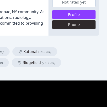
Not rated yet
Mahopac, NY community. As
Profile
ations, radiology,
s committed to providing
Phone
Katonah
mi)
(8.2 mi)
Ridgefield
i)
(13.7 mi)