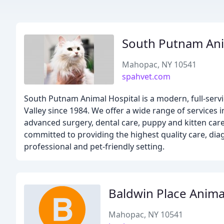
South Putnam Ani
Mahopac, NY 10541
spahvet.com
South Putnam Animal Hospital is a modern, full-serv
Valley since 1984. We offer a wide range of services 
advanced surgery, dental care, puppy and kitten care
committed to providing the highest quality care, diag
professional and pet-friendly setting.
Baldwin Place Anima
Mahopac, NY 10541