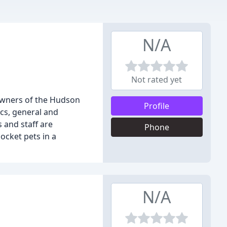
N/A
Not rated yet
 owners of the Hudson
Profile
ics, general and
 and staff are
Phone
ocket pets in a
N/A