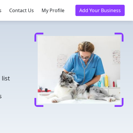
s
Contact Us
My Profile
Add Your Business
d
list
s