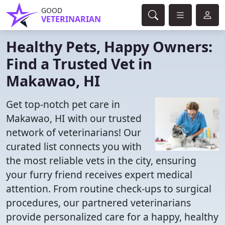
GOOD
VETERINARIAN
Healthy Pets, Happy Owners:
Find a Trusted Vet in
Makawao, HI
Get top-notch pet care in
Makawao, HI with our trusted
network of veterinarians! Our
curated list connects you with
the most reliable vets in the city, ensuring
your furry friend receives expert medical
attention. From routine check-ups to surgical
procedures, our partnered veterinarians
provide personalized care for a happy, healthy