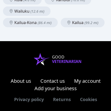
Wailuku
(12.6 mi)
Kailua-Kona
Kailua
(86.4 mi)
(99.2 mi)
GOOD
VETERINARIAN
About us
Contact us
My account
Add your business
Privacy policy
Returns
Cookies