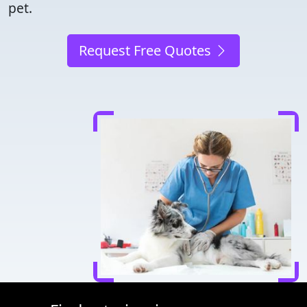
pet.
Request Free Quotes