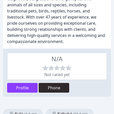
animals of all sizes and species, including
traditional pets, birds, reptiles, horses, and
livestock. With over 47 years of experience, we
pride ourselves on providing exceptional care,
building strong relationships with clients, and
delivering high-quality services in a welcoming and
compassionate environment.
N/A
Not rated yet
Profile
Phone
Kula
Kahului
(4.6 mi)
(10.6 mi)