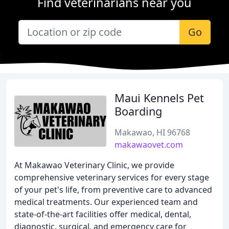
Find veterinarians near you
Go
Maui Kennels Pet
Boarding
Makawao, HI 96768
makawaovet.com
At Makawao Veterinary Clinic, we provide
comprehensive veterinary services for every stage
of your pet's life, from preventive care to advanced
medical treatments. Our experienced team and
state-of-the-art facilities offer medical, dental,
diagnostic, surgical, and emergency care for