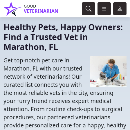
GOOD
VETERINARIAN
Healthy Pets, Happy Owners:
Find a Trusted Vet in
Marathon, FL
Get top-notch pet care in
Marathon, FL with our trusted
network of veterinarians! Our
curated list connects you with
the most reliable vets in the city, ensuring
your furry friend receives expert medical
attention. From routine check-ups to surgical
procedures, our partnered veterinarians
provide personalized care for a happy, healthy