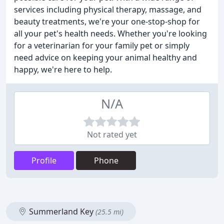
services including physical therapy, massage, and
beauty treatments, we're your one-stop-shop for
all your pet's health needs. Whether you're looking
for a veterinarian for your family pet or simply
need advice on keeping your animal healthy and
happy, we're here to help.
N/A
Not rated yet
Profile
Phone
Summerland Key
(25.5 mi)