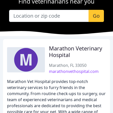
Find veterinarians near you
Go
Marathon Veterinary
Hospital
Marathon, FL 33050
marathonvethospital.com
Marathon Vet Hospital provides top-notch
veterinary services to furry friends in the
community. From routine check-ups to surgery, our
team of experienced veterinarians and medical
professionals are dedicated to providing the best
possible care for your pet. With a wide range of