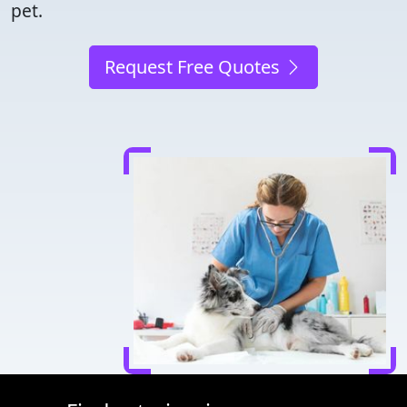
pet.
Request Free Quotes