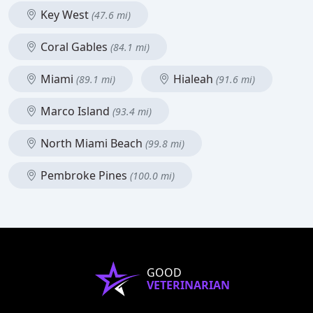
Key West
(47.6 mi)
Coral Gables
(84.1 mi)
Miami
Hialeah
(89.1 mi)
(91.6 mi)
Marco Island
(93.4 mi)
North Miami Beach
(99.8 mi)
Pembroke Pines
(100.0 mi)
GOOD
VETERINARIAN