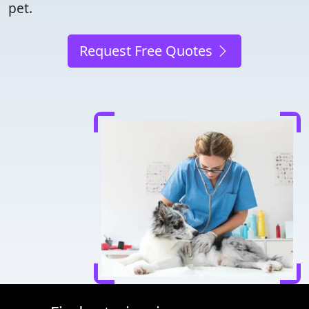
pet.
Request Free Quotes