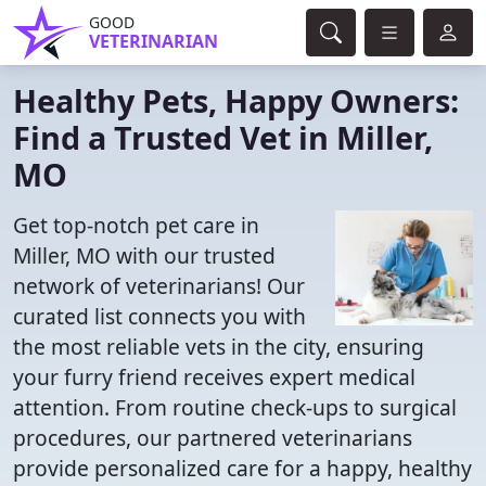
GOOD
VETERINARIAN
Healthy Pets, Happy Owners:
Find a Trusted Vet in Miller,
MO
Get top-notch pet care in
Miller, MO with our trusted
network of veterinarians! Our
curated list connects you with
the most reliable vets in the city, ensuring
your furry friend receives expert medical
attention. From routine check-ups to surgical
procedures, our partnered veterinarians
provide personalized care for a happy, healthy