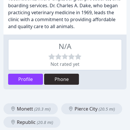
boarding services. Dr. Charles A. Dake, who began
practicing veterinary medicine in 1969, leads the
clinic with a commitment to providing affordable
and quality care to all animals.
N/A
Not rated yet
Profile
Phone
Monett
Pierce City
(20.3 mi)
(20.5 mi)
Republic
(20.8 mi)