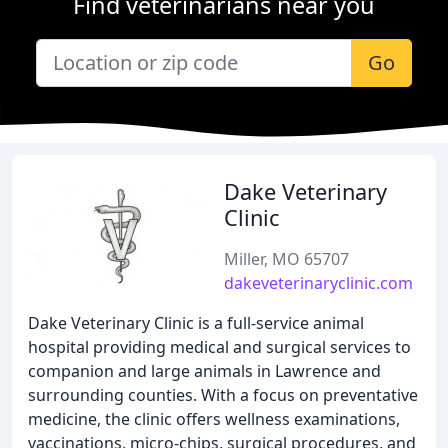
Find veterinarians near you
Go
Dake Veterinary
Clinic
Miller, MO 65707
dakeveterinaryclinic.com
Dake Veterinary Clinic is a full-service animal
hospital providing medical and surgical services to
companion and large animals in Lawrence and
surrounding counties. With a focus on preventative
medicine, the clinic offers wellness examinations,
vaccinations, micro-chips, surgical procedures, and