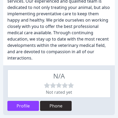
services. Our experienced and qualified team is
dedicated to not only treating your animal, but also
implementing preventative care to keep them
happy and healthy. We pride ourselves on working
closely with you to offer the best professional
medical care available. Through continuing
education, we stay up to date with the most recent
developments within the veterinary medical field,
and are devoted to compassion in all of our
interactions.
N/A
Not rated yet
Profile
Phone