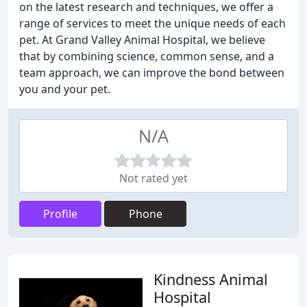
on the latest research and techniques, we offer a
range of services to meet the unique needs of each
pet. At Grand Valley Animal Hospital, we believe
that by combining science, common sense, and a
team approach, we can improve the bond between
you and your pet.
N/A
Not rated yet
Profile
Phone
Kindness Animal
Hospital