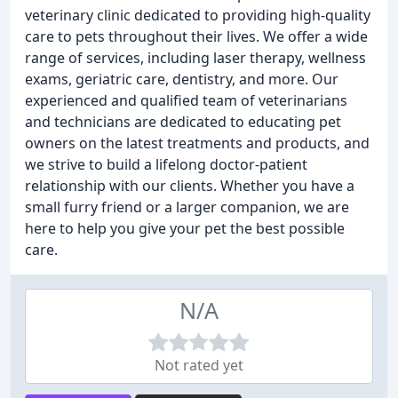
veterinary clinic dedicated to providing high-quality
care to pets throughout their lives. We offer a wide
range of services, including laser therapy, wellness
exams, geriatric care, dentistry, and more. Our
experienced and qualified team of veterinarians
and technicians are dedicated to educating pet
owners on the latest treatments and products, and
we strive to build a lifelong doctor-patient
relationship with our clients. Whether you have a
small furry friend or a larger companion, we are
here to help you give your pet the best possible
care.
N/A
Not rated yet