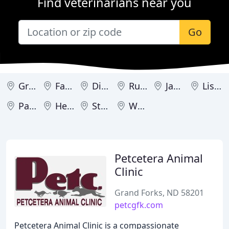
Find veterinarians near you
Go
Grand Forks
Fargo
Dickinson
Rugby
Jamestown
Lisbon
Park River
Hettinger
Steele
Wahpeton
Petcetera Animal
Clinic
Grand Forks, ND 58201
petcgfk.com
Petcetera Animal Clinic is a compassionate