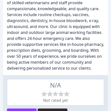
of skilled veterinarians and staff provide
compassionate, knowledgeable, and quality care.
Services include routine checkups, vaccines,
diagnostics, dentistry, in-house bloodwork, x-ray,
ultrasound, and more. Our clinic is equipped with
indoor and outdoor large animal working facilities
and offers 24-hour emergency care. We also
provide supportive services like in-house pharmacy,
prescription diets, grooming, and boarding. With
over 50 years of experience, we pride ourselves on
being active members of our community and
delivering personalized service to our clients.
N/A
Not rated yet