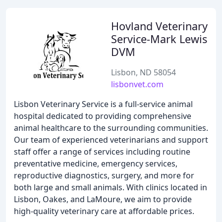
Hovland Veterinary
Service-Mark Lewis
DVM
Lisbon, ND 58054
lisbonvet.com
Lisbon Veterinary Service is a full-service animal
hospital dedicated to providing comprehensive
animal healthcare to the surrounding communities.
Our team of experienced veterinarians and support
staff offer a range of services including routine
preventative medicine, emergency services,
reproductive diagnostics, surgery, and more for
both large and small animals. With clinics located in
Lisbon, Oakes, and LaMoure, we aim to provide
high-quality veterinary care at affordable prices.