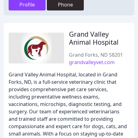
Profile
Phone
Grand Valley
Animal Hospital
Grand Forks, ND 58201
grandvalleyvet.com
Grand Valley Animal Hospital, located in Grand
Forks, ND, is a full-service veterinary clinic that
provides comprehensive pet care services,
including preventative wellness exams,
vaccinations, microchips, diagnostic testing, and
surgery. Our team of experienced veterinarians
and trained staff are committed to providing
compassionate and expert care for dogs, cats, and
small animals. With a focus on staying up-to-date