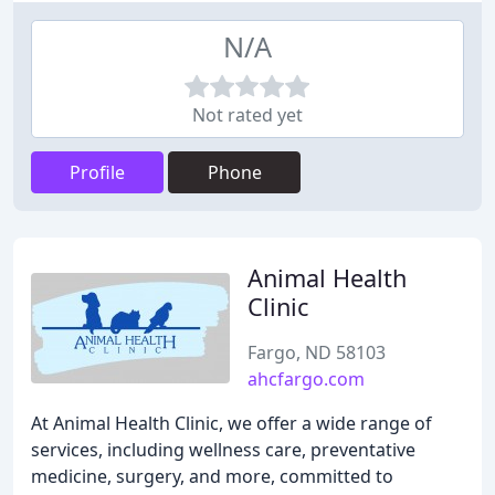
N/A
Not rated yet
Profile
Phone
Animal Health
Clinic
Fargo, ND 58103
ahcfargo.com
At Animal Health Clinic, we offer a wide range of
services, including wellness care, preventative
medicine, surgery, and more, committed to