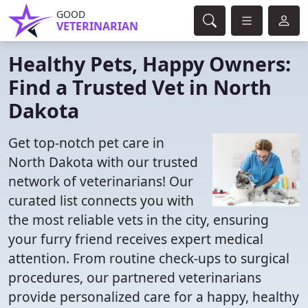
GOOD
VETERINARIAN
Healthy Pets, Happy Owners:
Find a Trusted Vet in North
Dakota
Get top-notch pet care in
North Dakota with our trusted
network of veterinarians! Our
curated list connects you with
the most reliable vets in the city, ensuring
your furry friend receives expert medical
attention. From routine check-ups to surgical
procedures, our partnered veterinarians
provide personalized care for a happy, healthy