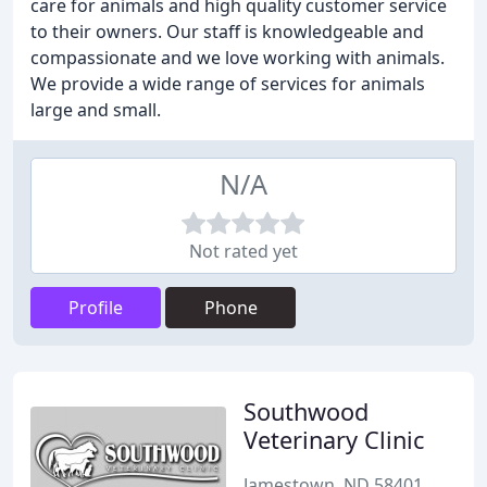
care for animals and high quality customer service
to their owners. Our staff is knowledgeable and
compassionate and we love working with animals.
We provide a wide range of services for animals
large and small.
N/A
Not rated yet
Profile
Phone
Southwood
Veterinary Clinic
Jamestown, ND 58401