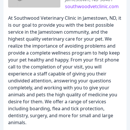
southwoodvetclinic.com
At Southwood Veterinary Clinic in Jamestown, ND, it
is our goal to provide you with the best possible
service in the Jamestown community, and the
highest quality veterinary care for your pet. We
realize the importance of avoiding problems and
provide a complete wellness program to help keep
your pet healthy and happy. From your first phone
call to the completion of your visit, you will
experience a staff capable of giving you their
undivided attention, answering your questions
completely, and working with you to give your
animals and pets the high quality of medicine you
desire for them. We offer a range of services
including boarding, flea and tick protection,
dentistry, surgery, and more for small and large
animals.