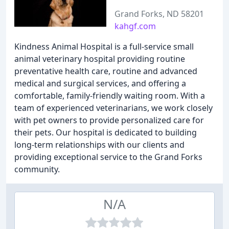
Grand Forks, ND 58201
kahgf.com
Kindness Animal Hospital is a full-service small
animal veterinary hospital providing routine
preventative health care, routine and advanced
medical and surgical services, and offering a
comfortable, family-friendly waiting room. With a
team of experienced veterinarians, we work closely
with pet owners to provide personalized care for
their pets. Our hospital is dedicated to building
long-term relationships with our clients and
providing exceptional service to the Grand Forks
community.
N/A