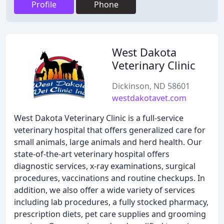
Profile
Phone
West Dakota
Veterinary Clinic
Dickinson, ND 58601
westdakotavet.com
West Dakota Veterinary Clinic is a full-service
veterinary hospital that offers generalized care for
small animals, large animals and herd health. Our
state-of-the-art veterinary hospital offers
diagnostic services, x-ray examinations, surgical
procedures, vaccinations and routine checkups. In
addition, we also offer a wide variety of services
including lab procedures, a fully stocked pharmacy,
prescription diets, pet care supplies and grooming