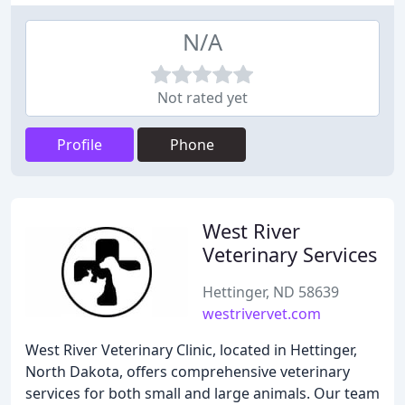
N/A
Not rated yet
Profile
Phone
West River
Veterinary Services
Hettinger, ND 58639
westrivervet.com
West River Veterinary Clinic, located in Hettinger,
North Dakota, offers comprehensive veterinary
services for both small and large animals. Our team