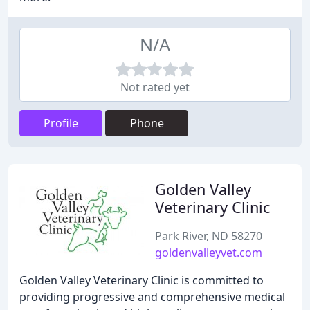
N/A
Not rated yet
Profile
Phone
Golden Valley
Veterinary Clinic
Park River, ND 58270
goldenvalleyvet.com
Golden Valley Veterinary Clinic is committed to
providing progressive and comprehensive medical