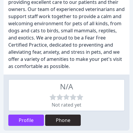
providing excellent care to our patients and their
owners. Our team of experienced veterinarians and
support staff work together to provide a calm and
welcoming environment for pets of all kinds, from
dogs and cats to birds, small mammals, reptiles,
and exotics. We are proud to be a Fear Free
Certified Practice, dedicated to preventing and
alleviating fear, anxiety, and stress in pets, and we
offer a variety of amenities to make your pet's visit
as comfortable as possible.
N/A
Not rated yet
Profile
Phone