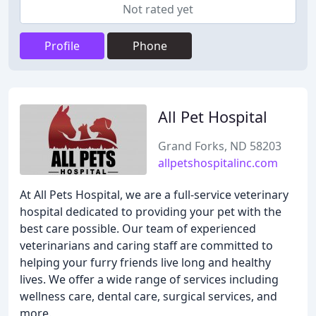
Not rated yet
Profile
Phone
All Pet Hospital
Grand Forks, ND 58203
allpetshospitalinc.com
At All Pets Hospital, we are a full-service veterinary
hospital dedicated to providing your pet with the
best care possible. Our team of experienced
veterinarians and caring staff are committed to
helping your furry friends live long and healthy
lives. We offer a wide range of services including
wellness care, dental care, surgical services, and
more.