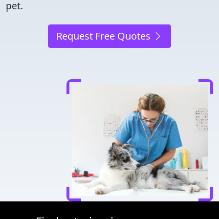
pet.
Request Free Quotes