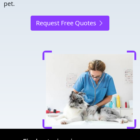
pet.
Request Free Quotes