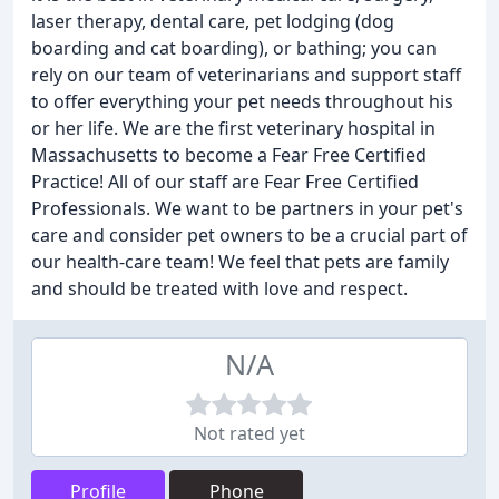
laser therapy, dental care, pet lodging (dog
boarding and cat boarding), or bathing; you can
rely on our team of veterinarians and support staff
to offer everything your pet needs throughout his
or her life. We are the first veterinary hospital in
Massachusetts to become a Fear Free Certified
Practice! All of our staff are Fear Free Certified
Professionals. We want to be partners in your pet's
care and consider pet owners to be a crucial part of
our health-care team! We feel that pets are family
and should be treated with love and respect.
N/A
Not rated yet
Profile
Phone