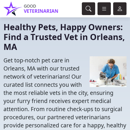
GOOD
VETERINARIAN
Healthy Pets, Happy Owners:
Find a Trusted Vet in Orleans,
MA
Get top-notch pet care in
Orleans, MA with our trusted
network of veterinarians! Our
curated list connects you with
the most reliable vets in the city, ensuring
your furry friend receives expert medical
attention. From routine check-ups to surgical
procedures, our partnered veterinarians
provide personalized care for a happy, healthy