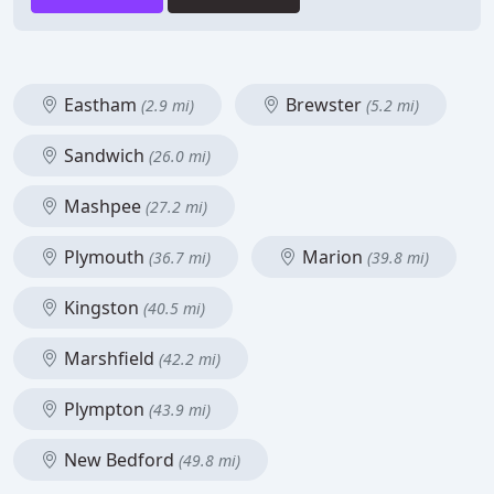
Eastham
Brewster
(2.9 mi)
(5.2 mi)
Sandwich
(26.0 mi)
Mashpee
(27.2 mi)
Plymouth
Marion
(36.7 mi)
(39.8 mi)
Kingston
(40.5 mi)
Marshfield
(42.2 mi)
Plympton
(43.9 mi)
New Bedford
(49.8 mi)