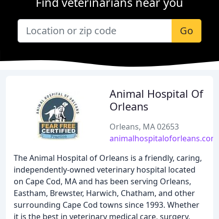
Find veterinarians near you
Go
Animal Hospital Of
Orleans
Orleans, MA 02653
animalhospitaloforleans.com
The Animal Hospital of Orleans is a friendly, caring,
independently-owned veterinary hospital located
on Cape Cod, MA and has been serving Orleans,
Eastham, Brewster, Harwich, Chatham, and other
surrounding Cape Cod towns since 1993. Whether
it is the best in veterinary medical care, surgery,