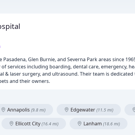
spital
m
e Pasadena, Glen Burnie, and Severna Park areas since 1965,
 of services including boarding, dental care, emergency, heal
al & laser surgery, and ultrasound. Their team is dedicated 
pets and their owners.
Annapolis
Edgewater
(9.8 mi)
(11.5 mi)
Ellicott City
Lanham
(16.4 mi)
(18.6 mi)