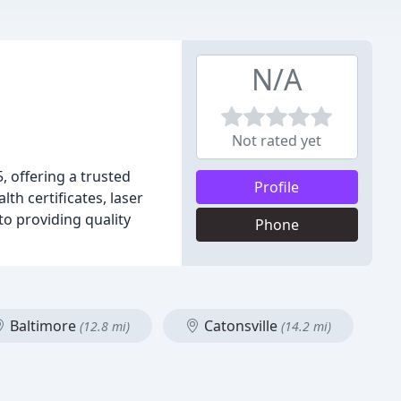
N/A
Not rated yet
 offering a trusted
Profile
th certificates, laser
to providing quality
Phone
Baltimore
Catonsville
(12.8 mi)
(14.2 mi)