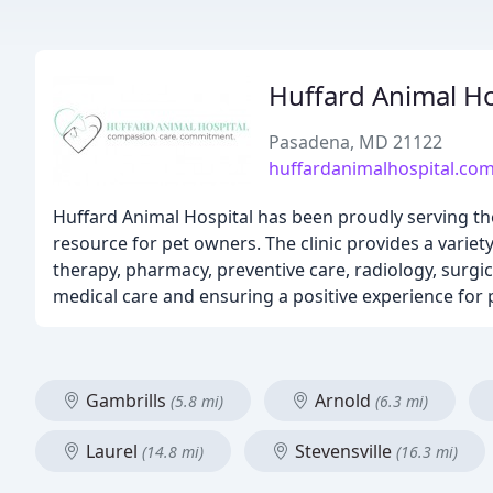
Huffard Animal Ho
Pasadena, MD 21122
huffardanimalhospital.co
Huffard Animal Hospital has been proudly serving th
resource for pet owners. The clinic provides a variety
therapy, pharmacy, preventive care, radiology, surgic
medical care and ensuring a positive experience for 
Gambrills
Arnold
(5.8 mi)
(6.3 mi)
Laurel
Stevensville
(14.8 mi)
(16.3 mi)