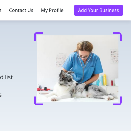
s
Contact Us
My Profile
Add Your Business
d
 list
s