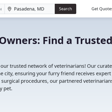
Search
Get Quote
Owners: Find a Truste
our trusted network of veterinarians! Our curated
e city, ensuring your furry friend receives expert
 surgical procedures, our partnered veterinarian
y pet.