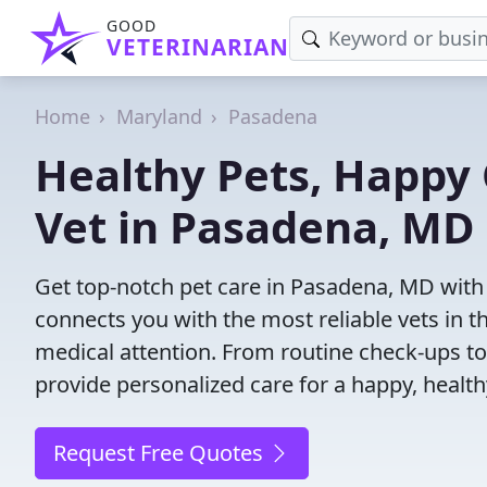
GOOD
VETERINARIAN
Home
Maryland
Pasadena
Healthy Pets, Happy 
Vet in Pasadena, MD
Get top-notch pet care in Pasadena, MD with 
connects you with the most reliable vets in th
medical attention. From routine check-ups to
provide personalized care for a happy, health
Request Free Quotes