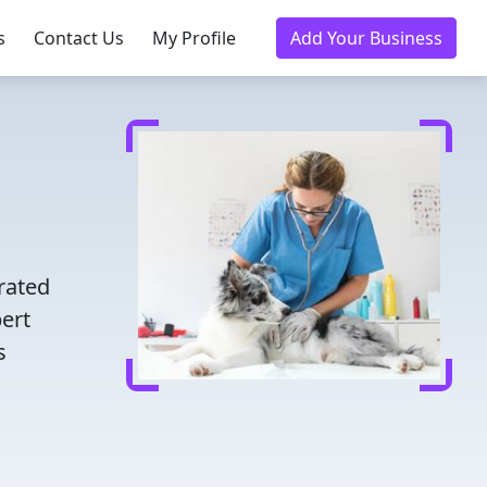
s
Contact Us
My Profile
Add Your Business
d
rated
pert
s