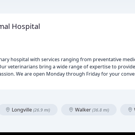
mal Hospital
inary hospital with services ranging from preventative medi
Our veterinarians bring a wide range of expertise to provide
passion. We are open Monday through Friday for your conv
Longville
Walker
(26.9 mi)
(36.8 mi)