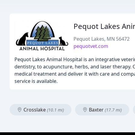
Pequot Lakes Ani
Pequot Lakes, MN 56472
pequotvet.com
Pequot Lakes Animal Hospital is an integrative veter
dentistry, to acupuncture, herbs, and laser therapy. 
medical treatment and deliver it with care and com
service is available.
Crosslake
Baxter
(10.1 mi)
(17.7 mi)