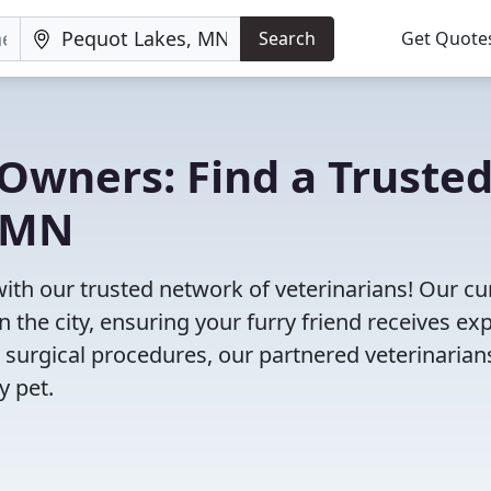
Search
Get Quote
Owners: Find a Truste
, MN
ith our trusted network of veterinarians! Our cu
n the city, ensuring your furry friend receives ex
 surgical procedures, our partnered veterinarian
y pet.