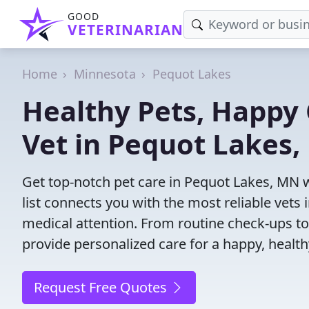
GOOD
VETERINARIAN
Home
Minnesota
Pequot Lakes
Healthy Pets, Happy 
Vet in Pequot Lakes
Get top-notch pet care in Pequot Lakes, MN w
list connects you with the most reliable vets i
medical attention. From routine check-ups to
provide personalized care for a happy, health
Request Free Quotes