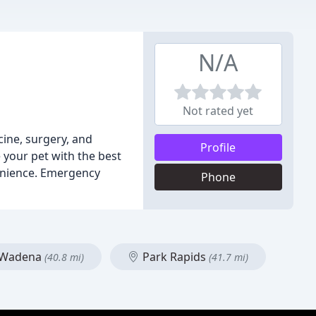
N/A
Not rated yet
cine, surgery, and
Profile
 your pet with the best
enience. Emergency
Phone
Wadena
Park Rapids
(40.8 mi)
(41.7 mi)