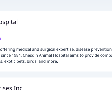
spital
m
ic offering medical and surgical expertise, disease preventio
s since 1984, Chesdin Animal Hospital aims to provide comp
, exotic pets, birds, and more.
ises Inc