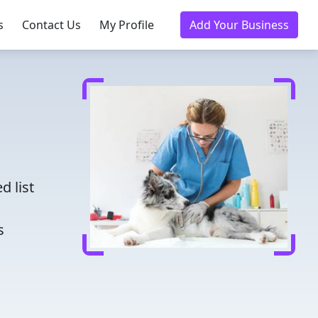
s
Contact Us
My Profile
Add Your Business
d
d list
s