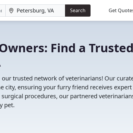
Search
Get Quote
Owners: Find a Truste
A
 our trusted network of veterinarians! Our curate
e city, ensuring your furry friend receives expert
 surgical procedures, our partnered veterinarian
y pet.