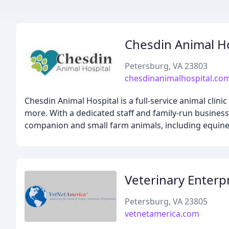
Chesdin Animal Ho
Petersburg, VA 23803
chesdinanimalhospital.co
Chesdin Animal Hospital is a full-service animal clin
more. With a dedicated staff and family-run busines
companion and small farm animals, including equines
Veterinary Enterpr
Petersburg, VA 23805
vetnetamerica.com