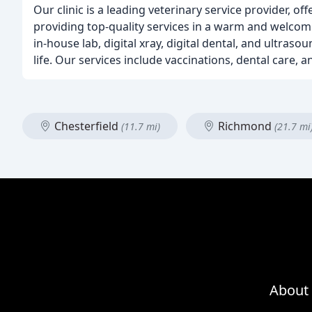
Our clinic is a leading veterinary service provider, o
providing top-quality services in a warm and welcomi
in-house lab, digital xray, digital dental, and ultras
life. Our services include vaccinations, dental care,
Chesterfield
Richmond
(11.7 mi)
(21.7 mi
About