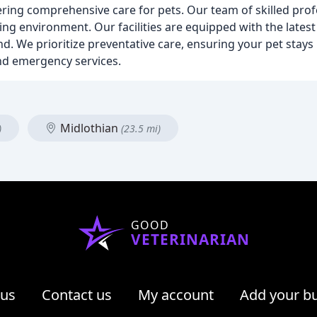
ffering comprehensive care for pets. Our team of skilled prof
ng environment. Our facilities are equipped with the latest
ound. We prioritize preventative care, ensuring your pet stay
 and emergency services.
Midlothian
)
(23.5 mi)
GOOD
VETERINARIAN
 us
Contact us
My account
Add your b