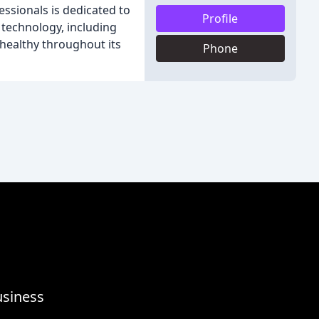
essionals is dedicated to
Profile
 technology, including
s healthy throughout its
Phone
usiness