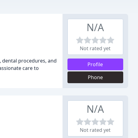
N/A
Not rated yet
n, dental procedures, and
Profile
assionate care to
Phone
N/A
Not rated yet