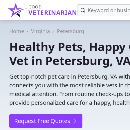
GOOD
VETERINARIAN
Home
Virginia
Petersburg
Healthy Pets, Happy 
Vet in Petersburg, V
Get top-notch pet care in Petersburg, VA with
connects you with the most reliable vets in th
medical attention. From routine check-ups to
provide personalized care for a happy, health
Request Free Quotes