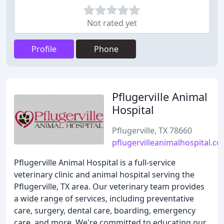
Not rated yet
Profile
Phone
Pflugerville Animal
Hospital
Pflugerville, TX 78660
pflugervilleanimalhospital.c
Pflugerville Animal Hospital is a full-service
veterinary clinic and animal hospital serving the
Pflugerville, TX area. Our veterinary team provides
a wide range of services, including preventative
care, surgery, dental care, boarding, emergency
care, and more. We're committed to educating our