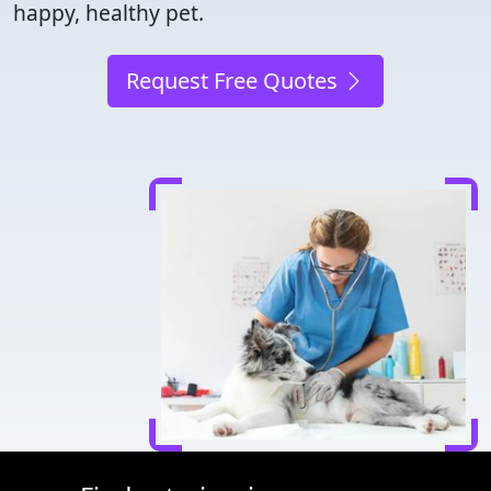
happy, healthy pet.
Request Free Quotes