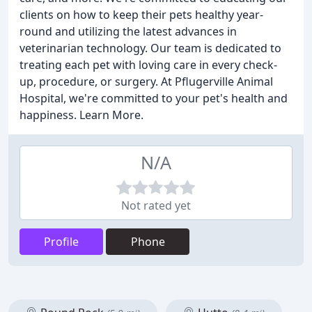
clients on how to keep their pets healthy year-
round and utilizing the latest advances in
veterinarian technology. Our team is dedicated to
treating each pet with loving care in every check-
up, procedure, or surgery. At Pflugerville Animal
Hospital, we're committed to your pet's health and
happiness. Learn More.
N/A
Not rated yet
Profile
Phone