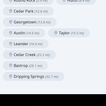
Round Rock
Hutto
(5.9 mi)
(8.4 mi)
Cedar Park
(12.8 mi)
Georgetown
(13.8 mi)
Austin
Taylor
(14.0 mi)
(15.5 mi)
Leander
(16.9 mi)
Cedar Creek
(25.3 mi)
Bastrop
(29.1 mi)
Dripping Springs
(32.7 mi)