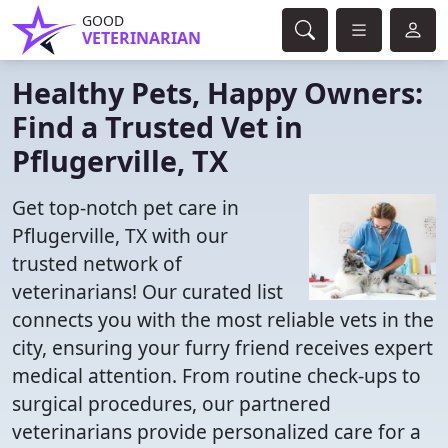
GOOD
VETERINARIAN
Healthy Pets, Happy Owners:
Find a Trusted Vet in
Pflugerville, TX
Get top-notch pet care in
Pflugerville, TX with our
trusted network of
veterinarians! Our curated list
connects you with the most reliable vets in the
city, ensuring your furry friend receives expert
medical attention. From routine check-ups to
surgical procedures, our partnered
veterinarians provide personalized care for a