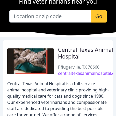
Find veterinarians near you
Go
Central Texas Animal
Hospital
Pflugerville, TX 78660
centraltexasanimalhospital.
Central Texas Animal Hospital is a full-service
animal hospital and veterinary clinic providing high-
quality medical care for cats and dogs since 1980.
Our experienced veterinarians and compassionate
staff are dedicated to providing the best possible
care for your pet. We offer a range of services