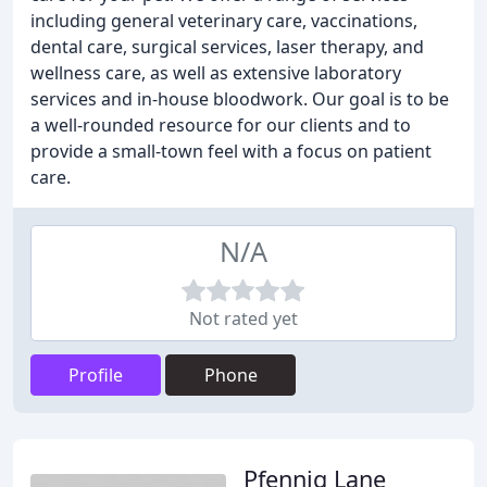
including general veterinary care, vaccinations,
dental care, surgical services, laser therapy, and
wellness care, as well as extensive laboratory
services and in-house bloodwork. Our goal is to be
a well-rounded resource for our clients and to
provide a small-town feel with a focus on patient
care.
N/A
Not rated yet
Profile
Phone
Pfennig Lane