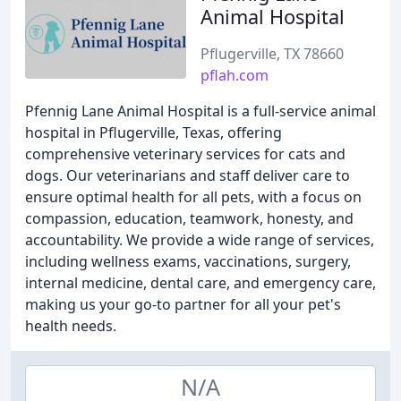
Animal Hospital
Pflugerville, TX 78660
pflah.com
Pfennig Lane Animal Hospital is a full-service animal
hospital in Pflugerville, Texas, offering
comprehensive veterinary services for cats and
dogs. Our veterinarians and staff deliver care to
ensure optimal health for all pets, with a focus on
compassion, education, teamwork, honesty, and
accountability. We provide a wide range of services,
including wellness exams, vaccinations, surgery,
internal medicine, dental care, and emergency care,
making us your go-to partner for all your pet's
health needs.
N/A