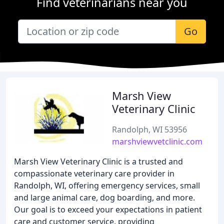
Find veterinarians near you
Go
Marsh View
Veterinary Clinic
Randolph, WI 53956
marshviewvetclinic.com
Marsh View Veterinary Clinic is a trusted and
compassionate veterinary care provider in
Randolph, WI, offering emergency services, small
and large animal care, dog boarding, and more.
Our goal is to exceed your expectations in patient
care and customer service, providing