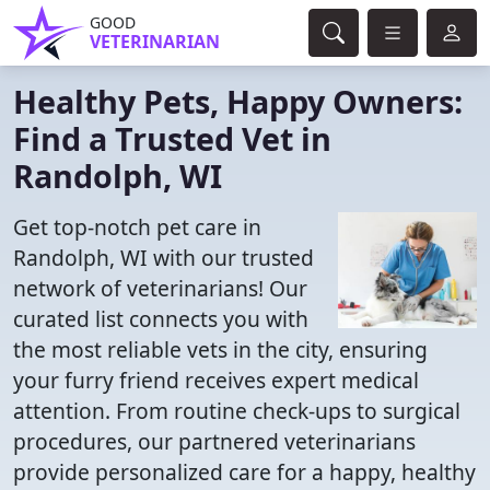
GOOD
VETERINARIAN
Healthy Pets, Happy Owners:
Find a Trusted Vet in
Randolph, WI
Get top-notch pet care in
Randolph, WI with our trusted
network of veterinarians! Our
curated list connects you with
the most reliable vets in the city, ensuring
your furry friend receives expert medical
attention. From routine check-ups to surgical
procedures, our partnered veterinarians
provide personalized care for a happy, healthy