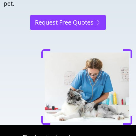
pet.
Request Free Quotes