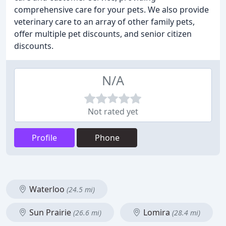
comprehensive care for your pets. We also provide
veterinary care to an array of other family pets,
offer multiple pet discounts, and senior citizen
discounts.
N/A
Not rated yet
Profile
Phone
Waterloo
(24.5 mi)
Sun Prairie
Lomira
(26.6 mi)
(28.4 mi)