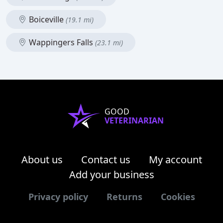
Boiceville
(19.1 mi)
Wappingers Falls
(23.1 mi)
GOOD
VETERINARIAN
About us
Contact us
My account
Add your business
Privacy policy
Returns
Cookies