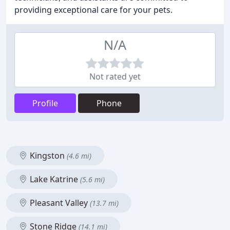
providing exceptional care for your pets.
N/A
Not rated yet
Profile
Phone
Kingston
(4.6 mi)
Lake Katrine
(5.6 mi)
Pleasant Valley
(13.7 mi)
Stone Ridge
(14.1 mi)