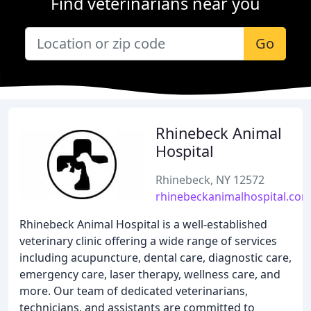
Find veterinarians near you
Go
Rhinebeck Animal
Hospital
Rhinebeck, NY 12572
rhinebeckanimalhospital.co
Rhinebeck Animal Hospital is a well-established
veterinary clinic offering a wide range of services
including acupuncture, dental care, diagnostic care,
emergency care, laser therapy, wellness care, and
more. Our team of dedicated veterinarians,
technicians, and assistants are committed to