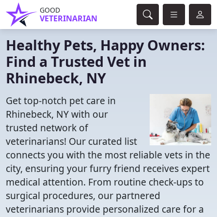
GOOD
VETERINARIAN
Healthy Pets, Happy Owners:
Find a Trusted Vet in
Rhinebeck, NY
Get top-notch pet care in
Rhinebeck, NY with our
trusted network of
veterinarians! Our curated list
connects you with the most reliable vets in the
city, ensuring your furry friend receives expert
medical attention. From routine check-ups to
surgical procedures, our partnered
veterinarians provide personalized care for a