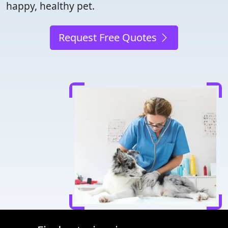
happy, healthy pet.
Request Free Quotes