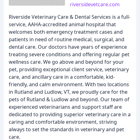
riversidevetcare.com
Riverside Veterinary Care & Dental Services is a full-
service, AAHA-accredited animal hospital that
welcomes both emergency treatment cases and
patients in need of routine medical, surgical, and
dental care. Our doctors have years of experience
treating severe conditions and offering regular pet
wellness care. We go above and beyond for your
pet, providing exceptional client service, veterinary
care, and ancillary care in a comfortable, kid-
friendly, and calm environment. With two locations
in Rutland and Ludlow, VT, we proudly care for the
pets of Rutland & Ludlow and beyond. Our team of
experienced veterinarians and support staff are
dedicated to providing superior veterinary care in a
caring and comfortable environment, striving
always to set the standards in veterinary and pet
care.