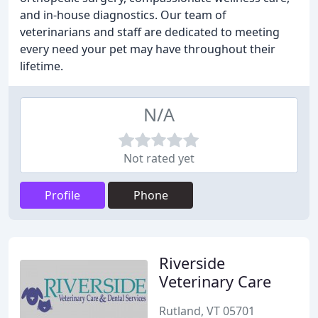
and in-house diagnostics. Our team of
veterinarians and staff are dedicated to meeting
every need your pet may have throughout their
lifetime.
N/A
Not rated yet
Profile
Phone
Riverside
Veterinary Care
Rutland, VT 05701