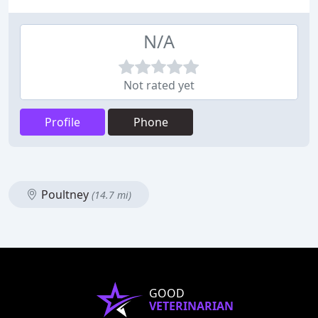
N/A
Not rated yet
Profile
Phone
Poultney
(14.7 mi)
GOOD
VETERINARIAN