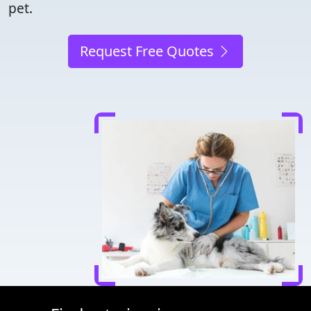
pet.
Request Free Quotes