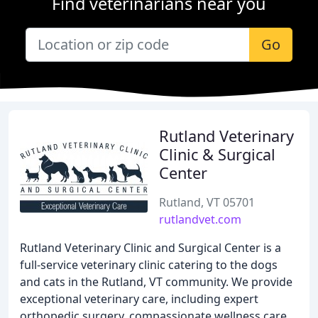
Find veterinarians near you
Go
Rutland Veterinary
Clinic & Surgical
Center
Rutland, VT 05701
rutlandvet.com
Rutland Veterinary Clinic and Surgical Center is a
full-service veterinary clinic catering to the dogs
and cats in the Rutland, VT community. We provide
exceptional veterinary care, including expert
orthopedic surgery, compassionate wellness care,