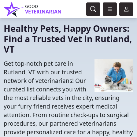
GOOD
VETERINARIAN
Healthy Pets, Happy Owners:
Find a Trusted Vet in Rutland,
VT
Get top-notch pet care in
Rutland, VT with our trusted
network of veterinarians! Our
curated list connects you with
the most reliable vets in the city, ensuring
your furry friend receives expert medical
attention. From routine check-ups to surgical
procedures, our partnered veterinarians
provide personalized care for a happy, healthy