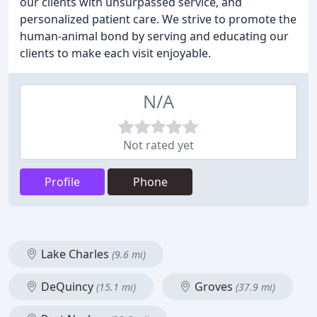
our clients with unsurpassed service, and
personalized patient care. We strive to promote the
human-animal bond by serving and educating our
clients to make each visit enjoyable.
N/A
Not rated yet
Profile
Phone
Lake Charles
(9.6 mi)
DeQuincy
Groves
(15.1 mi)
(37.9 mi)