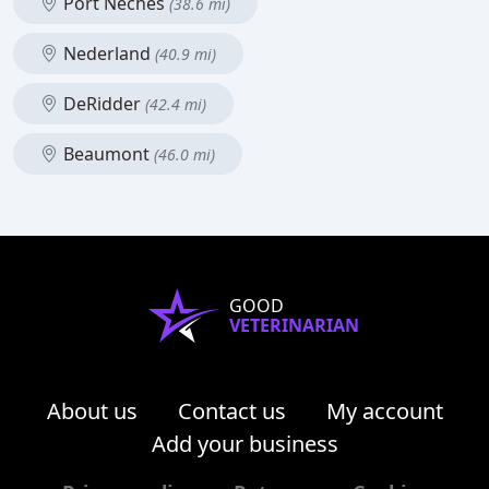
Port Neches
(38.6 mi)
Nederland
(40.9 mi)
DeRidder
(42.4 mi)
Beaumont
(46.0 mi)
GOOD
VETERINARIAN
About us
Contact us
My account
Add your business