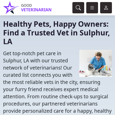
GOOD
VETERINARIAN
Healthy Pets, Happy Owners:
Find a Trusted Vet in Sulphur,
LA
Get top-notch pet care in
Sulphur, LA with our trusted
network of veterinarians! Our
curated list connects you with
the most reliable vets in the city, ensuring
your furry friend receives expert medical
attention. From routine check-ups to surgical
procedures, our partnered veterinarians
provide personalized care for a happy, healthy