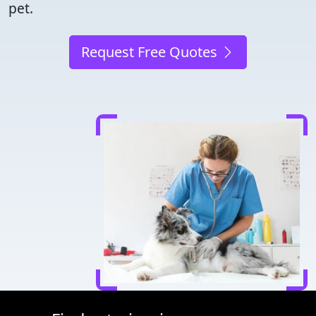
pet.
Request Free Quotes