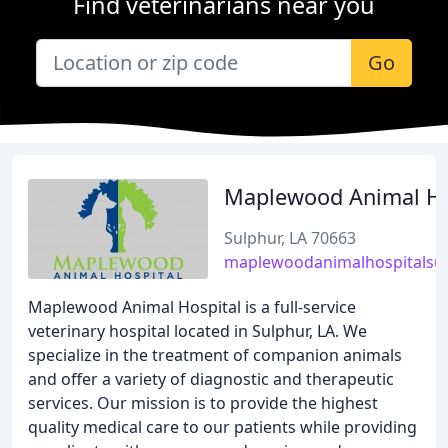
Find veterinarians near you
Go
Maplewood Animal Ho
Sulphur, LA 70663
maplewoodanimalhospitalsu
Maplewood Animal Hospital is a full-service
veterinary hospital located in Sulphur, LA. We
specialize in the treatment of companion animals
and offer a variety of diagnostic and therapeutic
services. Our mission is to provide the highest
quality medical care to our patients while providing