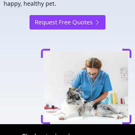
happy, healthy pet.
Request Free Quotes