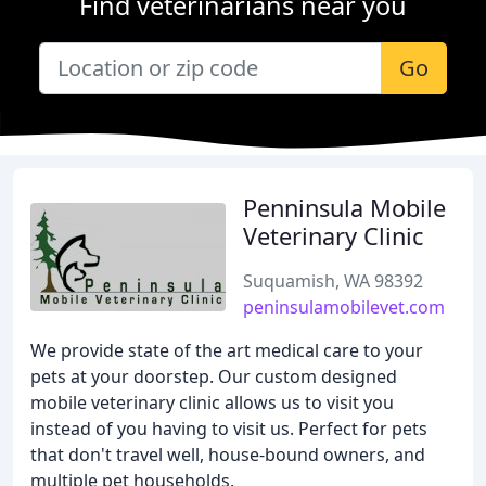
Find veterinarians near you
Go
Penninsula Mobile
Veterinary Clinic
Suquamish, WA 98392
peninsulamobilevet.com
We provide state of the art medical care to your
pets at your doorstep. Our custom designed
mobile veterinary clinic allows us to visit you
instead of you having to visit us. Perfect for pets
that don't travel well, house-bound owners, and
multiple pet households.