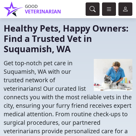
GOOD
VETERINARIAN
Healthy Pets, Happy Owners:
Find a Trusted Vet in
Suquamish, WA
Get top-notch pet care in
Suquamish, WA with our
trusted network of
veterinarians! Our curated list
connects you with the most reliable vets in the
city, ensuring your furry friend receives expert
medical attention. From routine check-ups to
surgical procedures, our partnered
veterinarians provide personalized care for a