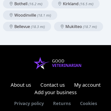
Bothell
Kirkland
(16.2 mi)
(16.5 mi)
Woodinville
(18.1 mi)
Bellevue
Mukilteo
(18.3 mi)
(18.7 mi)
GOOD
VETERINARIAN
About us
Contact us
My account
Add your business
Privacy policy
Returns
Cookies