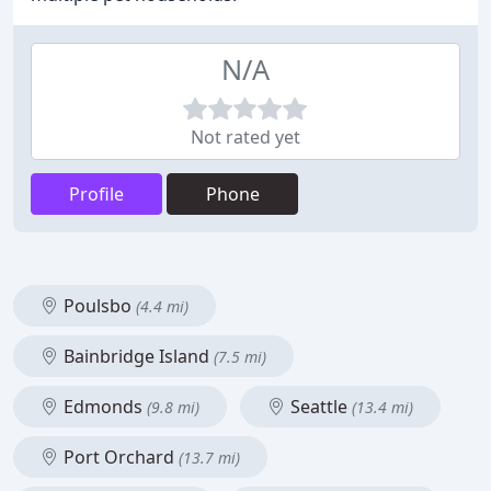
N/A
Not rated yet
Profile
Phone
Poulsbo
(4.4 mi)
Bainbridge Island
(7.5 mi)
Edmonds
Seattle
(9.8 mi)
(13.4 mi)
Port Orchard
(13.7 mi)