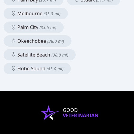
Melbourne
(33.3 mi)
Palm City
(33.5 mi)
Okeechobee
(38.0 mi)
Satellite Beach
(38.9 mi)
Hobe Sound
(43.0 mi)
GOOD
VETERINARIAN