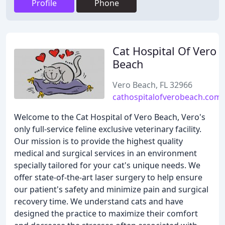
Profile
Phone
Cat Hospital Of Vero
Beach
Vero Beach, FL 32966
cathospitalofverobeach.com
Welcome to the Cat Hospital of Vero Beach, Vero's
only full-service feline exclusive veterinary facility.
Our mission is to provide the highest quality
medical and surgical services in an environment
specially tailored for your cat's unique needs. We
offer state-of-the-art laser surgery to help ensure
our patient's safety and minimize pain and surgical
recovery time. We understand cats and have
designed the practice to maximize their comfort