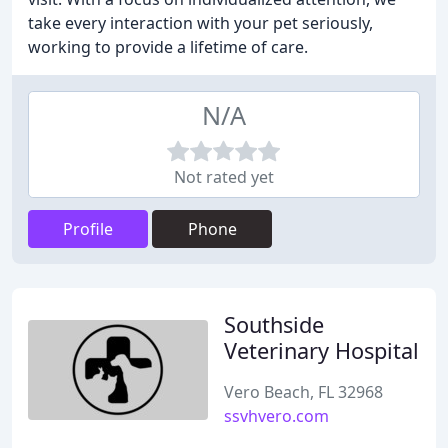
take every interaction with your pet seriously,
working to provide a lifetime of care.
N/A
Not rated yet
Profile
Phone
Southside
Veterinary Hospital
Vero Beach, FL 32968
ssvhvero.com