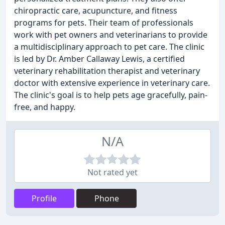
chiropractic care, acupuncture, and fitness
programs for pets. Their team of professionals
work with pet owners and veterinarians to provide
a multidisciplinary approach to pet care. The clinic
is led by Dr. Amber Callaway Lewis, a certified
veterinary rehabilitation therapist and veterinary
doctor with extensive experience in veterinary care.
The clinic's goal is to help pets age gracefully, pain-
free, and happy.
N/A
Not rated yet
Profile
Phone