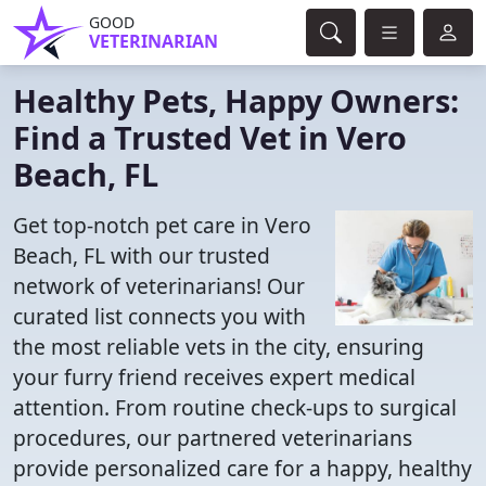
GOOD
VETERINARIAN
Healthy Pets, Happy Owners:
Find a Trusted Vet in Vero
Beach, FL
Get top-notch pet care in Vero
Beach, FL with our trusted
network of veterinarians! Our
curated list connects you with
the most reliable vets in the city, ensuring
your furry friend receives expert medical
attention. From routine check-ups to surgical
procedures, our partnered veterinarians
provide personalized care for a happy, healthy