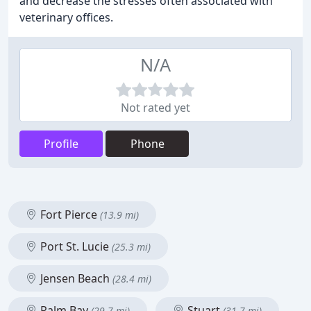
and decrease the stresses often associated with
veterinary offices.
N/A
Not rated yet
Profile
Phone
Fort Pierce
(13.9 mi)
Port St. Lucie
(25.3 mi)
Jensen Beach
(28.4 mi)
Palm Bay
Stuart
(29.7 mi)
(31.7 mi)