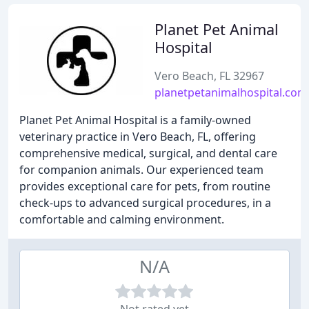
Planet Pet Animal
Hospital
Vero Beach, FL 32967
planetpetanimalhospital.com
Planet Pet Animal Hospital is a family-owned
veterinary practice in Vero Beach, FL, offering
comprehensive medical, surgical, and dental care
for companion animals. Our experienced team
provides exceptional care for pets, from routine
check-ups to advanced surgical procedures, in a
comfortable and calming environment.
N/A