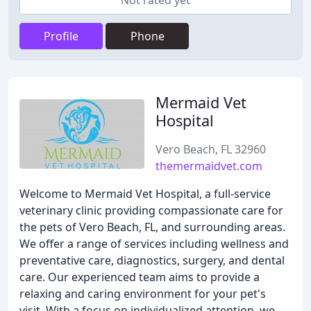
Not rated yet
Profile
Phone
Mermaid Vet
Hospital
Vero Beach, FL 32960
themermaidvet.com
Welcome to Mermaid Vet Hospital, a full-service
veterinary clinic providing compassionate care for
the pets of Vero Beach, FL, and surrounding areas.
We offer a range of services including wellness and
preventative care, diagnostics, surgery, and dental
care. Our experienced team aims to provide a
relaxing and caring environment for your pet's
visit. With a focus on individualized attention, we