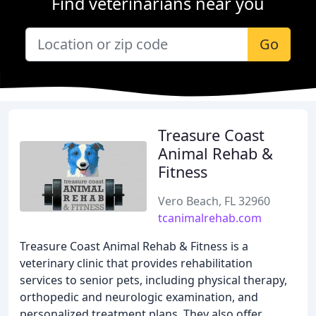
Find veterinarians near you
Go
Treasure Coast
Animal Rehab &
Fitness
Vero Beach, FL 32960
tcanimalrehab.com
Treasure Coast Animal Rehab & Fitness is a
veterinary clinic that provides rehabilitation
services to senior pets, including physical therapy,
orthopedic and neurologic examination, and
personalized treatment plans. They also offer