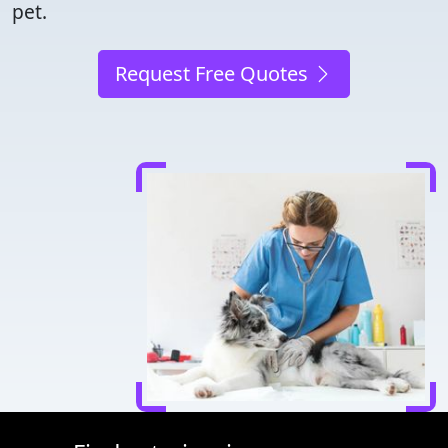
pet.
Request Free Quotes