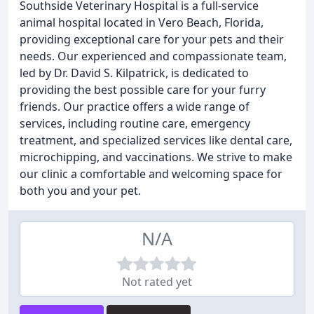
Southside Veterinary Hospital is a full-service
animal hospital located in Vero Beach, Florida,
providing exceptional care for your pets and their
needs. Our experienced and compassionate team,
led by Dr. David S. Kilpatrick, is dedicated to
providing the best possible care for your furry
friends. Our practice offers a wide range of
services, including routine care, emergency
treatment, and specialized services like dental care,
microchipping, and vaccinations. We strive to make
our clinic a comfortable and welcoming space for
both you and your pet.
N/A
Not rated yet