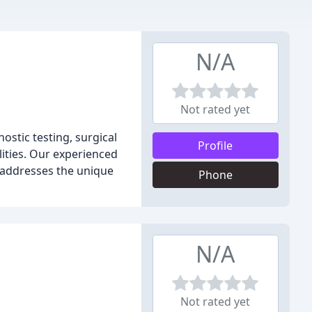
N/A
Not rated yet
ostic testing, surgical
Profile
lities. Our experienced
t addresses the unique
Phone
N/A
Not rated yet