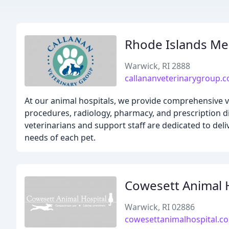
Rhode Islands Me
Warwick, RI 2888
callananveterinarygroup.
At our animal hospitals, we provide comprehensive ve
procedures, radiology, pharmacy, and prescription di
veterinarians and support staff are dedicated to deli
needs of each pet.
Cowesett Animal 
Warwick, RI 02886
cowesettanimalhospital.c