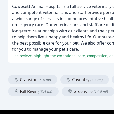
Cowesett Animal Hospital is a full-service veterinary
and competent veterinarians and staff provide perso
a wide range of services including preventative healt
emergency care. Our veterinarians and staff are dedic
long-term relationships with our clients and their pet
to help them live a happy and healthy life. Our state
the best possible care for your pet. We also offer co
for you to manage your pet's care.
The reviews highlight the exceptional care, compassion, and
Cranston
Coventry
(5.6 mi)
(7.7 mi)
Fall River
Greenville
(13.4 mi)
(14.0 mi)