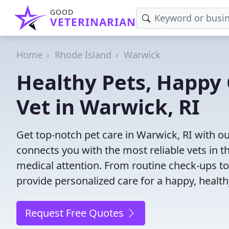
GOOD
VETERINARIAN
Home
Rhode Island
Warwick
Healthy Pets, Happy 
Vet in Warwick, RI
Get top-notch pet care in Warwick, RI with ou
connects you with the most reliable vets in th
medical attention. From routine check-ups to
provide personalized care for a happy, health
Request Free Quotes