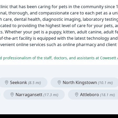
 clinic that has been caring for pets in the community since
nal, thorough, and compassionate care to each pet as a uni
h care, dental health, diagnostic imaging, laboratory testin
ated to providing the highest level of care for your pets, a
s. Whether your pet is a puppy, kitten, adult canine, adult fe
-of-the-art facility is equipped with the latest technology a
nvenient online services such as online pharmacy and client
 professionalism of the staff, doctors, and assistants at Cowesett 
Seekonk
North Kingstown
(8.5 mi)
(10.1 mi)
Narragansett
Attleboro
(17.3 mi)
(18.1 mi)