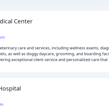
dical Center
com
terinary care and services, including wellness exams, diagn
ets, as well as doggy daycare, grooming, and boarding faci
vering exceptional client service and personalized care tha
Hospital
om