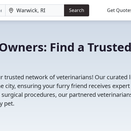
Search
Get Quote
Owners: Find a Truste
r trusted network of veterinarians! Our curated l
e city, ensuring your furry friend receives expert
 surgical procedures, our partnered veterinarian
y pet.