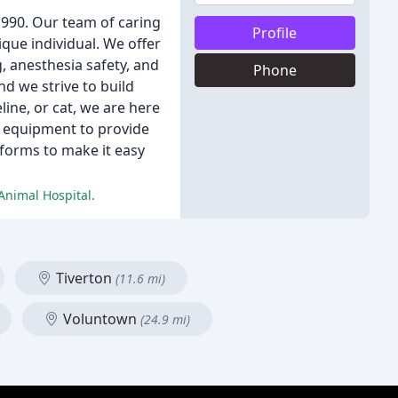
 1990. Our team of caring
Profile
que individual. We offer
g, anesthesia safety, and
Phone
nd we strive to build
line, or cat, we are here
nd equipment to provide
 forms to make it easy
Animal Hospital.
Tiverton
(11.6 mi)
Voluntown
(24.9 mi)