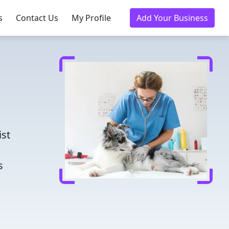
s
Contact Us
My Profile
Add Your Business
d
ist
s