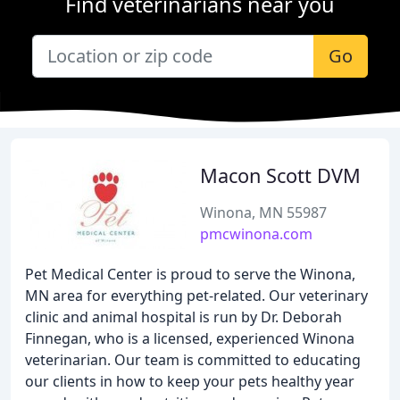
Find veterinarians near you
Go
Macon Scott DVM
Winona, MN 55987
pmcwinona.com
Pet Medical Center is proud to serve the Winona,
MN area for everything pet-related. Our veterinary
clinic and animal hospital is run by Dr. Deborah
Finnegan, who is a licensed, experienced Winona
veterinarian. Our team is committed to educating
our clients in how to keep your pets healthy year