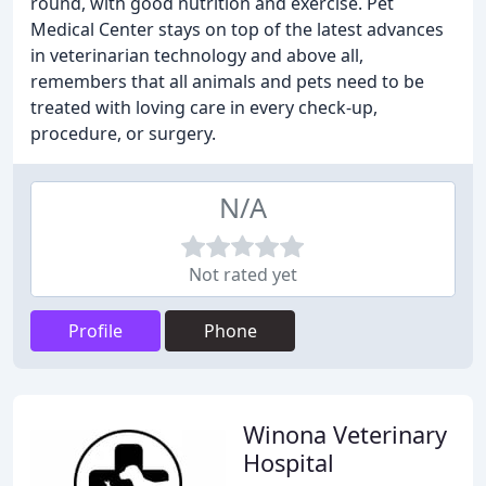
round, with good nutrition and exercise. Pet
Medical Center stays on top of the latest advances
in veterinarian technology and above all,
remembers that all animals and pets need to be
treated with loving care in every check-up,
procedure, or surgery.
N/A
Not rated yet
Profile
Phone
Winona Veterinary
Hospital