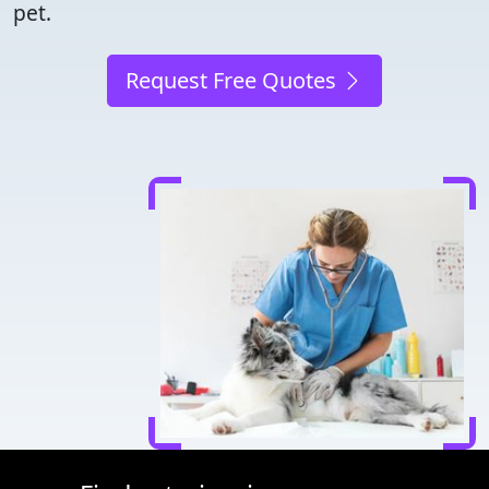
pet.
Request Free Quotes