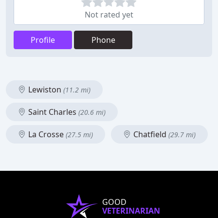
Not rated yet
Profile
Phone
Lewiston
(11.2 mi)
Saint Charles
(20.6 mi)
La Crosse
Chatfield
(27.5 mi)
(29.7 mi)
GOOD
VETERINARIAN