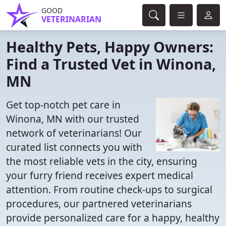
GOOD
VETERINARIAN
Healthy Pets, Happy Owners:
Find a Trusted Vet in Winona,
MN
Get top-notch pet care in
Winona, MN with our trusted
network of veterinarians! Our
curated list connects you with
the most reliable vets in the city, ensuring
your furry friend receives expert medical
attention. From routine check-ups to surgical
procedures, our partnered veterinarians
provide personalized care for a happy, healthy