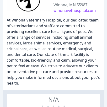
Winona, MN 55987
winonavethospital.com
At Winona Veterinary Hospital, our dedicated team
of veterinarians and staff are committed to
providing excellent care for all types of pets. We
offer a range of services including small animal
services, large animal services, emergency and
critical care, as well as routine medical, surgical,
and dental care. Our state-of-the-art facility is
comfortable, kid-friendly, and calm, allowing your
pet to feel at ease. We strive to educate our clients
on preventative pet care and provide resources to
help you make informed decisions about your pet's
health.
N/A