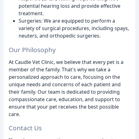
potential hearing loss and provide effective
treatment.
Surgeries: We are equipped to perform a
variety of surgical procedures, including spays,
neuters, and orthopedic surgeries.
Our Philosophy
At Caudle Vet Clinic, we believe that every pet is a
member of the family. That's why we take a
personalized approach to care, focusing on the
unique needs and concerns of each patient and
their family. Our team is dedicated to providing
compassionate care, education, and support to
ensure that your pet receives the best possible
care.
Contact Us