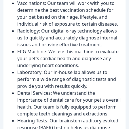
Vaccinations: Our team will work with you to
determine the best vaccination schedule for
your pet based on their age, lifestyle, and
individual risk of exposure to certain diseases.
Radiology: Our digital x-ray technology allows
us to quickly and accurately diagnose internal
issues and provide effective treatment.
ECG Machine: We use this machine to evaluate
your pet's cardiac health and diagnose any
underlying heart conditions.
Laboratory: Our in-house lab allows us to
perform a wide range of diagnostic tests and
provide you with results quickly.
Dental Services: We understand the
importance of dental care for your pet's overall
health. Our team is fully equipped to perform
complete teeth cleanings and extractions.
Hearing Tests: Our brainstem auditory evoked
response (BAER) testing helps us diagnose