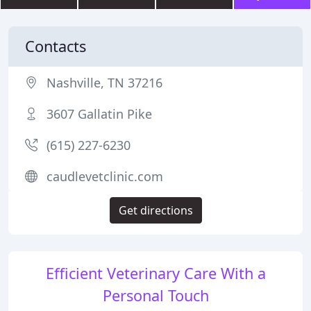
Contacts
Nashville, TN 37216
3607 Gallatin Pike
(615) 227-6230
caudlevetclinic.com
Get directions
Efficient Veterinary Care With a
Personal Touch