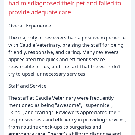
had misdiagnosed their pet and failed to
provide adequate care.
Overall Experience
The majority of reviewers had a positive experience
with Caudle Veterinary, praising the staff for being
friendly, responsive, and caring. Many reviewers
appreciated the quick and efficient service,
reasonable prices, and the fact that the vet didn't
try to upsell unnecessary services.
Staff and Service
The staff at Caudle Veterinary were frequently
mentioned as being "awesome", "super nice",
"kind", and "caring". Reviewers appreciated their
responsiveness and efficiency in providing services,
from routine check-ups to surgeries and
emergency care. The vet's ability to diagnose and