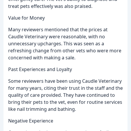
treat pets effectively was also praised.
Value for Money
Many reviewers mentioned that the prices at
Caudle Veterinary were reasonable, with no
unnecessary upcharges. This was seen as a
refreshing change from other vets who were more
concerned with making a sale.
Past Experiences and Loyalty
Some reviewers have been using Caudle Veterinary
for many years, citing their trust in the staff and the
quality of care provided. They have continued to
bring their pets to the vet, even for routine services
like nail trimming and bathing.
Negative Experience