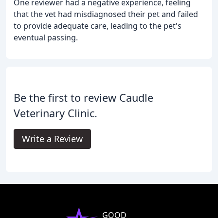
One reviewer had a negative experience, feeling
that the vet had misdiagnosed their pet and failed
to provide adequate care, leading to the pet's
eventual passing.
Be the first to review Caudle
Veterinary Clinic.
Write a Review
GOOD