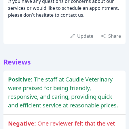
If you have any questions or concerns about our
services or would like to schedule an appointment,
please don't hesitate to contact us.
Update
Share
Reviews
Positive:
The staff at Caudle Veterinary
were praised for being friendly,
responsive, and caring, providing quick
and efficient service at reasonable prices.
Negative:
One reviewer felt that the vet