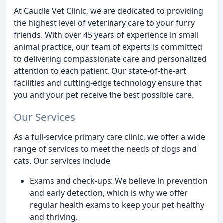
At Caudle Vet Clinic, we are dedicated to providing
the highest level of veterinary care to your furry
friends. With over 45 years of experience in small
animal practice, our team of experts is committed
to delivering compassionate care and personalized
attention to each patient. Our state-of-the-art
facilities and cutting-edge technology ensure that
you and your pet receive the best possible care.
Our Services
As a full-service primary care clinic, we offer a wide
range of services to meet the needs of dogs and
cats. Our services include:
Exams and check-ups: We believe in prevention
and early detection, which is why we offer
regular health exams to keep your pet healthy
and thriving.