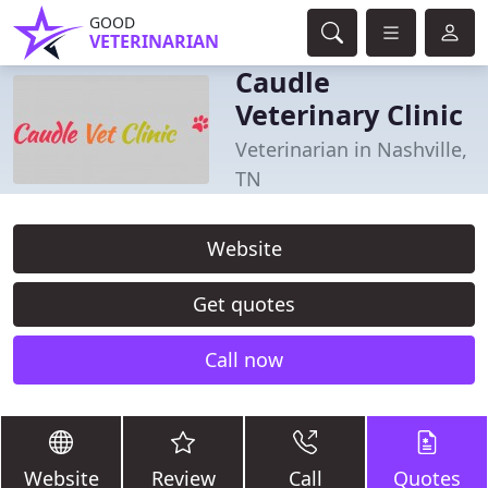
GOOD
VETERINARIAN
Caudle
Veterinary Clinic
Veterinarian in Nashville,
TN
Website
Get quotes
Call now
Website
Review
Call
Quotes