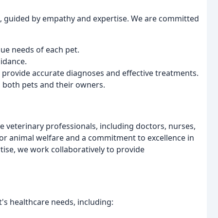
re, guided by empathy and expertise. We are committed
que needs of each pet.
idance.
 provide accurate diagnoses and effective treatments.
 both pets and their owners.
veterinary professionals, including doctors, nurses,
for animal welfare and a commitment to excellence in
ise, we work collaboratively to provide
t's healthcare needs, including: