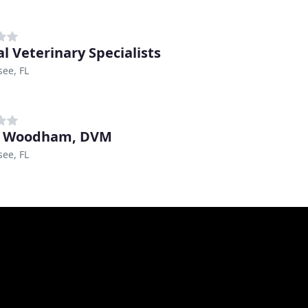
al Veterinary Specialists
see, FL
d Woodham, DVM
see, FL