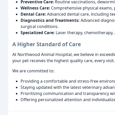
Preventive Care:
Routine vaccinations, dewormin
Wellness Care:
Comprehensive physical exams, pa
Dental Care:
Advanced dental care, including tee
Diagnostics and Treatments:
Advanced diagnost
surgical conditions.
Specialized Care:
Laser therapy, chemotherapy,
A Higher Standard of Care
At Northwood Animal Hospital, we believe in exceed
your pet receives the highest quality care, every visit.
We are committed to:
Providing a comfortable and stress-free enviro
Staying updated with the latest veterinary adva
Prioritizing communication and transparency wi
Offering personalized attention and individualiz