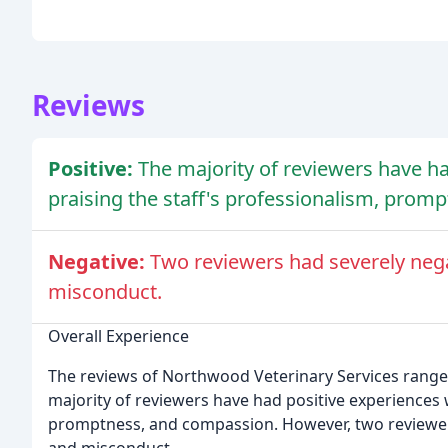
Reviews
Positive:
The majority of reviewers have had
praising the staff's professionalism, prom
Negative:
Two reviewers had severely nega
misconduct.
Overall Experience
The reviews of Northwood Veterinary Services range 
majority of reviewers have had positive experiences wi
promptness, and compassion. However, two reviewers