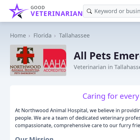
GOOD
VETERINARIAN
Home
Florida
Tallahassee
All Pets Eme
Veterinarian in Tallahass
Caring for every
At Northwood Animal Hospital, we believe in providin
people. We are a team of dedicated veterinary profe
compassionate, comprehensive care to our furry fri
Our Mission