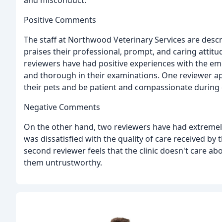
and misconduct.
Positive Comments
The staff at Northwood Veterinary Services are desc
praises their professional, prompt, and caring attit
reviewers have had positive experiences with the emer
and thorough in their examinations. One reviewer app
their pets and be patient and compassionate during di
Negative Comments
On the other hand, two reviewers have had extremely
was dissatisfied with the quality of care received by
second reviewer feels that the clinic doesn't care 
them untrustworthy.