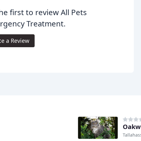
he first to review All Pets
rgency Treatment.
te a Review
Oakwo
Tallahas