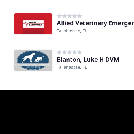
Allied Veterinary Emerge
Tallahassee, FL
Blanton, Luke H DVM
Tallahassee, FL