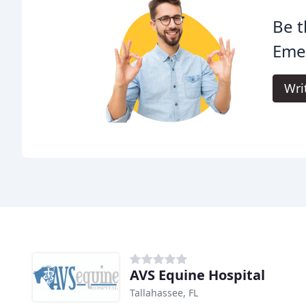
Be t
Eme
Wri
AVS Equine Hospital
Tallahassee, FL