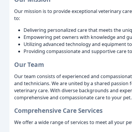
Our mission is to provide exceptional veterinary ca
to:
Delivering personalized care that meets the uni
Empowering pet owners with knowledge and gu
Utilizing advanced technology and equipment to
Providing compassionate and supportive care to
Our Team
Our team consists of experienced and compassionate 
and technicians. We are united by a shared passion 
veterinary care. With diverse backgrounds and expert
comprehensive and compassionate care to your pet.
Comprehensive Care Services
We offer a wide range of services to meet all your pe