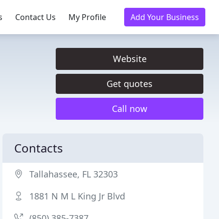
s
Contact Us
My Profile
Add Your Business
Website
Get quotes
Call now
Contacts
Tallahassee, FL 32303
1881 N M L King Jr Blvd
(850) 385-7387