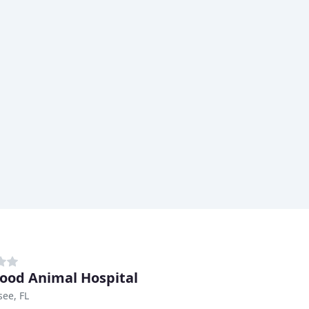
od Animal Hospital
see, FL