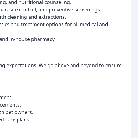
g, and nutritional counseling.
rasite control, and preventive screenings.
th cleaning and extractions.
ics and treatment options for all medical and
 and in-house pharmacy.
ing expectations. We go above and beyond to ensure
nment.
ncements.
th pet owners.
ed care plans.