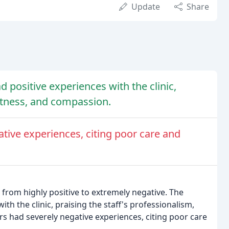
Update
Share
 positive experiences with the clinic,
ptness, and compassion.
tive experiences, citing poor care and
from highly positive to extremely negative. The
th the clinic, praising the staff's professionalism,
 had severely negative experiences, citing poor care