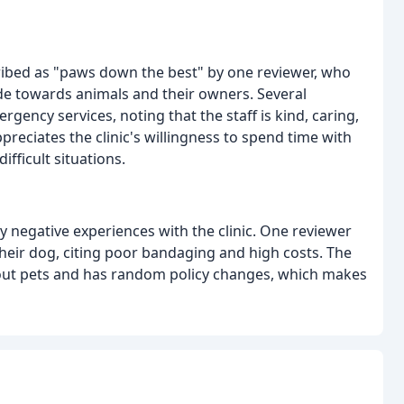
ribed as "paws down the best" by one reviewer, who
ude towards animals and their owners. Several
gency services, noting that the staff is kind, caring,
reciates the clinic's willingness to spend time with
fficult situations.
 negative experiences with the clinic. One reviewer
 their dog, citing poor bandaging and high costs. The
about pets and has random policy changes, which makes