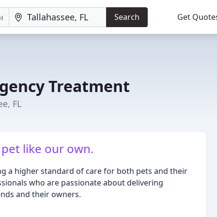
Search
Get Quote
rgency Treatment
ee, FL
 pet like our own.
g a higher standard of care for both pets and their
ssionals who are passionate about delivering
ends and their owners.