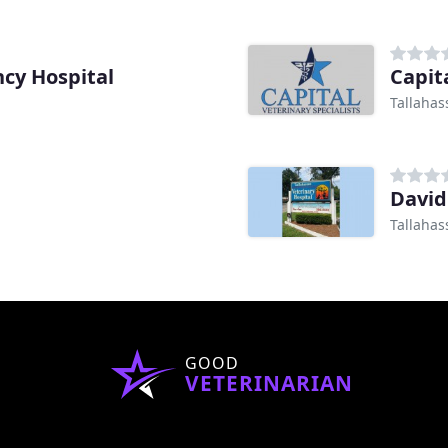
ncy Hospital
Capit
Tallahas
Davi
Tallahas
GOOD
VETERINARIAN