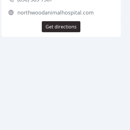
northwoodanimalhospital.com
Get directions