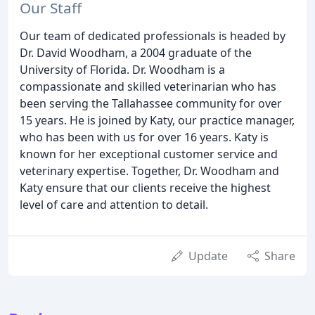
Our Staff
Our team of dedicated professionals is headed by
Dr. David Woodham, a 2004 graduate of the
University of Florida. Dr. Woodham is a
compassionate and skilled veterinarian who has
been serving the Tallahassee community for over
15 years. He is joined by Katy, our practice manager,
who has been with us for over 16 years. Katy is
known for her exceptional customer service and
veterinary expertise. Together, Dr. Woodham and
Katy ensure that our clients receive the highest
level of care and attention to detail.
Update
Share