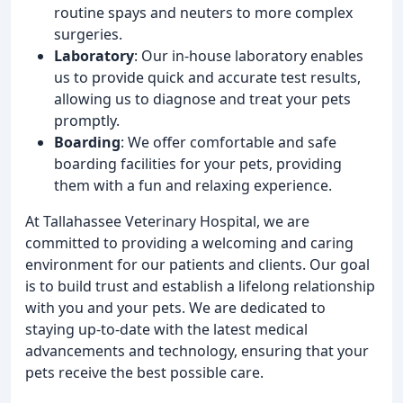
routine spays and neuters to more complex
surgeries.
Laboratory
: Our in-house laboratory enables
us to provide quick and accurate test results,
allowing us to diagnose and treat your pets
promptly.
Boarding
: We offer comfortable and safe
boarding facilities for your pets, providing
them with a fun and relaxing experience.
At Tallahassee Veterinary Hospital, we are
committed to providing a welcoming and caring
environment for our patients and clients. Our goal
is to build trust and establish a lifelong relationship
with you and your pets. We are dedicated to
staying up-to-date with the latest medical
advancements and technology, ensuring that your
pets receive the best possible care.