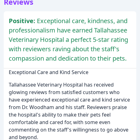
Reviews
Positive:
Exceptional care, kindness, and
professionalism have earned Tallahassee
Veterinary Hospital a perfect 5-star rating
with reviewers raving about the staff's
compassion and dedication to their pets.
Exceptional Care and Kind Service
Tallahassee Veterinary Hospital has received
glowing reviews from satisfied customers who
have experienced exceptional care and kind service
from Dr. Woodham and his staff. Reviewers praise
the hospital's ability to make their pets feel
comfortable and cared for, with some even
commenting on the staff's willingness to go above
and beyond.