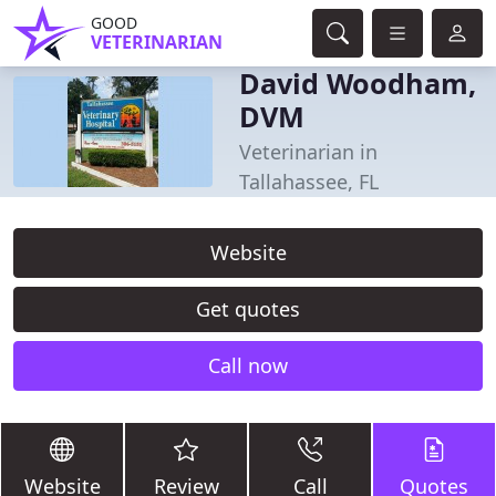
GOOD
VETERINARIAN
David Woodham,
DVM
Veterinarian in
Tallahassee, FL
Website
Get quotes
Call now
Website
Review
Call
Quotes