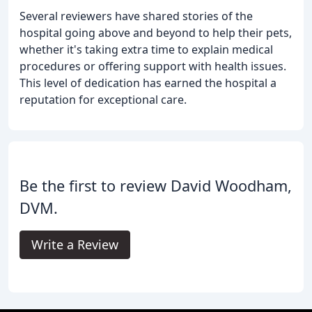
Several reviewers have shared stories of the
hospital going above and beyond to help their pets,
whether it's taking extra time to explain medical
procedures or offering support with health issues.
This level of dedication has earned the hospital a
reputation for exceptional care.
Be the first to review David Woodham,
DVM.
Write a Review