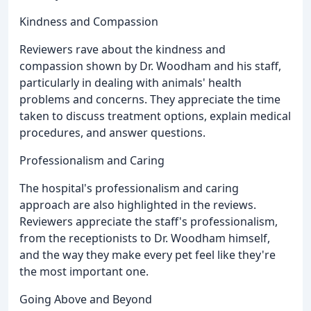
Kindness and Compassion
Reviewers rave about the kindness and
compassion shown by Dr. Woodham and his staff,
particularly in dealing with animals' health
problems and concerns. They appreciate the time
taken to discuss treatment options, explain medical
procedures, and answer questions.
Professionalism and Caring
The hospital's professionalism and caring
approach are also highlighted in the reviews.
Reviewers appreciate the staff's professionalism,
from the receptionists to Dr. Woodham himself,
and the way they make every pet feel like they're
the most important one.
Going Above and Beyond