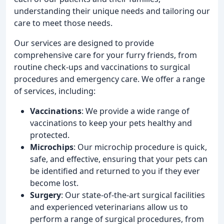
understanding their unique needs and tailoring our
care to meet those needs.
Our services are designed to provide
comprehensive care for your furry friends, from
routine check-ups and vaccinations to surgical
procedures and emergency care. We offer a range
of services, including:
Vaccinations
: We provide a wide range of
vaccinations to keep your pets healthy and
protected.
Microchips
: Our microchip procedure is quick,
safe, and effective, ensuring that your pets can
be identified and returned to you if they ever
become lost.
Surgery
: Our state-of-the-art surgical facilities
and experienced veterinarians allow us to
perform a range of surgical procedures, from