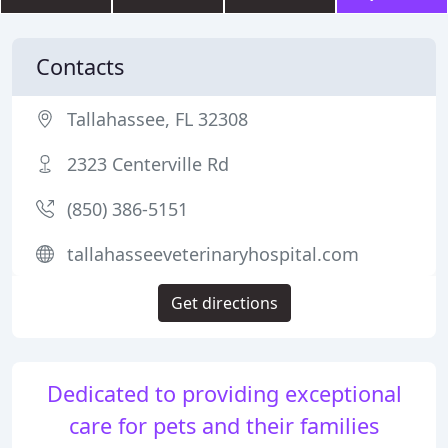
Contacts
Tallahassee, FL 32308
2323 Centerville Rd
(850) 386-5151
tallahasseeveterinaryhospital.com
Get directions
Dedicated to providing exceptional
care for pets and their families