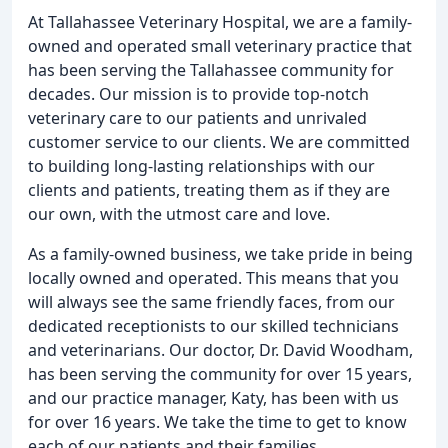
At Tallahassee Veterinary Hospital, we are a family-
owned and operated small veterinary practice that
has been serving the Tallahassee community for
decades. Our mission is to provide top-notch
veterinary care to our patients and unrivaled
customer service to our clients. We are committed
to building long-lasting relationships with our
clients and patients, treating them as if they are
our own, with the utmost care and love.
As a family-owned business, we take pride in being
locally owned and operated. This means that you
will always see the same friendly faces, from our
dedicated receptionists to our skilled technicians
and veterinarians. Our doctor, Dr. David Woodham,
has been serving the community for over 15 years,
and our practice manager, Katy, has been with us
for over 16 years. We take the time to get to know
each of our patients and their families,