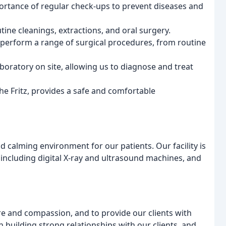
portance of regular check-ups to prevent diseases and
tine cleanings, extractions, and oral surgery.
perform a range of surgical procedures, from routine
aboratory on site, allowing us to diagnose and treat
he Fritz, provides a safe and comfortable
d calming environment for our patients. Our facility is
including digital X-ray and ultrasound machines, and
re and compassion, and to provide our clients with
 building strong relationships with our clients, and