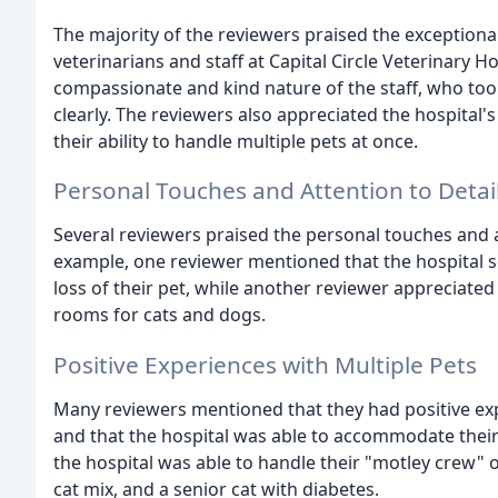
The majority of the reviewers praised the exceptiona
veterinarians and staff at Capital Circle Veterinary 
compassionate and kind nature of the staff, who too
clearly. The reviewers also appreciated the hospital'
their ability to handle multiple pets at once.
Personal Touches and Attention to Detai
Several reviewers praised the personal touches and at
example, one reviewer mentioned that the hospital s
loss of their pet, while another reviewer appreciated 
rooms for cats and dogs.
Positive Experiences with Multiple Pets
Many reviewers mentioned that they had positive exp
and that the hospital was able to accommodate thei
the hospital was able to handle their "motley crew" 
cat mix, and a senior cat with diabetes.