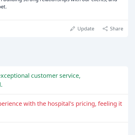
pet.
Update
Share
exceptional customer service,
.
ience with the hospital's pricing, feeling it