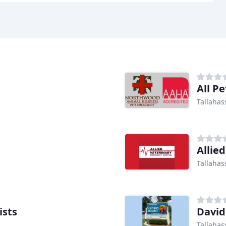
All P
Tallahas
Allie
Tallahas
ists
Davi
Tallahas