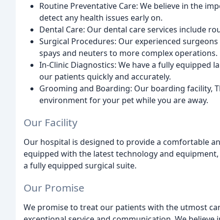
Routine Preventative Care: We believe in the im
detect any health issues early on.
Dental Care: Our dental care services include rou
Surgical Procedures: Our experienced surgeons 
spays and neuters to more complex operations.
In-Clinic Diagnostics: We have a fully equipped l
our patients quickly and accurately.
Grooming and Boarding: Our boarding facility, T
environment for your pet while you are away.
Our Facility
Our hospital is designed to provide a comfortable an
equipped with the latest technology and equipment, 
a fully equipped surgical suite.
Our Promise
We promise to treat our patients with the utmost ca
exceptional service and communication. We believe in