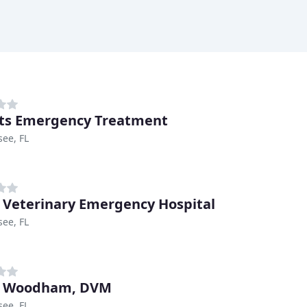
ets Emergency Treatment
see, FL
d Veterinary Emergency Hospital
see, FL
d Woodham, DVM
see, FL