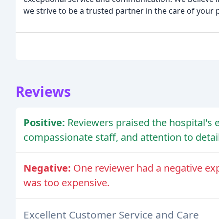
we strive to be a trusted partner in the care of your 
Reviews
Positive:
Reviewers praised the hospital's 
compassionate staff, and attention to detail
Negative:
One reviewer had a negative exper
was too expensive.
Excellent Customer Service and Care