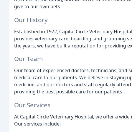
give to our own pets.
Our History
Established in 1972, Capital Circle Veterinary Hospital 
provides veterinary care, boarding, and grooming se
the years, we have built a reputation for providing ex
Our Team
Our team of experienced doctors, technicians, and s
medical care to our patients. We believe in staying u
medicine, and our doctors and staff regularly atten
providing the best possible care for our patients.
Our Services
At Capital Circle Veterinary Hospital, we offer a wide
Our services include: