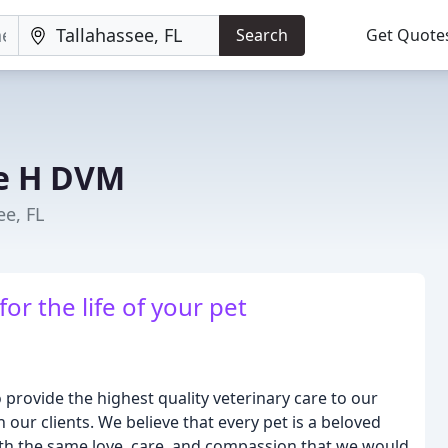
Search
Get Quote
ke H DVM
ee, FL
r the life of your pet
o provide the highest quality veterinary care to our
h our clients. We believe that every pet is a beloved
ith the same love, care, and compassion that we would