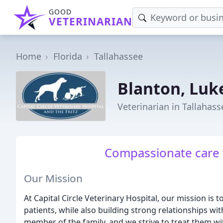
GOOD
VETERINARIAN
Home
Florida
Tallahassee
Blanton, Lu
Veterinarian in Tallahass
Compassionate care fo
Our Mission
At Capital Circle Veterinary Hospital, our mission is t
patients, while also building strong relationships wit
member of the family, and we strive to treat them w