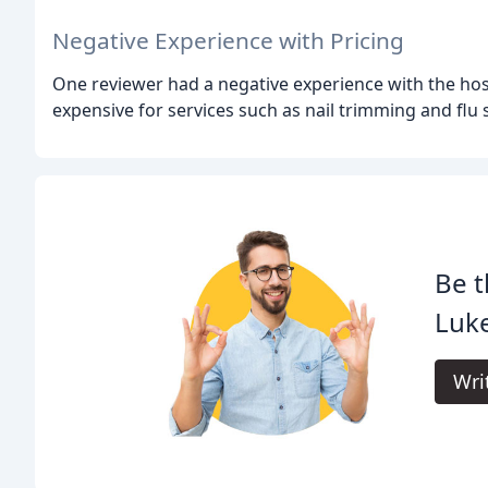
Negative Experience with Pricing
One reviewer had a negative experience with the hospit
expensive for services such as nail trimming and flu 
Be t
Luk
Wri