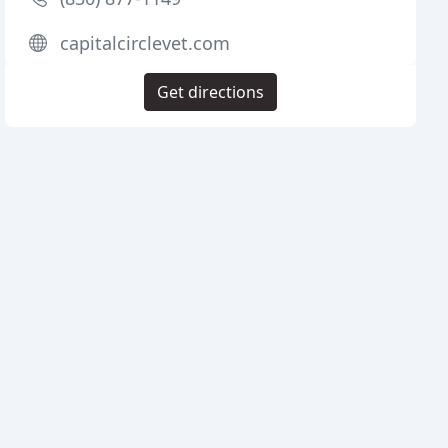
capitalcirclevet.com
Get directions