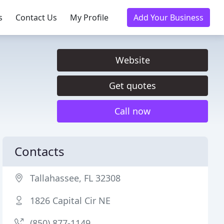
s
Contact Us
My Profile
Add Your Business
Website
Get quotes
Call now
Contacts
Tallahassee, FL 32308
1826 Capital Cir NE
(850) 877-1149