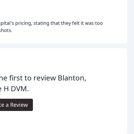
al's pricing, stating that they felt it was too
shots.
he first to review Blanton,
e H DVM.
te a Review