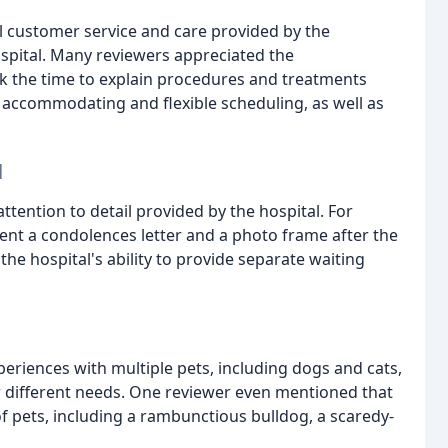
l customer service and care provided by the
Hospital. Many reviewers appreciated the
k the time to explain procedures and treatments
s accommodating and flexible scheduling, as well as
l
tention to detail provided by the hospital. For
ent a condolences letter and a photo frame after the
the hospital's ability to provide separate waiting
eriences with multiple pets, including dogs and cats,
r different needs. One reviewer even mentioned that
of pets, including a rambunctious bulldog, a scaredy-