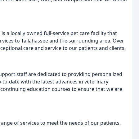
is a locally owned full-service pet care facility that
rvices to Tallahassee and the surrounding area. Over
ceptional care and service to our patients and clients.
upport staff are dedicated to providing personalized
p-to-date with the latest advances in veterinary
d continuing education courses to ensure that we are
 range of services to meet the needs of our patients.