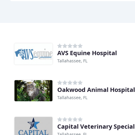
AVS Equine Hospital
Tallahassee, FL
Oakwood Animal Hospital
Tallahassee, FL
Capital Veterinary Special
Tallahassee, FL