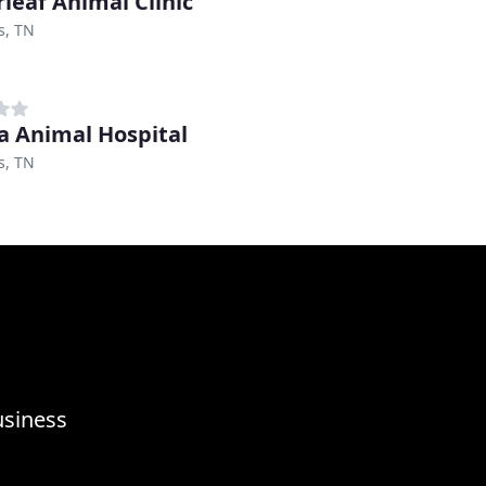
rleaf Animal Clinic
, TN
a Animal Hospital
, TN
usiness