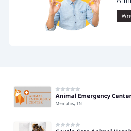
Wri
Animal Emergency Cente
Memphis, TN