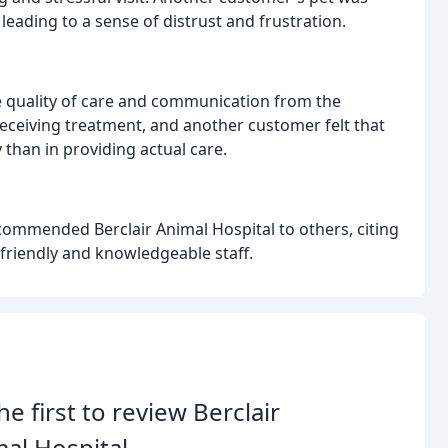
eading to a sense of distrust and frustration.
quality of care and communication from the
receiving treatment, and another customer felt that
 than in providing actual care.
ommended Berclair Animal Hospital to others, citing
e friendly and knowledgeable staff.
he first to review Berclair
al Hospital.