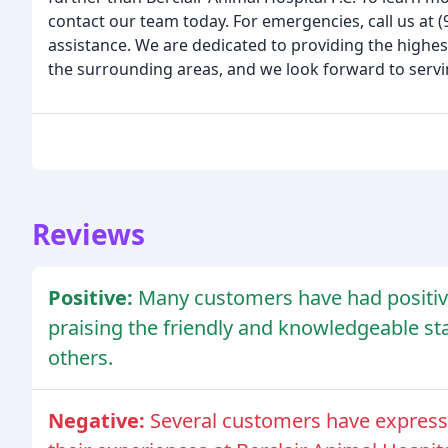
contact our team today. For emergencies, call us at
assistance. We are dedicated to providing the highes
the surrounding areas, and we look forward to servi
Reviews
Positive:
Many customers have had positive
praising the friendly and knowledgeable s
others.
Negative:
Several customers have express