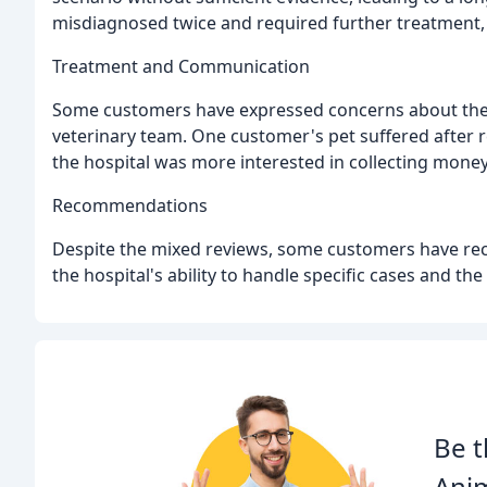
misdiagnosed twice and required further treatment, l
Treatment and Communication
Some customers have expressed concerns about the 
veterinary team. One customer's pet suffered after 
the hospital was more interested in collecting money
Recommendations
Despite the mixed reviews, some customers have rec
the hospital's ability to handle specific cases and th
Be t
Anim