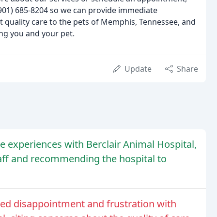
 (901) 685-8204 so we can provide immediate
t quality care to the pets of Memphis, Tennessee, and
ng you and your pet.
Update
Share
 experiences with Berclair Animal Hospital,
taff and recommending the hospital to
ed disappointment and frustration with