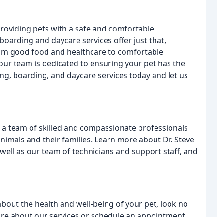
roviding pets with a safe and comfortable
boarding and daycare services offer just that,
From good food and healthcare to comfortable
our team is dedicated to ensuring your pet has the
ing, boarding, and daycare services today and let us
ve a team of skilled and compassionate professionals
animals and their families. Learn more about Dr. Steve
 well as our team of technicians and support staff, and
 about the health and well-being of your pet, look no
more about our services or schedule an appointment,