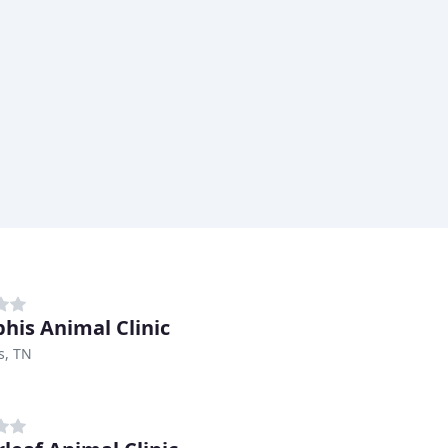
is Animal Clinic
, TN