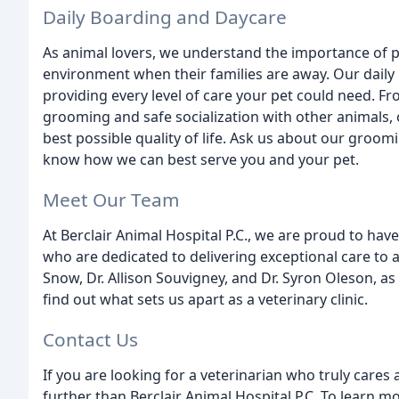
Daily Boarding and Daycare
As animal lovers, we understand the importance of p
environment when their families are away. Our daily 
providing every level of care your pet could need. 
grooming and safe socialization with other animals, 
best possible quality of life. Ask us about our groom
know how we can best serve you and your pet.
Meet Our Team
At Berclair Animal Hospital P.C., we are proud to ha
who are dedicated to delivering exceptional care to 
Snow, Dr. Allison Souvigney, and Dr. Syron Oleson, as
find out what sets us apart as a veterinary clinic.
Contact Us
If you are looking for a veterinarian who truly cares
further than Berclair Animal Hospital P.C. To learn 