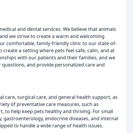
dical and dental services. We believe that animals
 and we strive to create a warm and welcoming
r comfortable, family-friendly clinic to our state-of-
create a setting where pets feel safe, calm, and at
onships with our patients and their families, and we
ir questions, and provide personalized care and
l care, surgical care, and general health support, as
riety of preventative care measures, such as
t, to help keep pets healthy and thriving. For small
y, gastroenterology, endocrine diseases, and internal
ipped to handle a wide range of health issues.