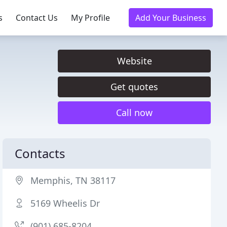
s
Contact Us
My Profile
Add Your Business
Website
Get quotes
Call now
Contacts
Memphis, TN 38117
5169 Wheelis Dr
(901) 685-8204