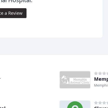
te a Review
r
Memph
Memphis