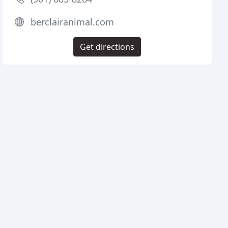
berclairanimal.com
Get directions