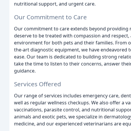
nutritional support, and urgent care.
Our Commitment to Care
Our commitment to care extends beyond providing me
deserve to be treated with compassion and respect,
environment for both pets and their families. From ou
the-art diagnostic equipment, we have endeavored to 
ease. Our team is dedicated to building strong relati
take the time to listen to their concerns, answer the
guidance.
Services Offered
Our range of services includes emergency care, denta
well as regular wellness checkups. We also offer a va
vaccinations, parasite control, and nutritional suppor
animals and exotic pets, we specialize in dermatolog
medicine, and our experienced veterinarians are equ