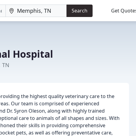
Search
Get Quote
al Hospital
, TN
providing the highest quality veterinary care to the
eas. Our team is comprised of experienced
and Dr. Syron Oleson, along with highly trained
ptional care to animals of all shapes and sizes. With
honed their skills in providing comprehensive
 pocket pets, as well as offering preventative care,