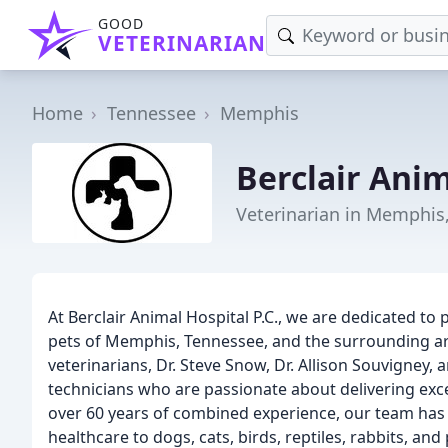
GOOD
VETERINARIAN
Home
Tennessee
Memphis
Berclair Anim
Veterinarian in Memphis
At Berclair Animal Hospital P.C., we are dedicated to 
pets of Memphis, Tennessee, and the surrounding ar
veterinarians, Dr. Steve Snow, Dr. Allison Souvigney, 
technicians who are passionate about delivering exce
over 60 years of combined experience, our team has 
healthcare to dogs, cats, birds, reptiles, rabbits, and