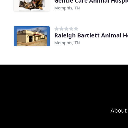
Gentle Care Animal Hospi
Memphis, TN
Raleigh Bartlett Animal H
Memphis, TN
About