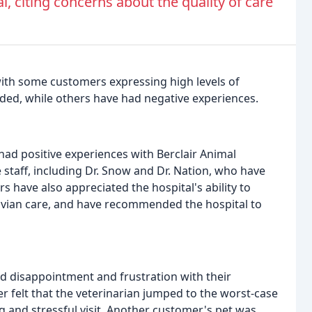
l, citing concerns about the quality of care
with some customers expressing high levels of
ided, while others have had negative experiences.
ad positive experiences with Berclair Animal
 staff, including Dr. Snow and Dr. Nation, who have
s have also appreciated the hospital's ability to
 avian care, and have recommended the hospital to
d disappointment and frustration with their
r felt that the veterinarian jumped to the worst-case
ng and stressful visit. Another customer's pet was