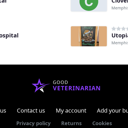
tal
Clove
Memphis
ospital
Utopi
Memphis
GOOD
VETERINARIAN
 us
Contact us
My account
Add your b
Privacy policy
Returns
Cookies