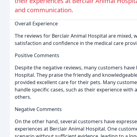
their experiences at Berclair Animal Hospita
and communication.
Overall Experience
The reviews for Berclair Animal Hospital are mixed, 
satisfaction and confidence in the medical care prov
Positive Comments
Despite the negative reviews, many customers have h
Hospital. They praise the friendly and knowledgeable
provided excellent care for their pets. Many customer
handle specific cases, such as their experience with
others.
Negative Comments
On the other hand, several customers have expresse
experiences at Berclair Animal Hospital. One custome
scenario without sufficient evidence, leading to a lo