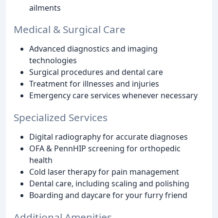
ailments
Medical & Surgical Care
Advanced diagnostics and imaging
technologies
Surgical procedures and dental care
Treatment for illnesses and injuries
Emergency care services whenever necessary
Specialized Services
Digital radiography for accurate diagnoses
OFA & PennHIP screening for orthopedic
health
Cold laser therapy for pain management
Dental care, including scaling and polishing
Boarding and daycare for your furry friend
Additional Amenities