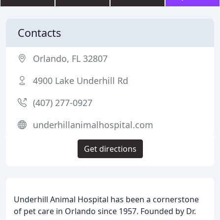
Contacts
Orlando, FL 32807
4900 Lake Underhill Rd
(407) 277-0927
underhillanimalhospital.com
Get directions
Underhill Animal Hospital has been a cornerstone
of pet care in Orlando since 1957. Founded by Dr.