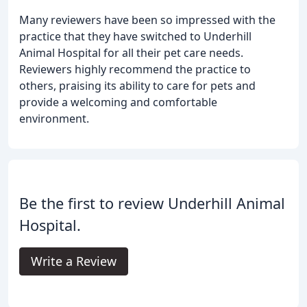
Many reviewers have been so impressed with the
practice that they have switched to Underhill
Animal Hospital for all their pet care needs.
Reviewers highly recommend the practice to
others, praising its ability to care for pets and
provide a welcoming and comfortable
environment.
Be the first to review Underhill Animal
Hospital.
Write a Review