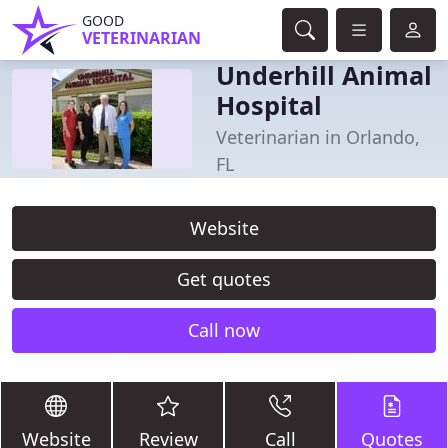
GOOD
VETERINARIAN
Underhill Animal
Hospital
Veterinarian in Orlando,
FL
Website
Get quotes
Call now
Website
Review
Call
Quotes