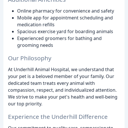
Online pharmacy for convenience and safety
Mobile app for appointment scheduling and
medication refills
Spacious exercise yard for boarding animals
Experienced groomers for bathing and
grooming needs
Our Philosophy
At Underhill Animal Hospital, we understand that
your pet is a beloved member of your family. Our
dedicated team treats every animal with
compassion, respect, and individualized attention.
We strive to make your pet's health and well-being
our top priority.
Experience the Underhill Difference
Our commitment to quality care, compassionate