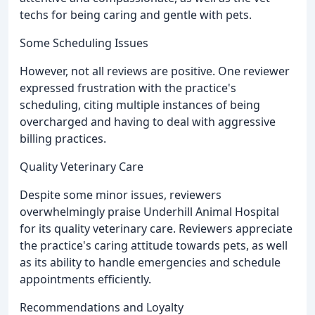
techs for being caring and gentle with pets.
Some Scheduling Issues
However, not all reviews are positive. One reviewer
expressed frustration with the practice's
scheduling, citing multiple instances of being
overcharged and having to deal with aggressive
billing practices.
Quality Veterinary Care
Despite some minor issues, reviewers
overwhelmingly praise Underhill Animal Hospital
for its quality veterinary care. Reviewers appreciate
the practice's caring attitude towards pets, as well
as its ability to handle emergencies and schedule
appointments efficiently.
Recommendations and Loyalty