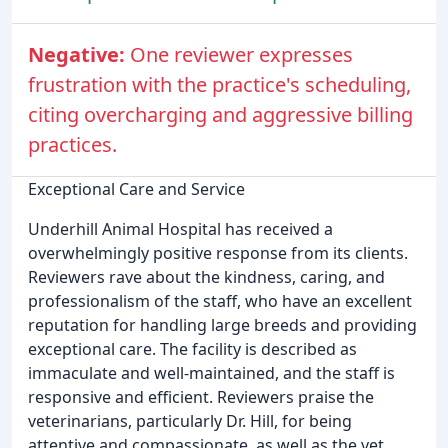
Negative:
One reviewer expresses
frustration with the practice's scheduling,
citing overcharging and aggressive billing
practices.
Exceptional Care and Service
Underhill Animal Hospital has received a
overwhelmingly positive response from its clients.
Reviewers rave about the kindness, caring, and
professionalism of the staff, who have an excellent
reputation for handling large breeds and providing
exceptional care. The facility is described as
immaculate and well-maintained, and the staff is
responsive and efficient. Reviewers praise the
veterinarians, particularly Dr. Hill, for being
attentive and compassionate, as well as the vet