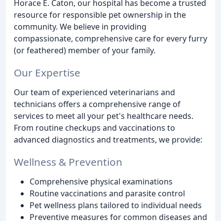
Horace E. Caton, our hospital has become a trusted
resource for responsible pet ownership in the
community. We believe in providing
compassionate, comprehensive care for every furry
(or feathered) member of your family.
Our Expertise
Our team of experienced veterinarians and
technicians offers a comprehensive range of
services to meet all your pet's healthcare needs.
From routine checkups and vaccinations to
advanced diagnostics and treatments, we provide:
Wellness & Prevention
Comprehensive physical examinations
Routine vaccinations and parasite control
Pet wellness plans tailored to individual needs
Preventive measures for common diseases and