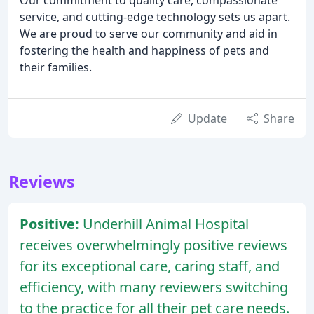
service, and cutting-edge technology sets us apart.
We are proud to serve our community and aid in
fostering the health and happiness of pets and
their families.
Update
Share
Reviews
Positive:
Underhill Animal Hospital
receives overwhelmingly positive reviews
for its exceptional care, caring staff, and
efficiency, with many reviewers switching
to the practice for all their pet care needs.