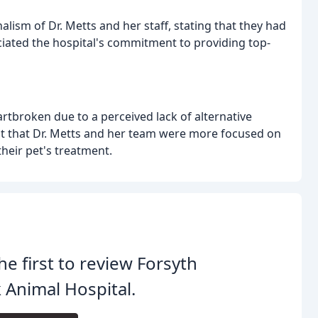
lism of Dr. Metts and her staff, stating that they had
iated the hospital's commitment to providing top-
rtbroken due to a perceived lack of alternative
 felt that Dr. Metts and her team were more focused on
heir pet's treatment.
he first to review Forsyth
 Animal Hospital.