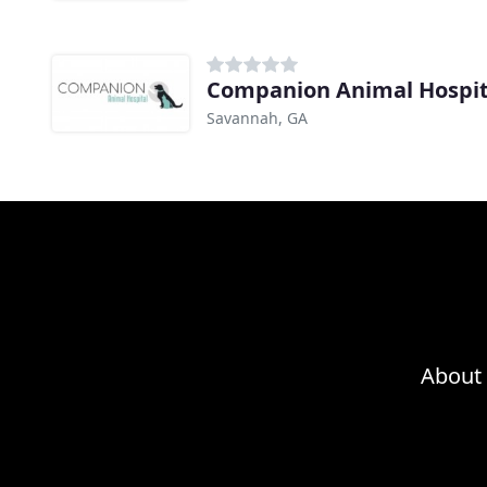
Companion Animal Hospit
Savannah, GA
About