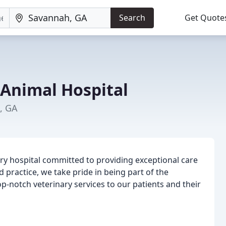
Search
Get Quote
 Animal Hospital
, GA
nary hospital committed to providing exceptional care
d practice, we take pride in being part of the
notch veterinary services to our patients and their