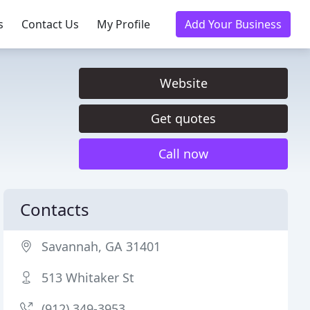
s
Contact Us
My Profile
Add Your Business
Website
Get quotes
Call now
Contacts
Savannah, GA 31401
513 Whitaker St
(912) 349-3953