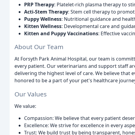
PRP Therapy
: Platelet-rich plasma therapy to st
Acti-Stem Therapy
: Stem cell therapy to promot
Puppy Wellness
: Nutritional guidance and healt
Kitten Wellness
: Developmental care and guidan
Kitten and Puppy Vaccinations
: Effective vacc
About Our Team
At Forsyth Park Animal Hospital, our team is commit
every patient. Our veterinarians and support staff 
delivering the highest level of care. We believe that 
honored to be a part of your pet's healthcare journe
Our Values
We value:
Compassion: We believe that every patient deserv
Excellence: We strive for excellence in every aspe
Trust: We build trust by being transparent, hon