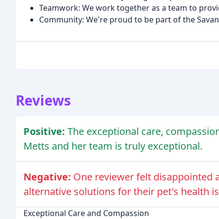
Teamwork: We work together as a team to provide
Community: We're proud to be part of the Sava
Reviews
Positive:
The exceptional care, compassion
Metts and her team is truly exceptional.
Negative:
One reviewer felt disappointed 
alternative solutions for their pet's health i
Exceptional Care and Compassion