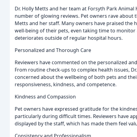
Dr. Holly Metts and her team at Forsyth Park Animal
number of glowing reviews. Pet owners rave about t
Metts and her staff. Many owners have praised the h
well-being of their pets, even taking time to monitor
deteriorates outside of regular hospital hours.
Personalized and Thorough Care
Reviewers have commented on the personalized and t
From routine check-ups to complex health issues, Dr
concerned about the wellbeing of both pets and their 
responsiveness, kindness, and competence.
Kindness and Compassion
Pet owners have expressed gratitude for the kindne
particularly during difficult times. Reviewers have a
displayed by the staff, which has made them feel val
Consistency and Professionalism