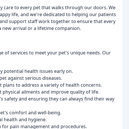
ty care to every pet that walks through our doors. We
happy life, and we're dedicated to helping our patients
 and support staff work together to ensure that every
a new arrival or a lifetime companion.
ge of services to meet your pet's unique needs. Our
y potential health issues early on.
 pet against serious diseases.
t plans to address a variety of health concerns.
 physical ailments and improve quality of life.
's safety and ensuring they can always find their way
 pet's comfort and well-being.
al health and hygiene.
ia for pain management and procedures.