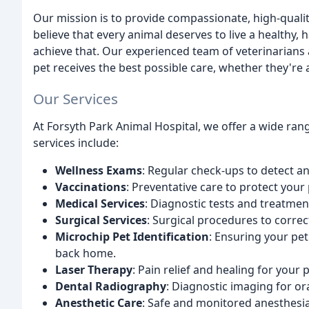
Our mission is to provide compassionate, high-quali
believe that every animal deserves to live a healthy, 
achieve that. Our experienced team of veterinarians
pet receives the best possible care, whether they're 
Our Services
At Forsyth Park Animal Hospital, we offer a wide ran
services include:
Wellness Exams
: Regular check-ups to detect an
Vaccinations
: Preventative care to protect your
Medical Services
: Diagnostic tests and treatmen
Surgical Services
: Surgical procedures to correct
Microchip Pet Identification
: Ensuring your pet
back home.
Laser Therapy
: Pain relief and healing for your
Dental Radiography
: Diagnostic imaging for or
Anesthetic Care
: Safe and monitored anesthes