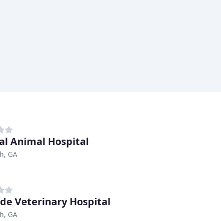
al Animal Hospital
h, GA
ide Veterinary Hospital
h, GA