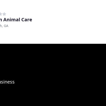
on Animal Care
h, GA
usiness