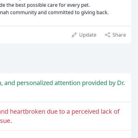
 the best possible care for every pet.
nnah community and committed to giving back.
Update
Share
, and personalized attention provided by Dr.
and heartbroken due to a perceived lack of
ssue.