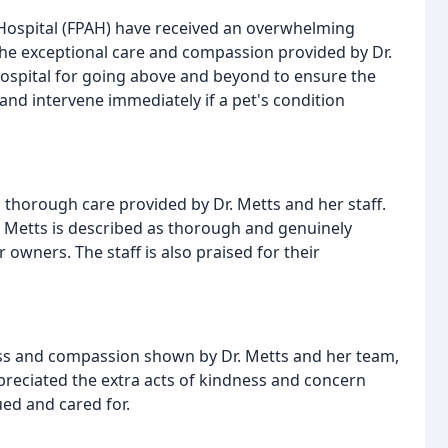
 Hospital (FPAH) have received an overwhelming
he exceptional care and compassion provided by Dr.
ospital for going above and beyond to ensure the
 and intervene immediately if a pet's condition
horough care provided by Dr. Metts and her staff.
. Metts is described as thorough and genuinely
owners. The staff is also praised for their
ss and compassion shown by Dr. Metts and her team,
ppreciated the extra acts of kindness and concern
ued and cared for.