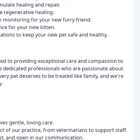
imulate healing and repair.
e regenerative healing.
h monitoring for your new furry friend.
ce for your new kitten.
inations to keep your new pet safe and healthy.
ted to providing exceptional care and compassion to
are dedicated professionals who are passionate about
every pet deserves to be treated like family, and we're
y.
es gentle, loving care.
ct of our practice, from veterinarians to support staff.
est, and open in our communication.