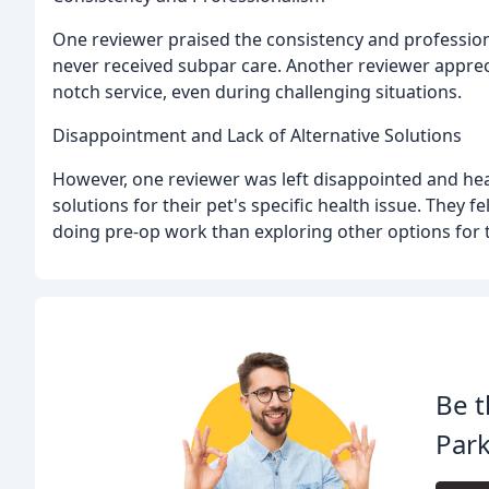
One reviewer praised the consistency and professiona
never received subpar care. Another reviewer apprec
notch service, even during challenging situations.
Disappointment and Lack of Alternative Solutions
However, one reviewer was left disappointed and hea
solutions for their pet's specific health issue. They
doing pre-op work than exploring other options for t
Be t
Park