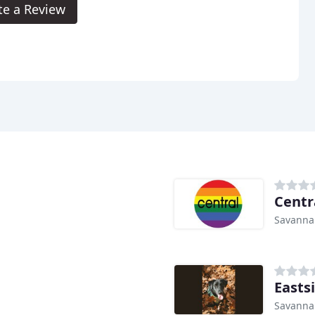
te a Review
Centr
Savanna
Easts
Savanna