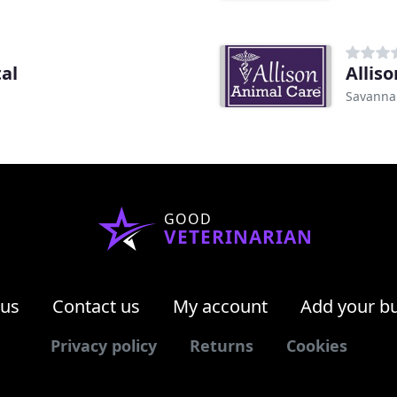
al
Allis
Savanna
GOOD
VETERINARIAN
 us
Contact us
My account
Add your b
Privacy policy
Returns
Cookies