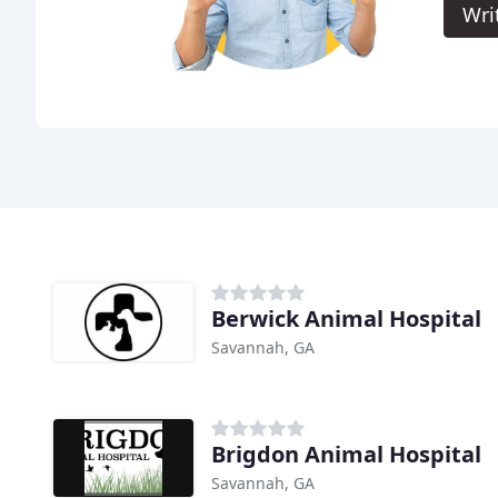
Wri
Berwick Animal Hospital
Savannah, GA
Brigdon Animal Hospital
Savannah, GA