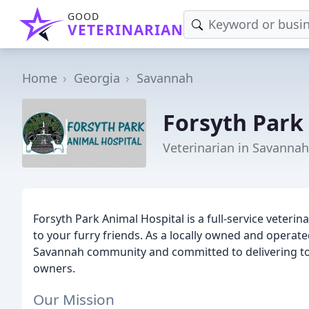
GOOD
VETERINARIAN
Home
Georgia
Savannah
Forsyth Park
Veterinarian in Savannah
Forsyth Park Animal Hospital is a full-service veteri
to your furry friends. As a locally owned and operate
Savannah community and committed to delivering top-
owners.
Our Mission