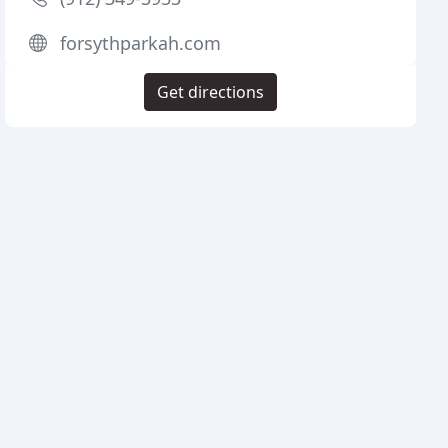
forsythparkah.com
Get directions