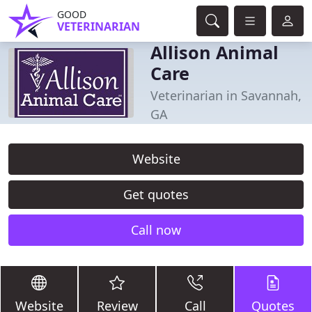
GOOD
VETERINARIAN
Allison Animal
Care
Veterinarian in Savannah,
GA
Website
Get quotes
Call now
Website
Review
Call
Quotes