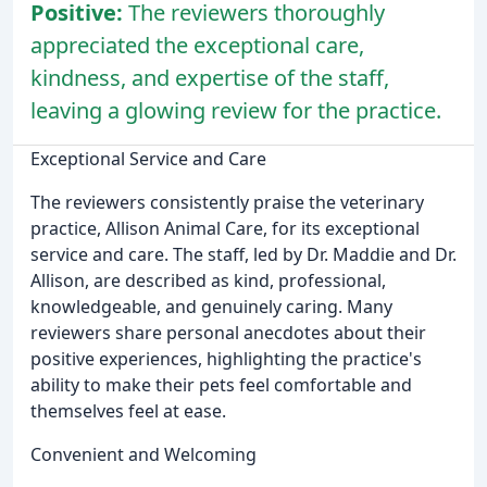
Positive:
The reviewers thoroughly
appreciated the exceptional care,
kindness, and expertise of the staff,
leaving a glowing review for the practice.
Exceptional Service and Care
The reviewers consistently praise the veterinary
practice, Allison Animal Care, for its exceptional
service and care. The staff, led by Dr. Maddie and Dr.
Allison, are described as kind, professional,
knowledgeable, and genuinely caring. Many
reviewers share personal anecdotes about their
positive experiences, highlighting the practice's
ability to make their pets feel comfortable and
themselves feel at ease.
Convenient and Welcoming