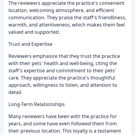
The reviewers appreciate the practice's convenient
location, welcoming atmosphere, and efficient
communication. They praise the staff's friendliness,
warmth, and attentiveness, which makes them feel
valued and supported.
Trust and Expertise
Reviewers emphasize that they trust the practice
with their pets' health and well-being, citing the
staff's expertise and commitment to their pets'
care. They appreciate the practice's thoughtful
approach, willingness to listen, and attention to
detail.
Long-Term Relationships
Many reviewers have been with the practice for
years, and some have even followed them from
their previous location. This loyalty is a testament