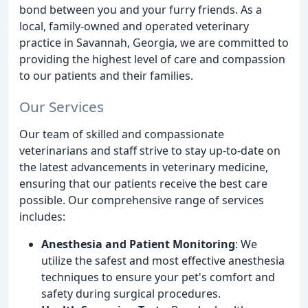
bond between you and your furry friends. As a
local, family-owned and operated veterinary
practice in Savannah, Georgia, we are committed to
providing the highest level of care and compassion
to our patients and their families.
Our Services
Our team of skilled and compassionate
veterinarians and staff strive to stay up-to-date on
the latest advancements in veterinary medicine,
ensuring that our patients receive the best care
possible. Our comprehensive range of services
includes:
Anesthesia and Patient Monitoring
: We
utilize the safest and most effective anesthesia
techniques to ensure your pet's comfort and
safety during surgical procedures.