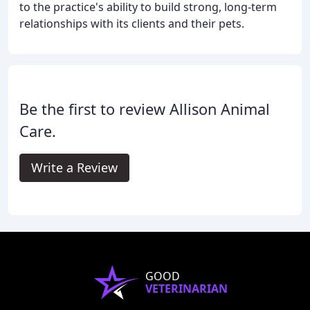
to the practice's ability to build strong, long-term
relationships with its clients and their pets.
Be the first to review Allison Animal
Care.
Write a Review
GOOD
VETERINARIAN