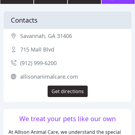
Contacts
Savannah, GA 31406
715 Mall Blvd
(912) 999-6200
allisonanimalcare.com
Get directions
We treat your pets like our own
At Allison Animal Care, we understand the special