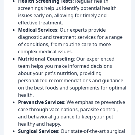
Health Screening Tests
: Regular health
screenings help us identify potential health
issues early on, allowing for timely and
effective treatment.
Medical Services
: Our experts provide
diagnostic and treatment services for a range
of conditions, from routine care to more
complex medical issues.
Nutritional Counseling
: Our experienced
team helps you make informed decisions
about your pet's nutrition, providing
personalized recommendations and guidance
on the best foods and supplements for optimal
health.
Preventive Services
: We emphasize preventive
care through vaccinations, parasite control,
and behavioral guidance to keep your pet
healthy and happy.
Surgical Services
: Our state-of-the-art surgical