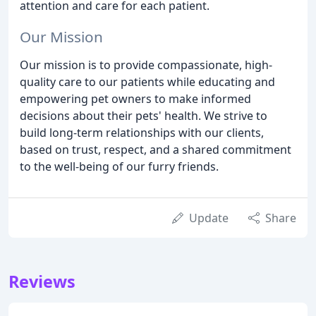
attention and care for each patient.
Our Mission
Our mission is to provide compassionate, high-
quality care to our patients while educating and
empowering pet owners to make informed
decisions about their pets' health. We strive to
build long-term relationships with our clients,
based on trust, respect, and a shared commitment
to the well-being of our furry friends.
Update
Share
Reviews