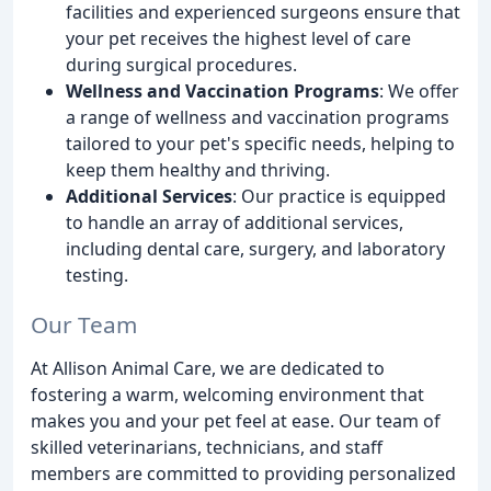
facilities and experienced surgeons ensure that
your pet receives the highest level of care
during surgical procedures.
Wellness and Vaccination Programs
: We offer
a range of wellness and vaccination programs
tailored to your pet's specific needs, helping to
keep them healthy and thriving.
Additional Services
: Our practice is equipped
to handle an array of additional services,
including dental care, surgery, and laboratory
testing.
Our Team
At Allison Animal Care, we are dedicated to
fostering a warm, welcoming environment that
makes you and your pet feel at ease. Our team of
skilled veterinarians, technicians, and staff
members are committed to providing personalized