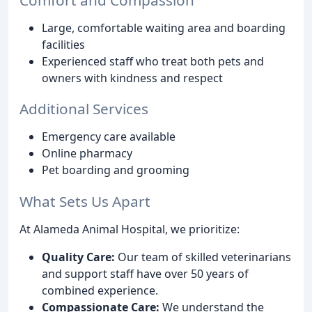
Large, comfortable waiting area and boarding
facilities
Experienced staff who treat both pets and
owners with kindness and respect
Additional Services
Emergency care available
Online pharmacy
Pet boarding and grooming
What Sets Us Apart
At Alameda Animal Hospital, we prioritize:
Quality Care:
Our team of skilled veterinarians
and support staff have over 50 years of
combined experience.
Compassionate Care:
We understand the