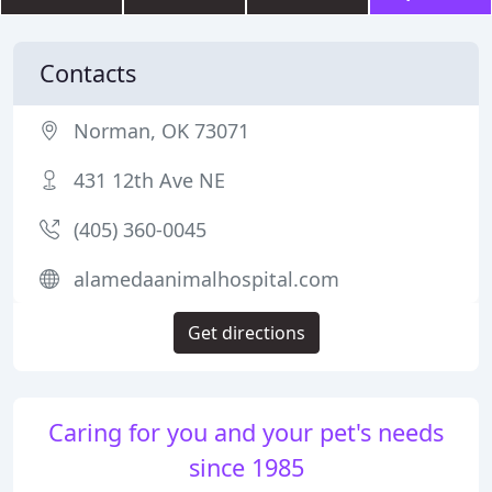
Contacts
Norman, OK 73071
431 12th Ave NE
(405) 360-0045
alamedaanimalhospital.com
Get directions
Caring for you and your pet's needs
since 1985