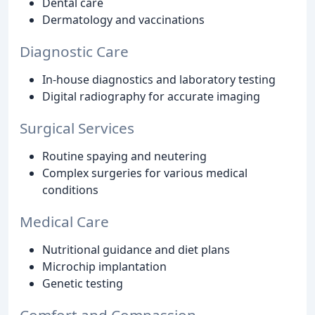
Dental care
Dermatology and vaccinations
Diagnostic Care
In-house diagnostics and laboratory testing
Digital radiography for accurate imaging
Surgical Services
Routine spaying and neutering
Complex surgeries for various medical
conditions
Medical Care
Nutritional guidance and diet plans
Microchip implantation
Genetic testing
Comfort and Compassion