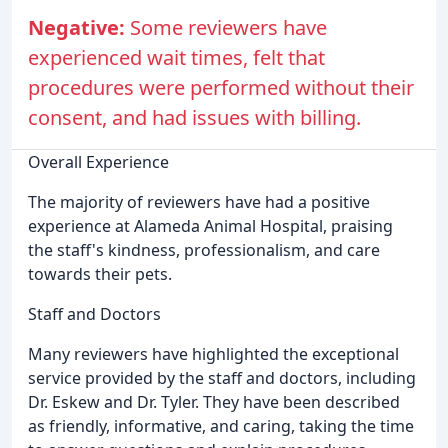
Negative:
Some reviewers have
experienced wait times, felt that
procedures were performed without their
consent, and had issues with billing.
Overall Experience
The majority of reviewers have had a positive
experience at Alameda Animal Hospital, praising
the staff's kindness, professionalism, and care
towards their pets.
Staff and Doctors
Many reviewers have highlighted the exceptional
service provided by the staff and doctors, including
Dr. Eskew and Dr. Tyler. They have been described
as friendly, informative, and caring, taking the time