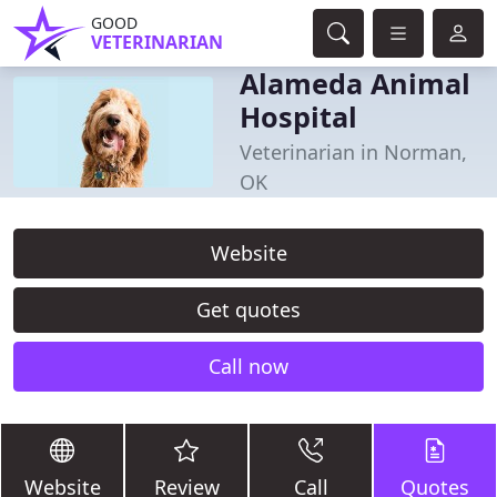
GOOD
VETERINARIAN
Alameda Animal
Hospital
Veterinarian in Norman,
OK
Website
Get quotes
Call now
Website
Review
Call
Quotes