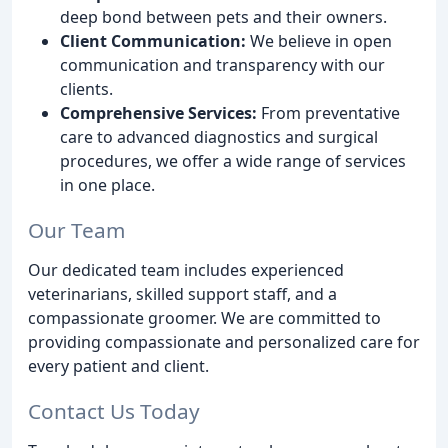
deep bond between pets and their owners.
Client Communication:
We believe in open
communication and transparency with our
clients.
Comprehensive Services:
From preventative
care to advanced diagnostics and surgical
procedures, we offer a wide range of services
in one place.
Our Team
Our dedicated team includes experienced
veterinarians, skilled support staff, and a
compassionate groomer. We are committed to
providing compassionate and personalized care for
every patient and client.
Contact Us Today