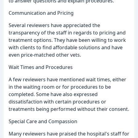
to answer questions and explain procedures.
Communication and Pricing
Several reviewers have appreciated the
transparency of the staff in regards to pricing and
treatment options. They have been willing to work
with clients to find affordable solutions and have
even price-matched other vets.
Wait Times and Procedures
A few reviewers have mentioned wait times, either
in the waiting room or for procedures to be
completed. Some have also expressed
dissatisfaction with certain procedures or
treatments being performed without their consent.
Special Care and Compassion
Many reviewers have praised the hospital's staff for