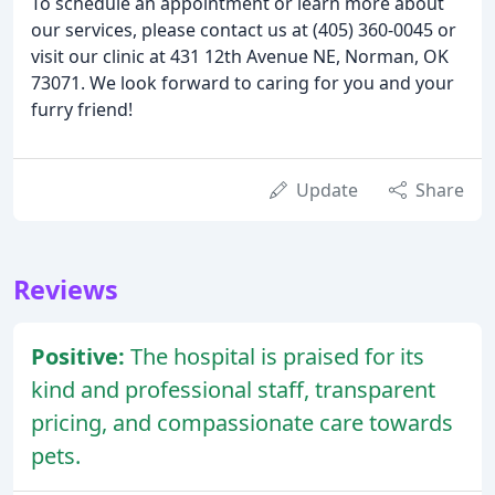
To schedule an appointment or learn more about
our services, please contact us at (405) 360-0045 or
visit our clinic at 431 12th Avenue NE, Norman, OK
73071. We look forward to caring for you and your
furry friend!
Update
Share
Reviews
Positive:
The hospital is praised for its
kind and professional staff, transparent
pricing, and compassionate care towards
pets.