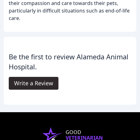
their compassion and care towards their pets,
particularly in difficult situations such as end-of-life
care.
Be the first to review Alameda Animal
Hospital.
Write a Review
GOOD
VETERINARIAN