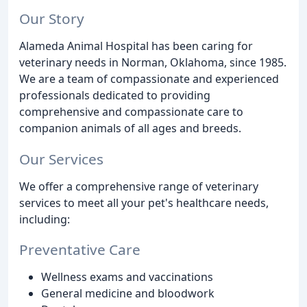
Our Story
Alameda Animal Hospital has been caring for
veterinary needs in Norman, Oklahoma, since 1985.
We are a team of compassionate and experienced
professionals dedicated to providing
comprehensive and compassionate care to
companion animals of all ages and breeds.
Our Services
We offer a comprehensive range of veterinary
services to meet all your pet's healthcare needs,
including:
Preventative Care
Wellness exams and vaccinations
General medicine and bloodwork