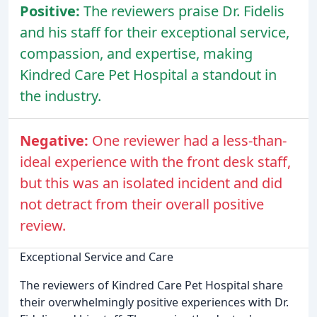
Positive:
The reviewers praise Dr. Fidelis
and his staff for their exceptional service,
compassion, and expertise, making
Kindred Care Pet Hospital a standout in
the industry.
Negative:
One reviewer had a less-than-
ideal experience with the front desk staff,
but this was an isolated incident and did
not detract from their overall positive
review.
Exceptional Service and Care
The reviewers of Kindred Care Pet Hospital share
their overwhelmingly positive experiences with Dr.