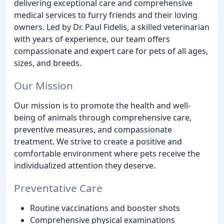
delivering exceptional care and comprehensive
medical services to furry friends and their loving
owners. Led by Dr. Paul Fidelis, a skilled veterinarian
with years of experience, our team offers
compassionate and expert care for pets of all ages,
sizes, and breeds.
Our Mission
Our mission is to promote the health and well-
being of animals through comprehensive care,
preventive measures, and compassionate
treatment. We strive to create a positive and
comfortable environment where pets receive the
individualized attention they deserve.
Preventative Care
Routine vaccinations and booster shots
Comprehensive physical examinations