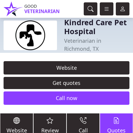
GOOD
VETERINARIAN
Kindred Care Pet
Hospital
Veterinarian in
Richmond, TX
Website
Get quotes
Call now
Website
Review
Call
Quotes