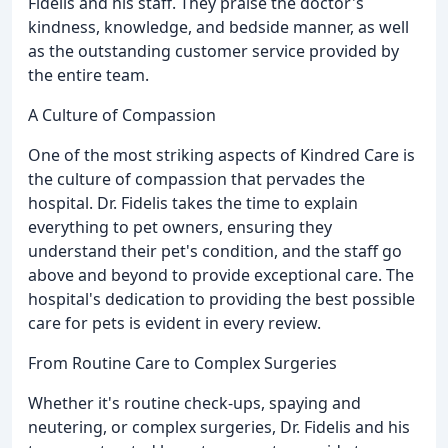
Fidelis and his staff. They praise the doctor's
kindness, knowledge, and bedside manner, as well
as the outstanding customer service provided by
the entire team.
A Culture of Compassion
One of the most striking aspects of Kindred Care is
the culture of compassion that pervades the
hospital. Dr. Fidelis takes the time to explain
everything to pet owners, ensuring they
understand their pet's condition, and the staff go
above and beyond to provide exceptional care. The
hospital's dedication to providing the best possible
care for pets is evident in every review.
From Routine Care to Complex Surgeries
Whether it's routine check-ups, spaying and
neutering, or complex surgeries, Dr. Fidelis and his