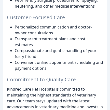
Pet-friendly surgical procedures for spaying,
neutering, and other medical interventions
Customer-Focused Care
Personalized communication and doctor-
owner consultations
Transparent treatment plans and cost
estimates
Compassionate and gentle handling of your
furry friend
Convenient online appointment scheduling and
payment options
Commitment to Quality Care
Kindred Care Pet Hospital is committed to
maintaining the highest standards of veterinary
care. Our team stays updated with the latest
advancements in veterinary medicine and invests in