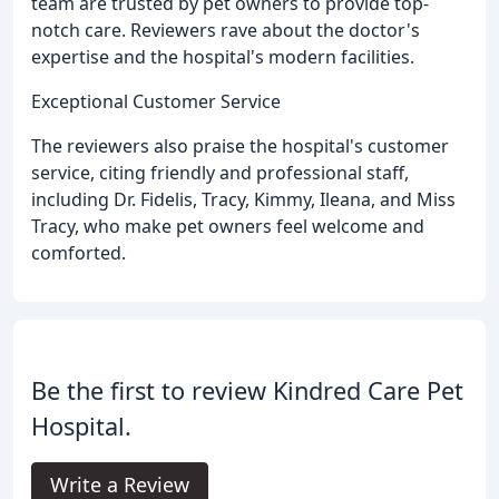
team are trusted by pet owners to provide top-
notch care. Reviewers rave about the doctor's
expertise and the hospital's modern facilities.
Exceptional Customer Service
The reviewers also praise the hospital's customer
service, citing friendly and professional staff,
including Dr. Fidelis, Tracy, Kimmy, Ileana, and Miss
Tracy, who make pet owners feel welcome and
comforted.
Be the first to review Kindred Care Pet
Hospital.
Write a Review