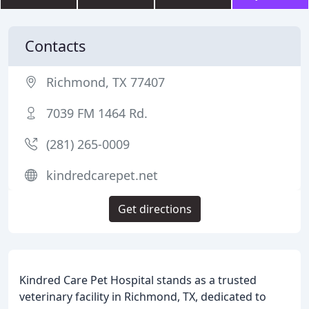
Contacts
Richmond, TX 77407
7039 FM 1464 Rd.
(281) 265-0009
kindredcarepet.net
Get directions
Kindred Care Pet Hospital stands as a trusted
veterinary facility in Richmond, TX, dedicated to