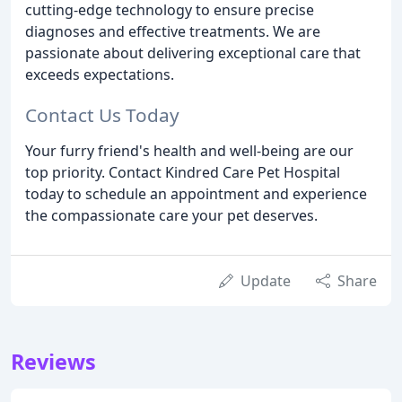
cutting-edge technology to ensure precise
diagnoses and effective treatments. We are
passionate about delivering exceptional care that
exceeds expectations.
Contact Us Today
Your furry friend's health and well-being are our
top priority. Contact Kindred Care Pet Hospital
today to schedule an appointment and experience
the compassionate care your pet deserves.
Update
Share
Reviews