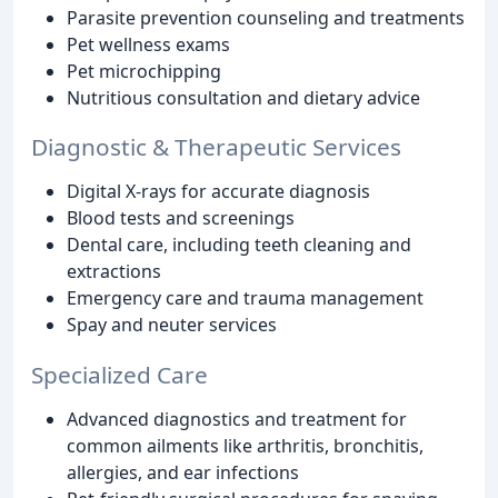
Parasite prevention counseling and treatments
Pet wellness exams
Pet microchipping
Nutritious consultation and dietary advice
Diagnostic & Therapeutic Services
Digital X-rays for accurate diagnosis
Blood tests and screenings
Dental care, including teeth cleaning and
extractions
Emergency care and trauma management
Spay and neuter services
Specialized Care
Advanced diagnostics and treatment for
common ailments like arthritis, bronchitis,
allergies, and ear infections