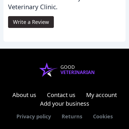
Veterinary Clinic.
Write a Review
GOOD
VETERINARIAN
About us
Contact us
My account
Add your business
Privacy policy
Returns
Cookies