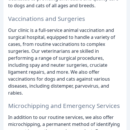
to dogs and cats of all ages and breeds.
Vaccinations and Surgeries
Our clinic is a full-service animal vaccination and
surgical hospital, equipped to handle a variety of
cases, from routine vaccinations to complex
surgeries. Our veterinarians are skilled in
performing a range of surgical procedures,
including spay and neuter surgeries, cruciate
ligament repairs, and more. We also offer
vaccinations for dogs and cats against various
diseases, including distemper, parvovirus, and
rabies.
Microchipping and Emergency Services
In addition to our routine services, we also offer
microchipping, a permanent method of identifying