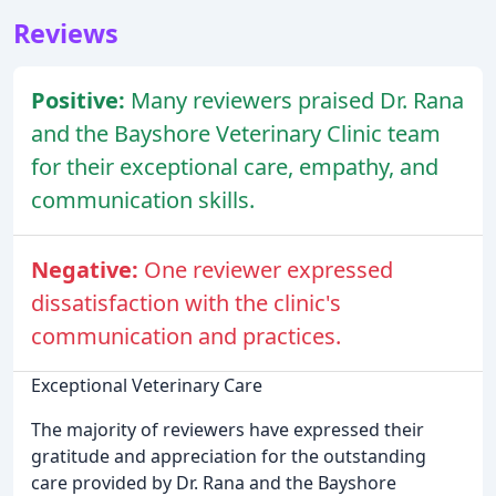
Reviews
Positive:
Many reviewers praised Dr. Rana
and the Bayshore Veterinary Clinic team
for their exceptional care, empathy, and
communication skills.
Negative:
One reviewer expressed
dissatisfaction with the clinic's
communication and practices.
Exceptional Veterinary Care
The majority of reviewers have expressed their
gratitude and appreciation for the outstanding
care provided by Dr. Rana and the Bayshore