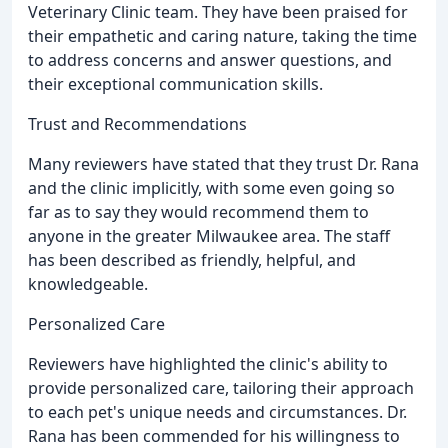
Veterinary Clinic team. They have been praised for
their empathetic and caring nature, taking the time
to address concerns and answer questions, and
their exceptional communication skills.
Trust and Recommendations
Many reviewers have stated that they trust Dr. Rana
and the clinic implicitly, with some even going so
far as to say they would recommend them to
anyone in the greater Milwaukee area. The staff
has been described as friendly, helpful, and
knowledgeable.
Personalized Care
Reviewers have highlighted the clinic's ability to
provide personalized care, tailoring their approach
to each pet's unique needs and circumstances. Dr.
Rana has been commended for his willingness to