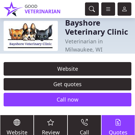
GOOD
VETERINARIAN
Bayshore
Veterinary Clinic
Veterinarian in
Milwaukee, WI
Website
Get quotes
Call now
Website
Review
Call
Quotes