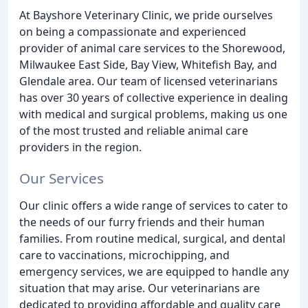
At Bayshore Veterinary Clinic, we pride ourselves
on being a compassionate and experienced
provider of animal care services to the Shorewood,
Milwaukee East Side, Bay View, Whitefish Bay, and
Glendale area. Our team of licensed veterinarians
has over 30 years of collective experience in dealing
with medical and surgical problems, making us one
of the most trusted and reliable animal care
providers in the region.
Our Services
Our clinic offers a wide range of services to cater to
the needs of our furry friends and their human
families. From routine medical, surgical, and dental
care to vaccinations, microchipping, and
emergency services, we are equipped to handle any
situation that may arise. Our veterinarians are
dedicated to providing affordable and quality care