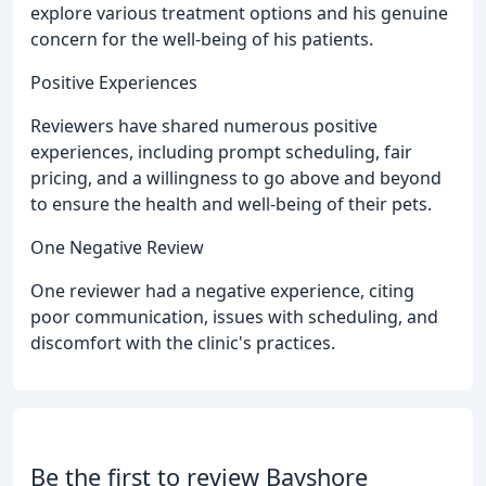
explore various treatment options and his genuine
concern for the well-being of his patients.
Positive Experiences
Reviewers have shared numerous positive
experiences, including prompt scheduling, fair
pricing, and a willingness to go above and beyond
to ensure the health and well-being of their pets.
One Negative Review
One reviewer had a negative experience, citing
poor communication, issues with scheduling, and
discomfort with the clinic's practices.
Be the first to review Bayshore