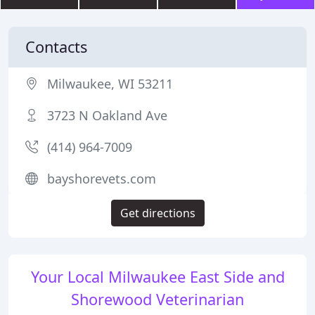
Contacts
Milwaukee, WI 53211
3723 N Oakland Ave
(414) 964-7009
bayshorevets.com
Get directions
Your Local Milwaukee East Side and
Shorewood Veterinarian