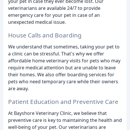
your pet in case they ever become lost. Our
veterinarians are available 24/7 to provide
emergency care for your pet in case of an
unexpected medical issue.
House Calls and Boarding
We understand that sometimes, taking your pet to
a clinic can be stressful. That's why we offer
affordable home veterinary visits for pets who may
require medical attention but are unable to leave
their homes. We also offer boarding services for
pets who need temporary care while their owners
are away.
Patient Education and Preventive Care
At Bayshore Veterinary Clinic, we believe that
preventive care is key to maintaining the health and
well-being of your pet. Our veterinarians are