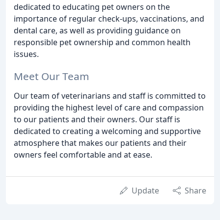
dedicated to educating pet owners on the
importance of regular check-ups, vaccinations, and
dental care, as well as providing guidance on
responsible pet ownership and common health
issues.
Meet Our Team
Our team of veterinarians and staff is committed to
providing the highest level of care and compassion
to our patients and their owners. Our staff is
dedicated to creating a welcoming and supportive
atmosphere that makes our patients and their
owners feel comfortable and at ease.
Update
Share