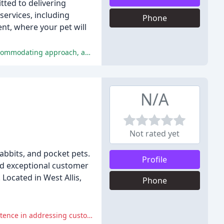
tted to delivering
services, including
Phone
nt, where your pet will
The customer reviews for Norwood Animal Clinic are overwhelmingly positive, praising the clinic's staff, treatment of pets, accommodating approach, and compassionate care.
N/A
Not rated yet
 rabbits, and pocket pets.
Profile
and exceptional customer
Located in West Allis,
Phone
The clinic made serious mistakes, including failing to provide promised services, being unapologetic, and displaying incompetence in addressing customer concerns.