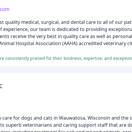
.com
quality medical, surgical, and dental care to all of our pat
 experience, our team is dedicated to providing exceptional
ients receive the very best in quality care as well as person
Animal Hospital Association (AAHA) accredited veterinary cli
e consistently praised for their kindness, expertise, and exception
c
ary care for dogs and cats in Wauwatosa, Wisconsin and the
 superb veterinarians and caring support staff that are de