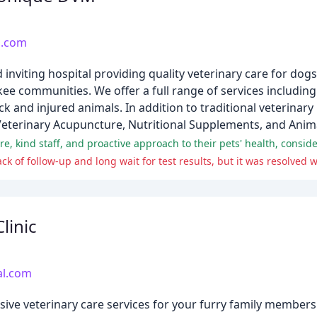
s.com
inviting hospital providing quality veterinary care for dogs
e communities. We offer a full range of services including
ick and injured animals. In addition to traditional veterinary
Veterinary Acupuncture, Nutritional Supplements, and Anima
linic
al.com
ive veterinary care services for your furry family members