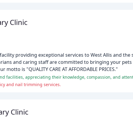
ry Clinic
ry facility providing exceptional services to West Allis and th
ians and caring staff are committed to bringing your pets 
 Our motto is "QUALITY CARE AT AFFORDABLE PRICES."
 and facilities, appreciating their knowledge, compassion, and attent
icy and nail trimming services.
ry Clinic