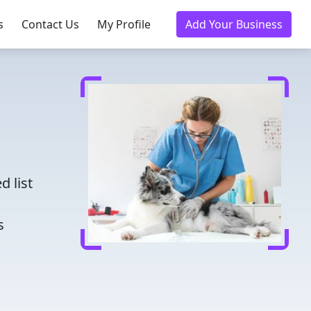
s
Contact Us
My Profile
Add Your Business
d
d list
s