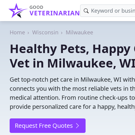
GOOD
VETERINARIAN
Home
Wisconsin
Milwaukee
Healthy Pets, Happy 
Vet in Milwaukee, W
Get top-notch pet care in Milwaukee, WI with 
connects you with the most reliable vets in th
medical attention. From routine check-ups to
provide personalized care for a happy, health
Request Free Quotes