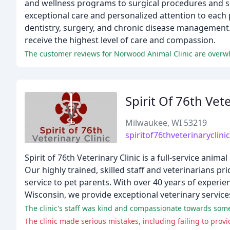
and wellness programs to surgical procedures and sp
exceptional care and personalized attention to each p
dentistry, surgery, and chronic disease management.
receive the highest level of care and compassion.
Spirit Of 76th Vete
Milwaukee, WI 53219
spiritof76thveterinaryclini
Spirit of 76th Veterinary Clinic is a full-service anim
Our highly trained, skilled staff and veterinarians p
service to pet parents. With over 40 years of experie
Wisconsin, we provide exceptional veterinary services 
The clinic's staff was kind and compassionate towards so