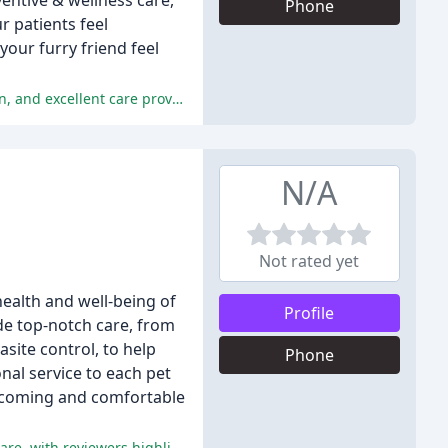
ventive & wellness care,
Phone
r patients feel
your furry friend feel
The majority of the reviewers have had positive experiences with the clinic, praising the exceptional service, personal attention, and excellent care provided for their pets.
N/A
Not rated yet
health and well-being of
Profile
ide top-notch care, from
site control, to help
Phone
nal service to each pet
welcoming and comfortable
The staff at Lakeside Animal Hospital have been consistently praised for their caring and compassionate approach to animal care, with reviewers highlighting their excellent veterinary care and clean facilities.