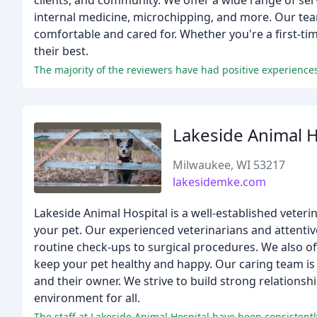
clients, and community. We offer a wide range of serv
internal medicine, microchipping, and more. Our tea
comfortable and cared for. Whether you're a first-tim
their best.
Lakeside Animal H
Milwaukee, WI 53217
lakesidemke.com
Lakeside Animal Hospital is a well-established veteri
your pet. Our experienced veterinarians and attentive
routine check-ups to surgical procedures. We also off
keep your pet healthy and happy. Our caring team is 
and their owner. We strive to build strong relationsh
environment for all.