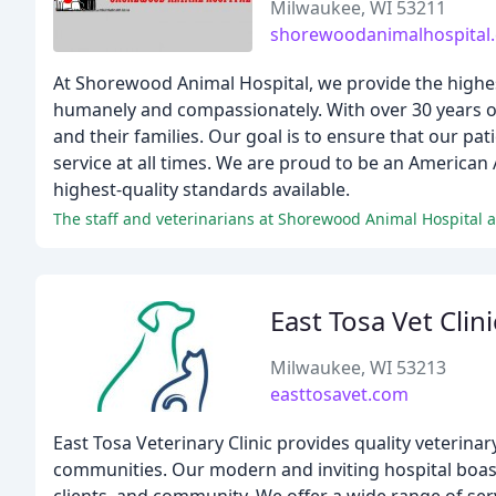
Milwaukee, WI 53211
shorewoodanimalhospital
At Shorewood Animal Hospital, we provide the highest 
humanely and compassionately. With over 30 years of
and their families. Our goal is to ensure that our pat
service at all times. We are proud to be an American 
highest-quality standards available.
The staff and veterinarians at Shorewood Animal Hospital ar
East Tosa Vet Clini
Milwaukee, WI 53213
easttosavet.com
East Tosa Veterinary Clinic provides quality veterin
communities. Our modern and inviting hospital boasts