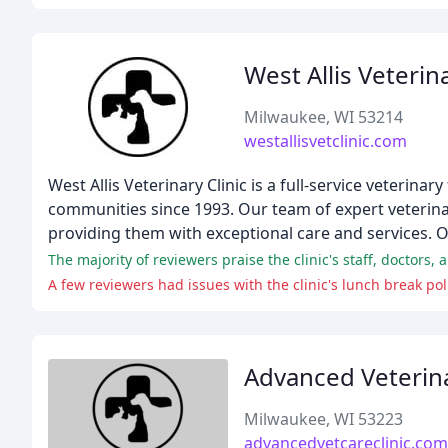
West Allis Veterina
Milwaukee, WI 53214
westallisvetclinic.com
West Allis Veterinary Clinic is a full-service veterina
communities since 1993. Our team of expert veterinar
providing them with exceptional care and services.
The majority of reviewers praise the clinic's staff, doctors,
A few reviewers had issues with the clinic's lunch break pol
Advanced Veterina
Milwaukee, WI 53223
advancedvetcareclinic.com