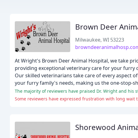
Brown Deer Anima
Milwaukee, WI 53223
browndeeranimalhosp.co
At Wright's Brown Deer Animal Hospital, we take pride
providing exceptional veterinary care for your furr
Our skilled veterinarians take care of every aspect 
your furry family's needs, making us the one-stop-sh
The majority of reviewers have praised Dr. Wright and his st
Some reviewers have expressed frustration with long wait 
Shorewood Animal