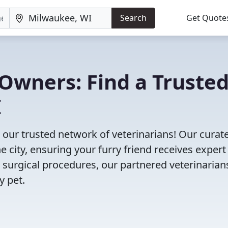
Search
Get Quote
Owners: Find a Truste
I
our trusted network of veterinarians! Our curate
e city, ensuring your furry friend receives expert
 surgical procedures, our partnered veterinarian
y pet.