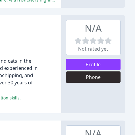
N/A
Not rated yet
and cats in the
Profile
nd experienced in
rochipping, and
Phone
ver 30 years of
ion skills.
N/A