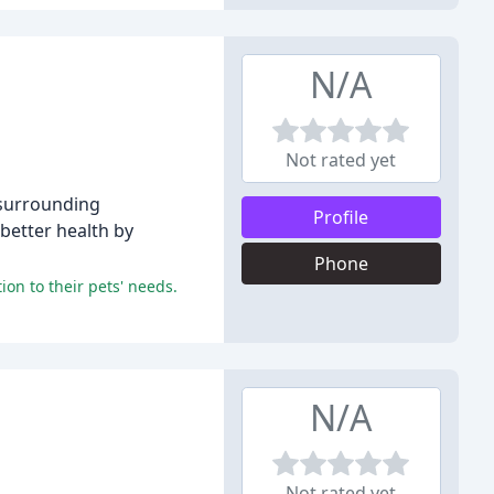
N/A
Not rated yet
e surrounding
Profile
better health by
Phone
ion to their pets' needs.
N/A
Not rated yet