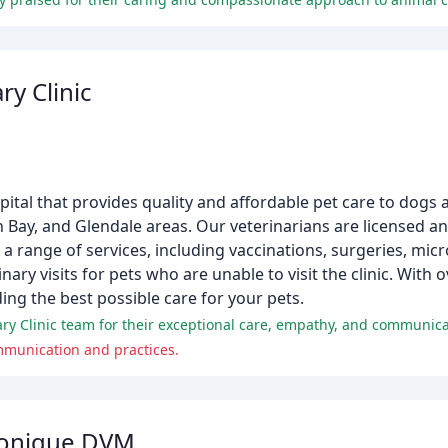
ry Clinic
spital that provides quality and affordable pet care to dogs 
 Bay, and Glendale areas. Our veterinarians are licensed a
 a range of services, including vaccinations, surgeries, mic
ry visits for pets who are unable to visit the clinic. With o
ing the best possible care for your pets.
y Clinic team for their exceptional care, empathy, and communicat
ommunication and practices.
onique DVM