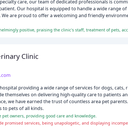
ecialty care, our team of dedicated professionals is commi
atient. Our hospital is equipped to handle a wide range of 
 We are proud to offer a welcoming and friendly environme
rinary Clinic
c.com
al hospital providing a wide range of services for dogs, cats,
ride themselves on delivering high-quality care to patients 
nce, we have earned the trust of countless area pet parents. 
to pets of all kinds.
me pet owners, providing good care and knowledge.