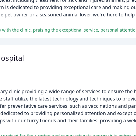
ices, including treatment for sick and injured animals, pre
m is dedicated to providing exceptional care and making ou
e pet owner or a seasoned animal lover, we're here to help 
ospital
nary clinic providing a wide range of services to ensure the 
 staff utilize the latest technology and techniques to prov
er preventative care services, such as vaccinations and para
dedicated to providing personalized attention and exceptio
ips with our furry friends and their families, providing a 