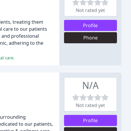
Not rated yet
ients, treating them
Profile
 care to our patients
al and professional
Phone
nic, adhering to the
al care.
N/A
Not rated yet
 surrounding
Profile
dicated to our patients,