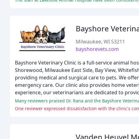
Bayshore Veterina
Milwaukee, WI 53211
bayshorevets.com
Bayshore Veterinary Clinic is a full-service animal ho
Shorewood, Milwaukee East Side, Bay View, Whitefish
providing medical and surgical care to pets. We offer
emergency care. Our clinic also provides home veterina
experience, our veterinarians are dedicated to provid
Many reviewers praised Dr. Rana and the Bayshore Veterinar
One reviewer expressed dissatisfaction with the clinic's c
Vanden Heuvel M