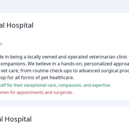
l Hospital
m
 in being a locally owned and operated veterinarian clinic 
y companions. We believe in a hands-on, personalized approa
of vet care, from routine check-ups to advanced surgical pro
op for all forms of pet healthcare.
aff for their exceptional care, compassion, and expertise.
times for appointments and surgeries.
 Hospital