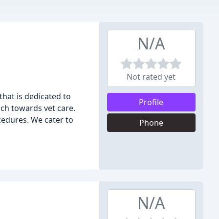
N/A
Not rated yet
that is dedicated to
Profile
ch towards vet care.
cedures. We cater to
Phone
N/A