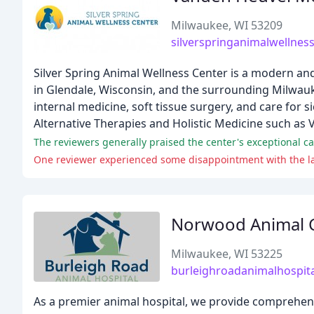
Milwaukee, WI 53209
silverspringanimalwellnes
Silver Spring Animal Wellness Center is a modern and 
in Glendale, Wisconsin, and the surrounding Milwauke
internal medicine, soft tissue surgery, and care for s
Alternative Therapies and Holistic Medicine such as 
Norwood Animal C
Milwaukee, WI 53225
burleighroadanimalhospit
As a premier animal hospital, we provide comprehens