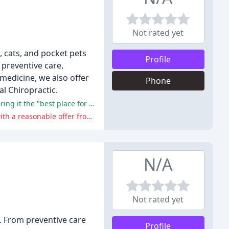
Not rated yet
, cats, and pocket pets
Profile
 preventive care,
 medicine, we also offer
Phone
l Chiropractic.
The reviewers generally praised the center's exceptional care, kind staff, and proactive approach to their pets' health, considering it the "best place for a vet".
One reviewer experienced some disappointment with the lack of follow-up and long wait for test results, but it was resolved with a reasonable offer from Dr. Morgan.
N/A
Not rated yet
. From preventive care
Profile