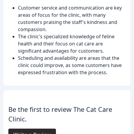
Customer service and communication are key
areas of focus for the clinic, with many
customers praising the staff's kindness and
compassion.
The clinic's specialized knowledge of feline
health and their focus on cat care are
significant advantages for customers.
Scheduling and availability are areas that the
clinic could improve, as some customers have
expressed frustration with the process.
Be the first to review The Cat Care
Clinic.