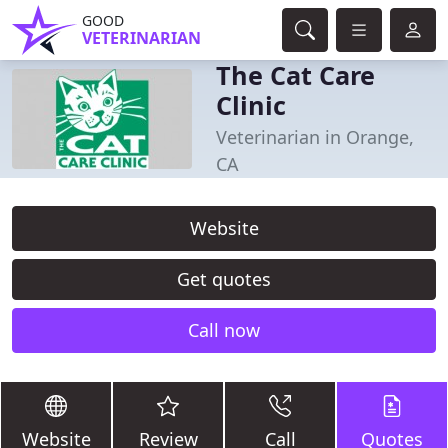
GOOD
VETERINARIAN
The Cat Care
Clinic
Veterinarian in Orange,
CA
Website
Get quotes
Call now
Website
Review
Call
Quotes