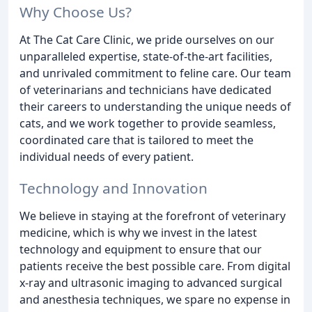
Why Choose Us?
At The Cat Care Clinic, we pride ourselves on our
unparalleled expertise, state-of-the-art facilities,
and unrivaled commitment to feline care. Our team
of veterinarians and technicians have dedicated
their careers to understanding the unique needs of
cats, and we work together to provide seamless,
coordinated care that is tailored to meet the
individual needs of every patient.
Technology and Innovation
We believe in staying at the forefront of veterinary
medicine, which is why we invest in the latest
technology and equipment to ensure that our
patients receive the best possible care. From digital
x-ray and ultrasonic imaging to advanced surgical
and anesthesia techniques, we spare no expense in