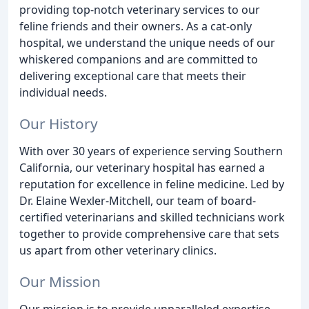
providing top-notch veterinary services to our
feline friends and their owners. As a cat-only
hospital, we understand the unique needs of our
whiskered companions and are committed to
delivering exceptional care that meets their
individual needs.
Our History
With over 30 years of experience serving Southern
California, our veterinary hospital has earned a
reputation for excellence in feline medicine. Led by
Dr. Elaine Wexler-Mitchell, our team of board-
certified veterinarians and skilled technicians work
together to provide comprehensive care that sets
us apart from other veterinary clinics.
Our Mission
Our mission is to provide unparalleled expertise,