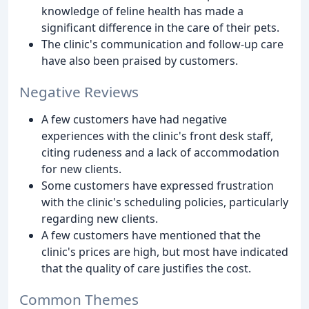
knowledge of feline health has made a
significant difference in the care of their pets.
The clinic's communication and follow-up care
have also been praised by customers.
Negative Reviews
A few customers have had negative
experiences with the clinic's front desk staff,
citing rudeness and a lack of accommodation
for new clients.
Some customers have expressed frustration
with the clinic's scheduling policies, particularly
regarding new clients.
A few customers have mentioned that the
clinic's prices are high, but most have indicated
that the quality of care justifies the cost.
Common Themes