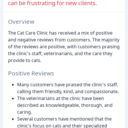
can be frustrating for new clients.
Overview
The Cat Care Clinic has received a mix of positive
and negative reviews from customers. The majority
of the reviews are positive, with customers praising
the clinic's staff, veterinarians, and the care they
provide to cats.
Positive Reviews
Many customers have praised the clinic's staff,
calling them friendly, kind, and compassionate.
The veterinarians at the clinic have been
described as knowledgeable, thorough, and
caring.
Several customers have mentioned that the
clinic's focus on cats and their specialized