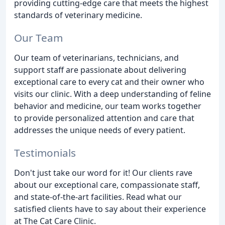
providing cutting-edge care that meets the highest
standards of veterinary medicine.
Our Team
Our team of veterinarians, technicians, and
support staff are passionate about delivering
exceptional care to every cat and their owner who
visits our clinic. With a deep understanding of feline
behavior and medicine, our team works together
to provide personalized attention and care that
addresses the unique needs of every patient.
Testimonials
Don't just take our word for it! Our clients rave
about our exceptional care, compassionate staff,
and state-of-the-art facilities. Read what our
satisfied clients have to say about their experience
at The Cat Care Clinic.