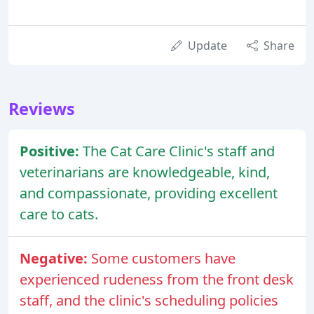
Update
Share
Reviews
Positive:
The Cat Care Clinic's staff and
veterinarians are knowledgeable, kind,
and compassionate, providing excellent
care to cats.
Negative:
Some customers have
experienced rudeness from the front desk
staff, and the clinic's scheduling policies