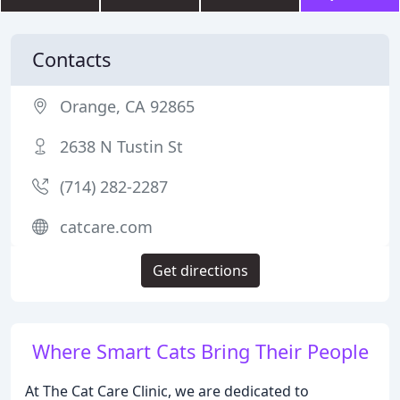
Contacts
Orange, CA 92865
2638 N Tustin St
(714) 282-2287
catcare.com
Get directions
Where Smart Cats Bring Their People
At The Cat Care Clinic, we are dedicated to