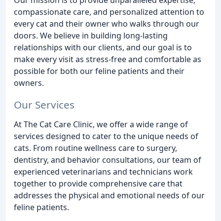
compassionate care, and personalized attention to
every cat and their owner who walks through our
doors. We believe in building long-lasting
relationships with our clients, and our goal is to
make every visit as stress-free and comfortable as
possible for both our feline patients and their
owners.
Our Services
At The Cat Care Clinic, we offer a wide range of
services designed to cater to the unique needs of
cats. From routine wellness care to surgery,
dentistry, and behavior consultations, our team of
experienced veterinarians and technicians work
together to provide comprehensive care that
addresses the physical and emotional needs of our
feline patients.