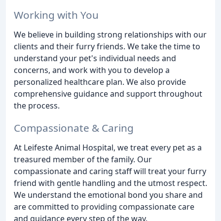
Working with You
We believe in building strong relationships with our
clients and their furry friends. We take the time to
understand your pet's individual needs and
concerns, and work with you to develop a
personalized healthcare plan. We also provide
comprehensive guidance and support throughout
the process.
Compassionate & Caring
At Leifeste Animal Hospital, we treat every pet as a
treasured member of the family. Our
compassionate and caring staff will treat your furry
friend with gentle handling and the utmost respect.
We understand the emotional bond you share and
are committed to providing compassionate care
and guidance every step of the way.