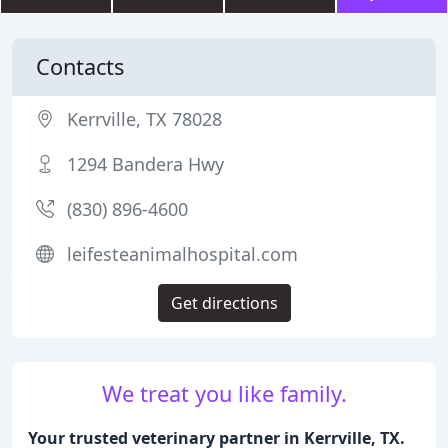
Contacts
Kerrville, TX 78028
1294 Bandera Hwy
(830) 896-4600
leifesteanimalhospital.com
Get directions
We treat you like family.
Your trusted veterinary partner in Kerrville, TX.