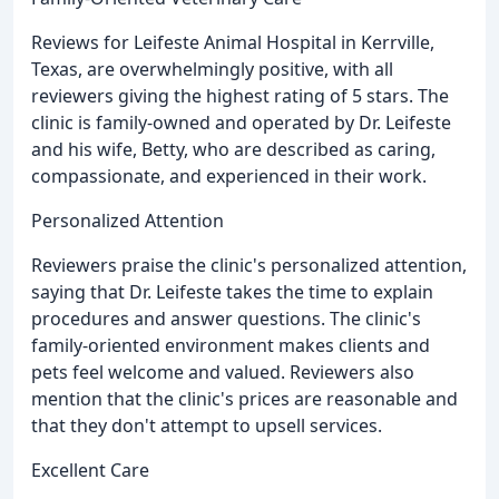
Reviews for Leifeste Animal Hospital in Kerrville,
Texas, are overwhelmingly positive, with all
reviewers giving the highest rating of 5 stars. The
clinic is family-owned and operated by Dr. Leifeste
and his wife, Betty, who are described as caring,
compassionate, and experienced in their work.
Personalized Attention
Reviewers praise the clinic's personalized attention,
saying that Dr. Leifeste takes the time to explain
procedures and answer questions. The clinic's
family-oriented environment makes clients and
pets feel welcome and valued. Reviewers also
mention that the clinic's prices are reasonable and
that they don't attempt to upsell services.
Excellent Care