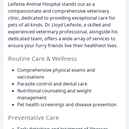
Leifeste Animal Hospital stands out as a
compassionate and comprehensive veterinary
clinic, dedicated to providing exceptional care for
pets of all kinds. Dr. Lloyd Leifeste, a skilled and
experienced veterinary professional, alongside his
dedicated team, offers a wide array of services to
ensure your furry friends live their healthiest lives.
Routine Care & Wellness
Comprehensive physical exams and
vaccinations
Parasite control and dental care
Nutritional counseling and weight
management
Pet health screenings and disease prevention
Preventative Care
Early detection and treatment of illnesses