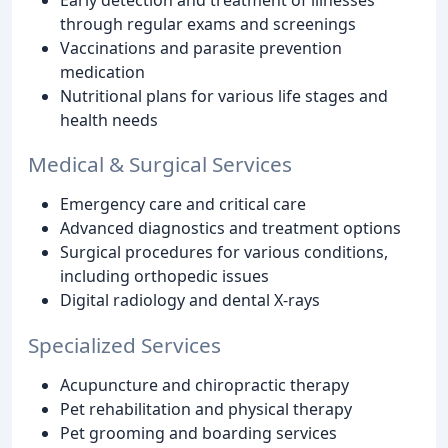
through regular exams and screenings
Vaccinations and parasite prevention
medication
Nutritional plans for various life stages and
health needs
Medical & Surgical Services
Emergency care and critical care
Advanced diagnostics and treatment options
Surgical procedures for various conditions,
including orthopedic issues
Digital radiology and dental X-rays
Specialized Services
Acupuncture and chiropractic therapy
Pet rehabilitation and physical therapy
Pet grooming and boarding services