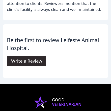
attention to clients. Reviewers mention that the
clinic's facility is always clean and well-maintained.
Be the first to review Leifeste Animal
Hospital.
Write a Review
GOOD
VETERINARIAN