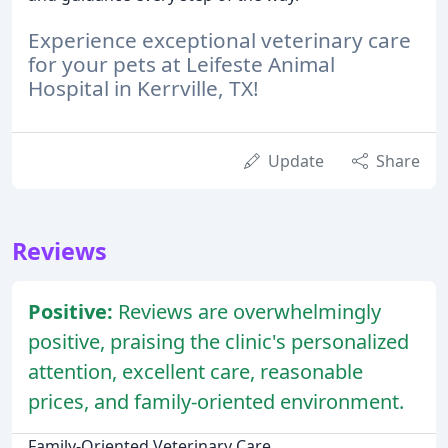
Experience exceptional veterinary care
for your pets at Leifeste Animal
Hospital in Kerrville, TX!
Update
Share
Reviews
Positive:
Reviews are overwhelmingly
positive, praising the clinic's personalized
attention, excellent care, reasonable
prices, and family-oriented environment.
Family-Oriented Veterinary Care