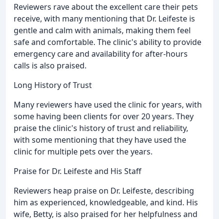
Reviewers rave about the excellent care their pets
receive, with many mentioning that Dr. Leifeste is
gentle and calm with animals, making them feel
safe and comfortable. The clinic's ability to provide
emergency care and availability for after-hours
calls is also praised.
Long History of Trust
Many reviewers have used the clinic for years, with
some having been clients for over 20 years. They
praise the clinic's history of trust and reliability,
with some mentioning that they have used the
clinic for multiple pets over the years.
Praise for Dr. Leifeste and His Staff
Reviewers heap praise on Dr. Leifeste, describing
him as experienced, knowledgeable, and kind. His
wife, Betty, is also praised for her helpfulness and