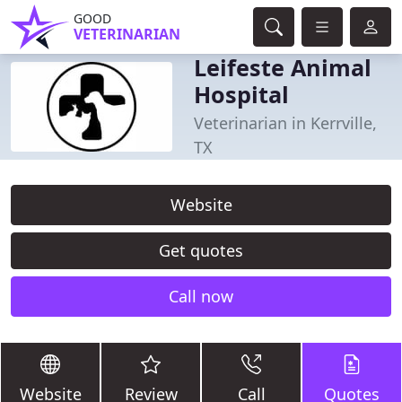
GOOD
VETERINARIAN
Leifeste Animal
Hospital
Veterinarian in Kerrville,
TX
Website
Get quotes
Call now
Website
Review
Call
Quotes