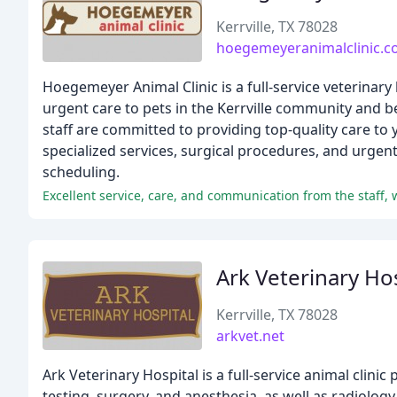
Kerrville, TX 78028
hoegemeyeranimalclinic.
Hoegemeyer Animal Clinic is a full-service veterinary
urgent care to pets in the Kerrville community and b
staff are committed to providing top-quality care to 
specialized services, surgical procedures, and urgen
scheduling.
Excellent service, care, and communication from the staff, 
Ark Veterinary Ho
Kerrville, TX 78028
arkvet.net
Ark Veterinary Hospital is a full-service animal clini
testing, surgery, and anesthesia, as well as radiolog