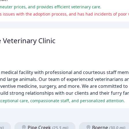
neuter prices, and provides efficient veterinary care.
as issues with the adoption process, and has had incidents of poor 
 Veterinary Clinic
mal medical facility with professional and courteous staff m
 and large animals. Our team of experienced veterinarians a
reventive medicine, surgery, and more. We are committed to
uild strong relationships with our clients and their furry f
 exceptional care, compassionate staff, and personalized attention.
Pipe Creek
Boerne
mi)
(25.5 mi)
(30.0 mi)