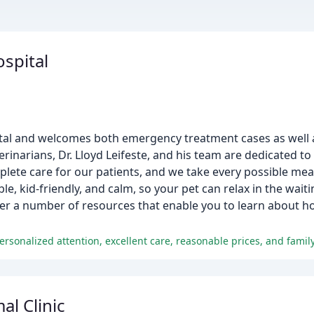
ospital
spital and welcomes both emergency treatment cases as well 
erinarians, Dr. Lloyd Leifeste, and his team are dedicated to
mplete care for our patients, and we take every possible mea
ble, kid-friendly, and calm, so your pet can relax in the wai
fer a number of resources that enable you to learn about ho
personalized attention, excellent care, reasonable prices, and fami
l Clinic