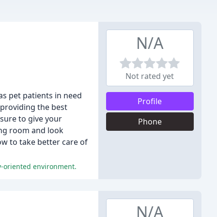
N/A
Not rated yet
as pet patients in need
Profile
 providing the best
sure to give your
Phone
ting room and look
w to take better care of
ly-oriented environment.
N/A