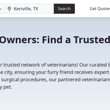
Search
Get Quote
Owners: Find a Truste
ur trusted network of veterinarians! Our curated l
e city, ensuring your furry friend receives expert
 surgical procedures, our partnered veterinarian
y pet.