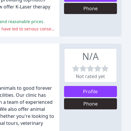
ow offer K-Laser therapy
Phone
 and reasonable prices.
The clinic has received negative reviews for its poor communication, rude staff, botched procedures, and misdiagnosis, which have led to serious consequences for some pets.
N/A
Not rated yet
 animals to good forever
Profile
lities. Our clinic has
th a team of experienced
Phone
We also offer animal
Whether you're looking to
al tours, veterinary