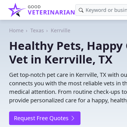
GOOD
VETERINARIAN
Home
Texas
Kerrville
Healthy Pets, Happy 
Vet in Kerrville, TX
Get top-notch pet care in Kerrville, TX with o
connects you with the most reliable vets in th
medical attention. From routine check-ups to
provide personalized care for a happy, health
Request Free Quotes