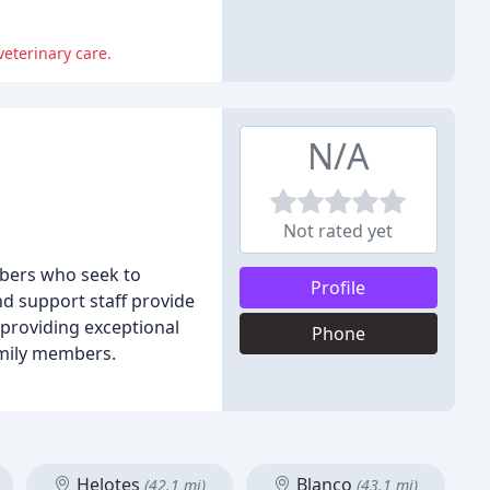
veterinary care.
N/A
Not rated yet
embers who seek to
Profile
nd support staff provide
 providing exceptional
Phone
amily members.
Helotes
Blanco
(42.1 mi)
(43.1 mi)