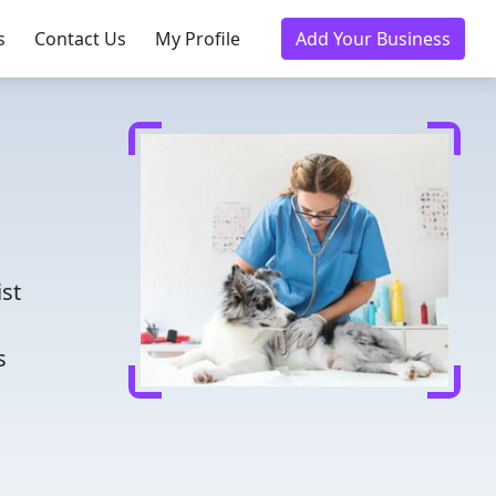
s
Contact Us
My Profile
Add Your Business
d
ist
s