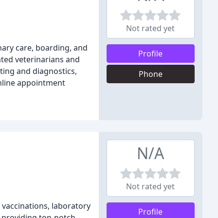
Not rated yet
inary care, boarding, and
Profile
ated veterinarians and
sting and diagnostics,
Phone
online appointment
N/A
Not rated yet
, vaccinations, laboratory
Profile
o providing top-notch