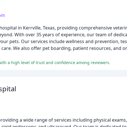
com
 hospital in Kerrville, Texas, providing comprehensive veter
eyond. With over 35 years of experience, our team of dedic
your pets. Our services include wellness and prevention, te
t care. We also offer pet boarding, patient resources, and 
with a high level of trust and confidence among reviewers.
spital
c providing a wide range of services including physical exams
y, rigid endoscopy, and ultrasound. Our team is dedicated t