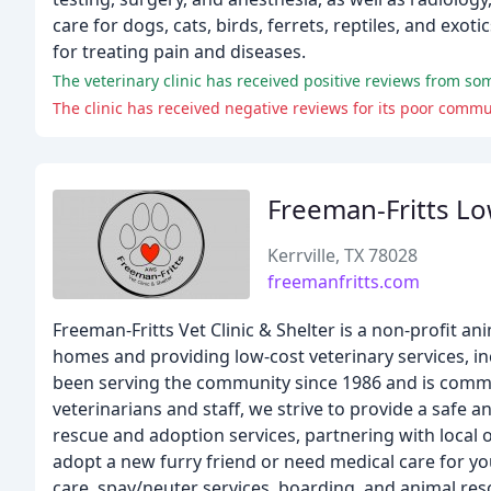
care for dogs, cats, birds, ferrets, reptiles, and exo
for treating pain and diseases.
The veterinary clinic has received positive reviews from so
Freeman-Fritts Lo
Kerrville, TX 78028
freemanfritts.com
Freeman-Fritts Vet Clinic & Shelter is a non-profit a
homes and providing low-cost veterinary services, inc
been serving the community since 1986 and is commit
veterinarians and staff, we strive to provide a saf
rescue and adoption services, partnering with local 
adopt a new furry friend or need medical care for you
care, spay/neuter services, boarding, and animal res