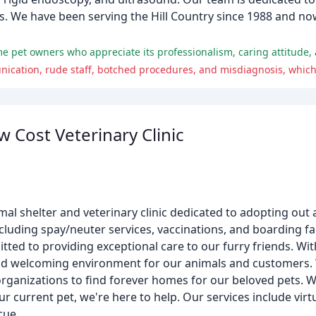
tics. We have been serving the Hill Country since 1988 and n
me pet owners who appreciate its professionalism, caring attitude,
w Cost Veterinary Clinic
nimal shelter and veterinary clinic dedicated to adopting out
luding spay/neuter services, vaccinations, and boarding faci
ted to providing exceptional care to our furry friends. Wi
e and welcoming environment for our animals and customers. 
organizations to find forever homes for our beloved pets. 
r current pet, we're here to help. Our services include virtu
cue.