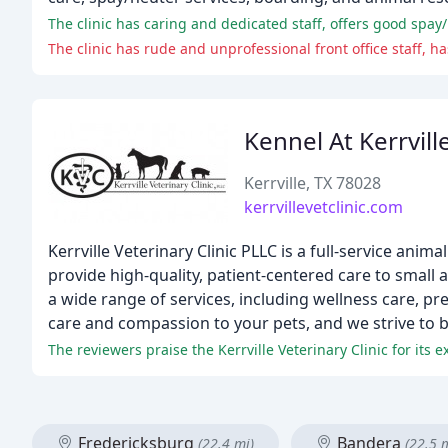
The clinic has caring and dedicated staff, offers good spay/
The clinic has rude and unprofessional front office staff, h
Kennel At Kerrville
Kerrville, TX 78028
kerrvillevetclinic.com
Kerrville Veterinary Clinic PLLC is a full-service ani
provide high-quality, patient-centered care to small
a wide range of services, including wellness care, p
care and compassion to your pets, and we strive to b
The reviewers praise the Kerrville Veterinary Clinic for its
Fredericksburg
Bandera
(22.4 mi)
(22.5 