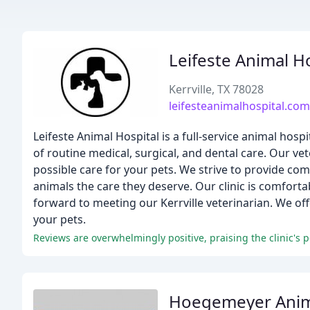
Leifeste Animal H
Kerrville, TX 78028
leifesteanimalhospital.com
Leifeste Animal Hospital is a full-service animal ho
of routine medical, surgical, and dental care. Our vet
possible care for your pets. We strive to provide co
animals the care they deserve. Our clinic is comforta
forward to meeting our Kerrville veterinarian. We of
your pets.
Reviews are overwhelmingly positive, praising the clinic's 
Hoegemeyer Anima