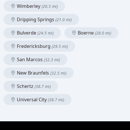
Wimberley
(20.5 mi)
Dripping Springs
(21.0 mi)
Bulverde
Boerne
(24.5 mi)
(28.0 mi)
Fredericksburg
(29.5 mi)
San Marcos
(32.3 mi)
New Braunfels
(32.5 mi)
Schertz
(38.7 mi)
Universal City
(38.7 mi)