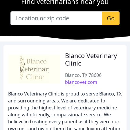
Find veterinarians near you
Go
Blanco Veterinary
Clinic
Blanco, TX 78606
blancovet.com
Blanco Veterinary Clinic is proud to serve Blanco, TX
and surrounding areas. We are dedicated to
providing the highest level of veterinary medicine
along with friendly, compassionate service. We
believe in treating every patient as if they were our
own pet, and giving them the same loving attention