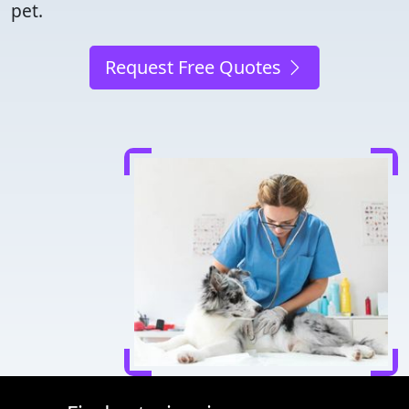
pet.
Request Free Quotes