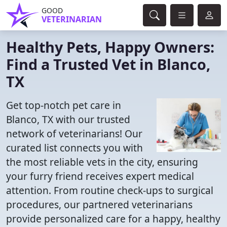
GOOD
VETERINARIAN
Healthy Pets, Happy Owners:
Find a Trusted Vet in Blanco,
TX
Get top-notch pet care in
Blanco, TX with our trusted
network of veterinarians! Our
curated list connects you with
the most reliable vets in the city, ensuring
your furry friend receives expert medical
attention. From routine check-ups to surgical
procedures, our partnered veterinarians
provide personalized care for a happy, healthy