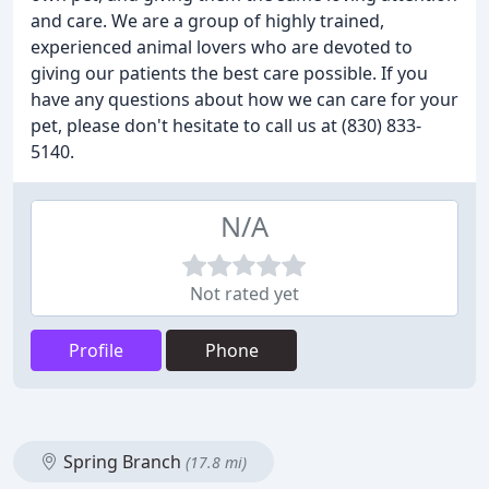
and care. We are a group of highly trained,
experienced animal lovers who are devoted to
giving our patients the best care possible. If you
have any questions about how we can care for your
pet, please don't hesitate to call us at (830) 833-
5140.
N/A
Not rated yet
Profile
Phone
Spring Branch
(17.8 mi)