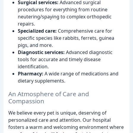
Surgical services:
Advanced surgical
procedures for everything from routine
neutering/spaying to complex orthopedic
repairs.
Specialized care:
Comprehensive care for
specific species like rabbits, ferrets, guinea
pigs, and more.
Diagnostic services:
Advanced diagnostic
tools for accurate and timely disease
identification.
Pharmacy:
A wide range of medications and
dietary supplements.
An Atmosphere of Care and
Compassion
We believe every pet is unique, deserving of
personalized care and attention. Our hospital
fosters a warm and welcoming environment where