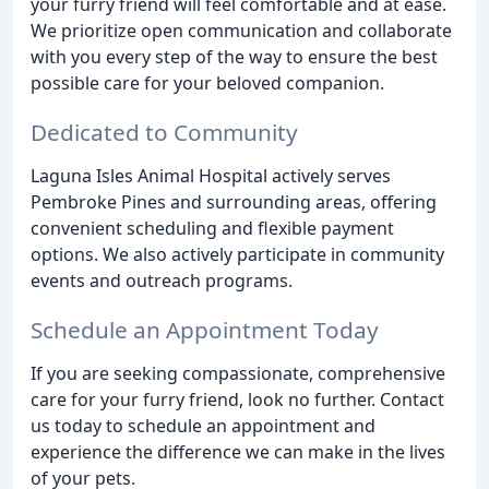
your furry friend will feel comfortable and at ease.
We prioritize open communication and collaborate
with you every step of the way to ensure the best
possible care for your beloved companion.
Dedicated to Community
Laguna Isles Animal Hospital actively serves
Pembroke Pines and surrounding areas, offering
convenient scheduling and flexible payment
options. We also actively participate in community
events and outreach programs.
Schedule an Appointment Today
If you are seeking compassionate, comprehensive
care for your furry friend, look no further. Contact
us today to schedule an appointment and
experience the difference we can make in the lives
of your pets.