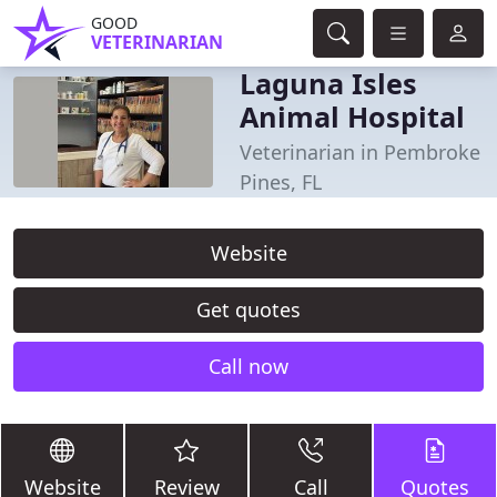
GOOD
VETERINARIAN
Laguna Isles
Animal Hospital
Veterinarian in Pembroke
Pines, FL
Website
Get quotes
Call now
Website
Review
Call
Quotes