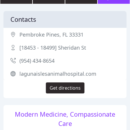
Contacts
Pembroke Pines, FL 33331
[18453 - 18499] Sheridan St
(954) 434-8654
lagunaislesanimalhospital.com
Get directions
Modern Medicine, Compassionate
Care