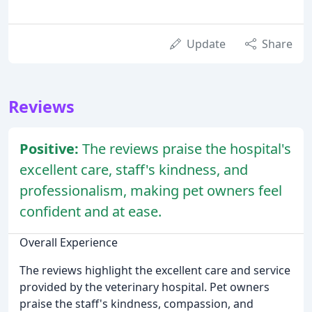
Update
Share
Reviews
Positive:
The reviews praise the hospital's
excellent care, staff's kindness, and
professionalism, making pet owners feel
confident and at ease.
Overall Experience
The reviews highlight the excellent care and service
provided by the veterinary hospital. Pet owners
praise the staff's kindness, compassion, and