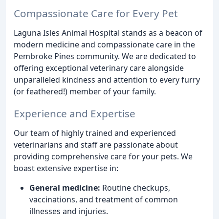
Compassionate Care for Every Pet
Laguna Isles Animal Hospital stands as a beacon of
modern medicine and compassionate care in the
Pembroke Pines community. We are dedicated to
offering exceptional veterinary care alongside
unparalleled kindness and attention to every furry
(or feathered!) member of your family.
Experience and Expertise
Our team of highly trained and experienced
veterinarians and staff are passionate about
providing comprehensive care for your pets. We
boast extensive expertise in:
General medicine:
Routine checkups,
vaccinations, and treatment of common
illnesses and injuries.