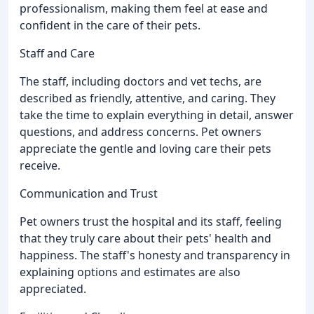
professionalism, making them feel at ease and
confident in the care of their pets.
Staff and Care
The staff, including doctors and vet techs, are
described as friendly, attentive, and caring. They
take the time to explain everything in detail, answer
questions, and address concerns. Pet owners
appreciate the gentle and loving care their pets
receive.
Communication and Trust
Pet owners trust the hospital and its staff, feeling
that they truly care about their pets' health and
happiness. The staff's honesty and transparency in
explaining options and estimates are also
appreciated.