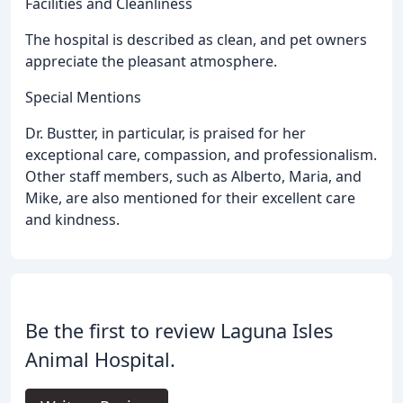
Facilities and Cleanliness
The hospital is described as clean, and pet owners
appreciate the pleasant atmosphere.
Special Mentions
Dr. Bustter, in particular, is praised for her
exceptional care, compassion, and professionalism.
Other staff members, such as Alberto, Maria, and
Mike, are also mentioned for their excellent care
and kindness.
Be the first to review Laguna Isles
Animal Hospital.