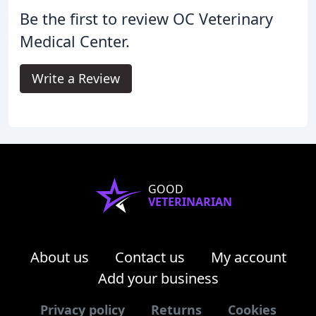
Be the first to review OC Veterinary
Medical Center.
Write a Review
GOOD
VETERINARIAN
About us
Contact us
My account
Add your business
Privacy policy
Returns
Cookies