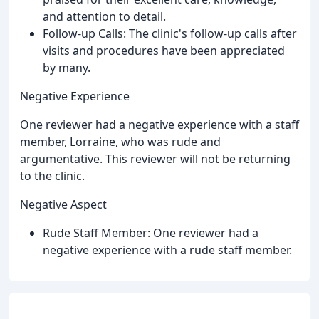
and attention to detail.
Follow-up Calls: The clinic's follow-up calls after
visits and procedures have been appreciated
by many.
Negative Experience
One reviewer had a negative experience with a staff
member, Lorraine, who was rude and
argumentative. This reviewer will not be returning
to the clinic.
Negative Aspect
Rude Staff Member: One reviewer had a
negative experience with a rude staff member.