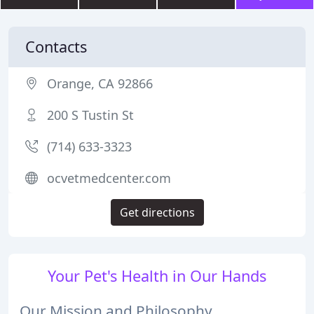
Contacts
Orange, CA 92866
200 S Tustin St
(714) 633-3323
ocvetmedcenter.com
Get directions
Your Pet's Health in Our Hands
Our Mission and Philosophy