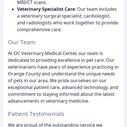
MRI/CT scans.
Veterinary Specialist Care
: Our team includes
a veterinary surgical specialist, cardiologist,
and radiologists who work together to provide
comprehensive care.
Our Team
At OC Veterinary Medical Center, our team is
dedicated to providing excellence in pet care. Our
veterinarians have years of experience practicing in
Orange County and understand the unique needs
of pets in our area. We pride ourselves on our
exceptional patient care, advanced technology, and
commitment to staying informed about the latest
advancements in veterinary medicine.
Patient Testimonials
We are proud of the outstanding service we