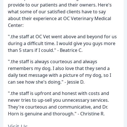
provide to our patients and their owners. Here's
what some of our satisfied clients have to say
about their experience at OC Veterinary Medical
Center:
".the staff at OC Vet went above and beyond for us
during a difficult time. I would give you guys more
than 5 stars if I could." - Beatrice C.
".the staff is always courteous and always
remembers my dog. I also love that they send a
daily text message with a picture of my dog, so I
can see how she's doing." - Jessie D.
".the staff is upfront and honest with costs and
never tries to up-sell you unnecessary services.
They're courteous and communicative, and Dr.
Horn is genuine and thorough." - Christine R.
Visit Us