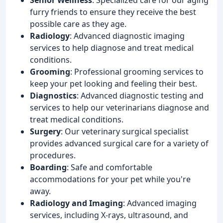
furry friends to ensure they receive the best
possible care as they age.
Radiology
: Advanced diagnostic imaging
services to help diagnose and treat medical
conditions.
Grooming
: Professional grooming services to
keep your pet looking and feeling their best.
Diagnostics
: Advanced diagnostic testing and
services to help our veterinarians diagnose and
treat medical conditions.
Surgery
: Our veterinary surgical specialist
provides advanced surgical care for a variety of
procedures.
Boarding
: Safe and comfortable
accommodations for your pet while you're
away.
Radiology and Imaging
: Advanced imaging
services, including X-rays, ultrasound, and