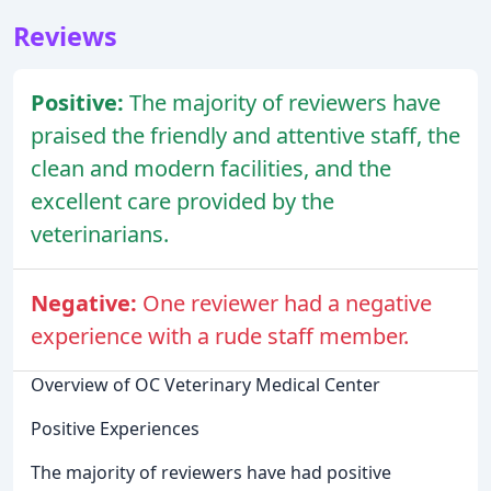
Reviews
Positive:
The majority of reviewers have
praised the friendly and attentive staff, the
clean and modern facilities, and the
excellent care provided by the
veterinarians.
Negative:
One reviewer had a negative
experience with a rude staff member.
Overview of OC Veterinary Medical Center
Positive Experiences
The majority of reviewers have had positive