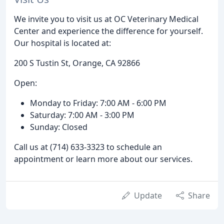
We invite you to visit us at OC Veterinary Medical
Center and experience the difference for yourself.
Our hospital is located at:
200 S Tustin St, Orange, CA 92866
Open:
Monday to Friday: 7:00 AM - 6:00 PM
Saturday: 7:00 AM - 3:00 PM
Sunday: Closed
Call us at (714) 633-3323 to schedule an
appointment or learn more about our services.
Update
Share