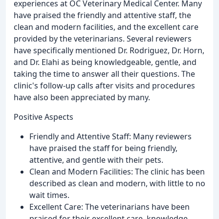
experiences at OC Veterinary Medical Center. Many
have praised the friendly and attentive staff, the
clean and modern facilities, and the excellent care
provided by the veterinarians. Several reviewers
have specifically mentioned Dr. Rodriguez, Dr. Horn,
and Dr. Elahi as being knowledgeable, gentle, and
taking the time to answer all their questions. The
clinic's follow-up calls after visits and procedures
have also been appreciated by many.
Positive Aspects
Friendly and Attentive Staff: Many reviewers
have praised the staff for being friendly,
attentive, and gentle with their pets.
Clean and Modern Facilities: The clinic has been
described as clean and modern, with little to no
wait times.
Excellent Care: The veterinarians have been
praised for their excellent care, knowledge,