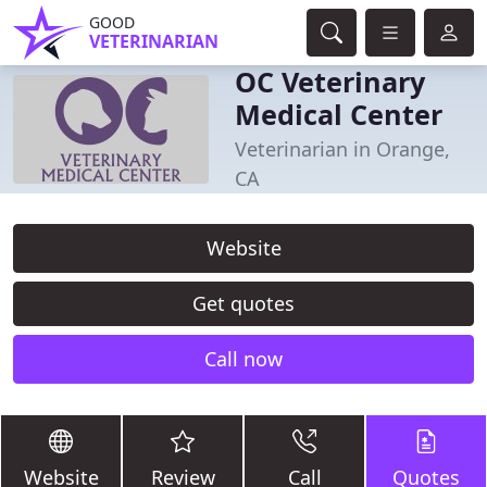
GOOD
VETERINARIAN
OC Veterinary
Medical Center
Veterinarian in Orange,
CA
Website
Get quotes
Call now
Website
Review
Call
Quotes