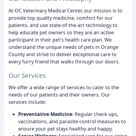
At OC Veterinary Medical Center, our mission is to
provide top quality medicine, comfort for our
patients, and use state-of-the-art technology to
help educate pet owners so they are an active
participant in their pet's health care plan. We
understand the unique needs of pets in Orange
County and strive to deliver exceptional care to
every furry friend that walks through our doors.
Our Services
We offer a wide range of services to cater to the
needs of our patients and their owners. Our
services include:
Preventative Medicine
: Regular check-ups,
vaccinations, and parasite control measures to
ensure your pet stays healthy and happy.
Senior Wellness
: Specialized care for our aging