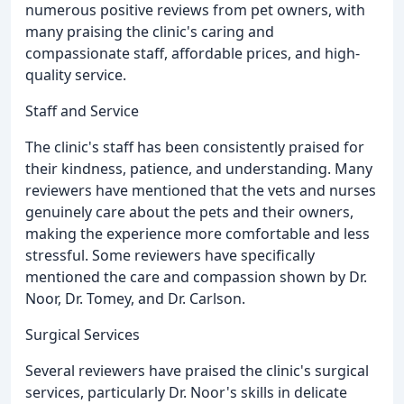
numerous positive reviews from pet owners, with
many praising the clinic's caring and
compassionate staff, affordable prices, and high-
quality service.
Staff and Service
The clinic's staff has been consistently praised for
their kindness, patience, and understanding. Many
reviewers have mentioned that the vets and nurses
genuinely care about the pets and their owners,
making the experience more comfortable and less
stressful. Some reviewers have specifically
mentioned the care and compassion shown by Dr.
Noor, Dr. Tomey, and Dr. Carlson.
Surgical Services
Several reviewers have praised the clinic's surgical
services, particularly Dr. Noor's skills in delicate