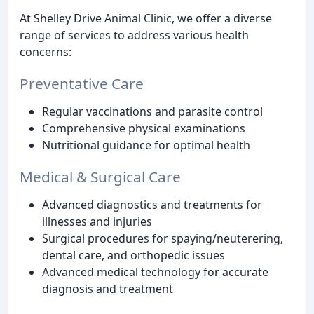
At Shelley Drive Animal Clinic, we offer a diverse
range of services to address various health
concerns:
Preventative Care
Regular vaccinations and parasite control
Comprehensive physical examinations
Nutritional guidance for optimal health
Medical & Surgical Care
Advanced diagnostics and treatments for
illnesses and injuries
Surgical procedures for spaying/neuterering,
dental care, and orthopedic issues
Advanced medical technology for accurate
diagnosis and treatment