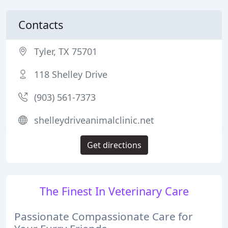
Contacts
Tyler, TX 75701
118 Shelley Drive
(903) 561-7373
shelleydriveanimalclinic.net
Get directions
The Finest In Veterinary Care
Passionate Compassionate Care for