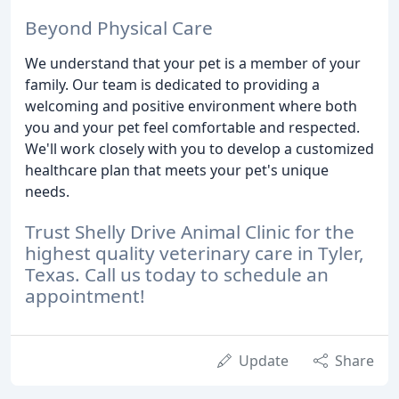
Beyond Physical Care
We understand that your pet is a member of your
family. Our team is dedicated to providing a
welcoming and positive environment where both
you and your pet feel comfortable and respected.
We'll work closely with you to develop a customized
healthcare plan that meets your pet's unique
needs.
Trust Shelly Drive Animal Clinic for the
highest quality veterinary care in Tyler,
Texas. Call us today to schedule an
appointment!
Update
Share