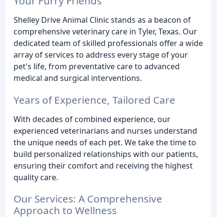
Your Furry Friends
Shelley Drive Animal Clinic stands as a beacon of
comprehensive veterinary care in Tyler, Texas. Our
dedicated team of skilled professionals offer a wide
array of services to address every stage of your
pet's life, from preventative care to advanced
medical and surgical interventions.
Years of Experience, Tailored Care
With decades of combined experience, our
experienced veterinarians and nurses understand
the unique needs of each pet. We take the time to
build personalized relationships with our patients,
ensuring their comfort and receiving the highest
quality care.
Our Services: A Comprehensive
Approach to Wellness