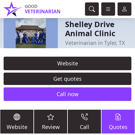
GOOD
VETERINARIAN
Shelley Drive
Animal Clinic
Veterinarian in Tyler, TX
Website
Get quotes
Call now
Website
Review
Call
Quotes