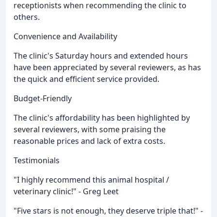
receptionists when recommending the clinic to
others.
Convenience and Availability
The clinic's Saturday hours and extended hours
have been appreciated by several reviewers, as has
the quick and efficient service provided.
Budget-Friendly
The clinic's affordability has been highlighted by
several reviewers, with some praising the
reasonable prices and lack of extra costs.
Testimonials
"I highly recommend this animal hospital /
veterinary clinic!" - Greg Leet
"Five stars is not enough, they deserve triple that!" -