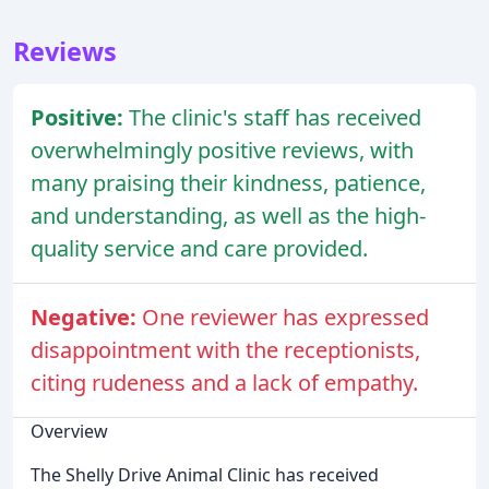
Reviews
Positive:
The clinic's staff has received
overwhelmingly positive reviews, with
many praising their kindness, patience,
and understanding, as well as the high-
quality service and care provided.
Negative:
One reviewer has expressed
disappointment with the receptionists,
citing rudeness and a lack of empathy.
Overview
The Shelly Drive Animal Clinic has received