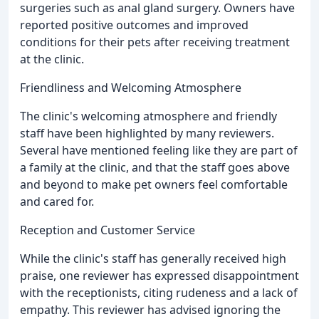
surgeries such as anal gland surgery. Owners have
reported positive outcomes and improved
conditions for their pets after receiving treatment
at the clinic.
Friendliness and Welcoming Atmosphere
The clinic's welcoming atmosphere and friendly
staff have been highlighted by many reviewers.
Several have mentioned feeling like they are part of
a family at the clinic, and that the staff goes above
and beyond to make pet owners feel comfortable
and cared for.
Reception and Customer Service
While the clinic's staff has generally received high
praise, one reviewer has expressed disappointment
with the receptionists, citing rudeness and a lack of
empathy. This reviewer has advised ignoring the