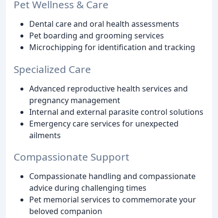
Pet Wellness & Care
Dental care and oral health assessments
Pet boarding and grooming services
Microchipping for identification and tracking
Specialized Care
Advanced reproductive health services and
pregnancy management
Internal and external parasite control solutions
Emergency care services for unexpected
ailments
Compassionate Support
Compassionate handling and compassionate
advice during challenging times
Pet memorial services to commemorate your
beloved companion