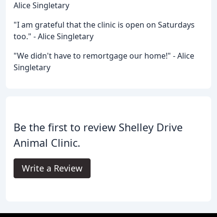
Alice Singletary
"I am grateful that the clinic is open on Saturdays
too." - Alice Singletary
"We didn't have to remortgage our home!" - Alice
Singletary
Be the first to review Shelley Drive
Animal Clinic.
Write a Review