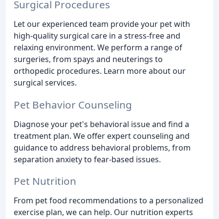
Surgical Procedures
Let our experienced team provide your pet with
high-quality surgical care in a stress-free and
relaxing environment. We perform a range of
surgeries, from spays and neuterings to
orthopedic procedures. Learn more about our
surgical services.
Pet Behavior Counseling
Diagnose your pet's behavioral issue and find a
treatment plan. We offer expert counseling and
guidance to address behavioral problems, from
separation anxiety to fear-based issues.
Pet Nutrition
From pet food recommendations to a personalized
exercise plan, we can help. Our nutrition experts