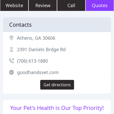
Website
Review
Call
Quotes
Contacts
Athens, GA 30606
2391 Daniels Brdge Rd
(706) 613-1880
goodhandsvet.com
Get directions
Your Pet's Health is Our Top Priority!