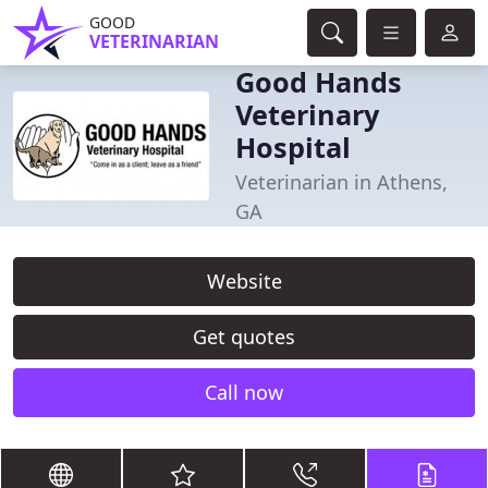
GOOD
VETERINARIAN
Good Hands
Veterinary
Hospital
Veterinarian in Athens,
GA
Website
Get quotes
Call now