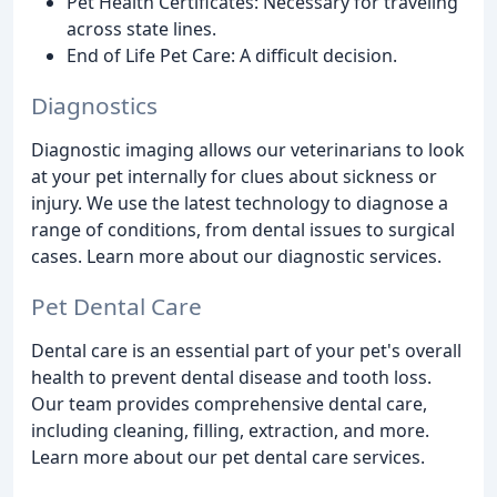
Pet Health Certificates: Necessary for traveling
across state lines.
End of Life Pet Care: A difficult decision.
Diagnostics
Diagnostic imaging allows our veterinarians to look
at your pet internally for clues about sickness or
injury. We use the latest technology to diagnose a
range of conditions, from dental issues to surgical
cases. Learn more about our diagnostic services.
Pet Dental Care
Dental care is an essential part of your pet's overall
health to prevent dental disease and tooth loss.
Our team provides comprehensive dental care,
including cleaning, filling, extraction, and more.
Learn more about our pet dental care services.