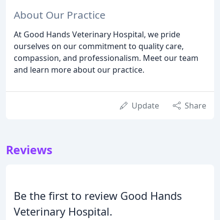
About Our Practice
At Good Hands Veterinary Hospital, we pride
ourselves on our commitment to quality care,
compassion, and professionalism. Meet our team
and learn more about our practice.
Update
Share
Reviews
Be the first to review Good Hands
Veterinary Hospital.