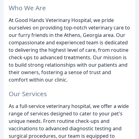
Who We Are
At Good Hands Veterinary Hospital, we pride
ourselves on providing top-notch veterinary care to
our furry friends in the Athens, Georgia area. Our
compassionate and experienced team is dedicated
to delivering the highest level of care, from routine
check-ups to advanced treatments. Our mission is
to build strong relationships with our patients and
their owners, fostering a sense of trust and
comfort within our clinic.
Our Services
As a full-service veterinary hospital, we offer a wide
range of services designed to cater to your pet's
unique needs. From routine check-ups and
vaccinations to advanced diagnostic testing and
surgical procedures, our team is equipped to