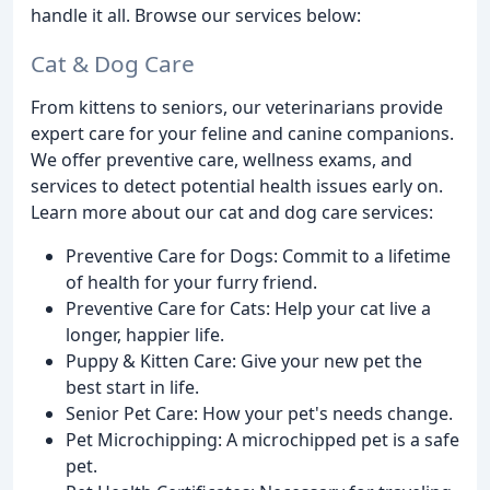
handle it all. Browse our services below:
Cat & Dog Care
From kittens to seniors, our veterinarians provide
expert care for your feline and canine companions.
We offer preventive care, wellness exams, and
services to detect potential health issues early on.
Learn more about our cat and dog care services:
Preventive Care for Dogs: Commit to a lifetime
of health for your furry friend.
Preventive Care for Cats: Help your cat live a
longer, happier life.
Puppy & Kitten Care: Give your new pet the
best start in life.
Senior Pet Care: How your pet's needs change.
Pet Microchipping: A microchipped pet is a safe
pet.