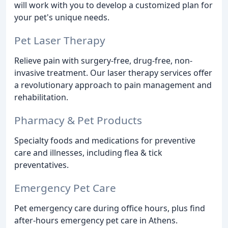
will work with you to develop a customized plan for
your pet's unique needs.
Pet Laser Therapy
Relieve pain with surgery-free, drug-free, non-
invasive treatment. Our laser therapy services offer
a revolutionary approach to pain management and
rehabilitation.
Pharmacy & Pet Products
Specialty foods and medications for preventive
care and illnesses, including flea & tick
preventatives.
Emergency Pet Care
Pet emergency care during office hours, plus find
after-hours emergency pet care in Athens.