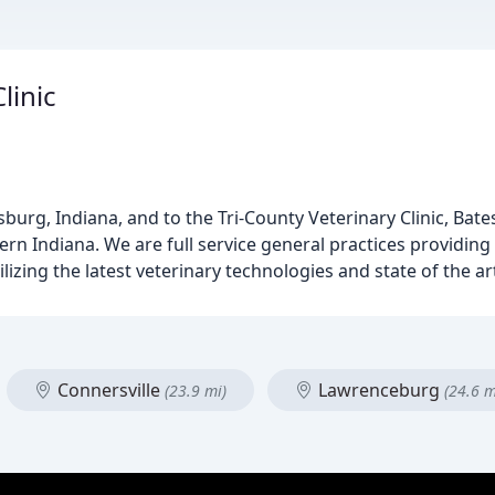
linic
rg, Indiana, and to the Tri-County Veterinary Clinic, Batesvi
rn Indiana. We are full service general practices providing
tilizing the latest veterinary technologies and state of the 
Connersville
Lawrenceburg
(23.9 mi)
(24.6 m