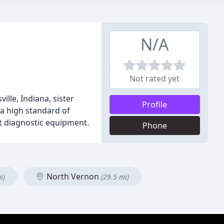
N/A
Not rated yet
lle, Indiana, sister
Profile
 a high standard of
art diagnostic equipment.
Phone
North Vernon
i)
(29.5 mi)