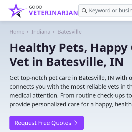
GOOD
VETERINARIAN
Home
Indiana
Batesville
Healthy Pets, Happy 
Vet in Batesville, IN
Get top-notch pet care in Batesville, IN with 
connects you with the most reliable vets in th
medical attention. From routine check-ups to
provide personalized care for a happy, health
Request Free Quotes