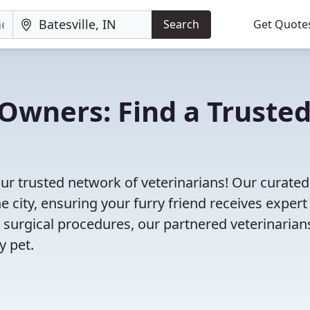
Search
Get Quote
Owners: Find a Truste
our trusted network of veterinarians! Our curated 
e city, ensuring your furry friend receives expert
 surgical procedures, our partnered veterinarian
y pet.