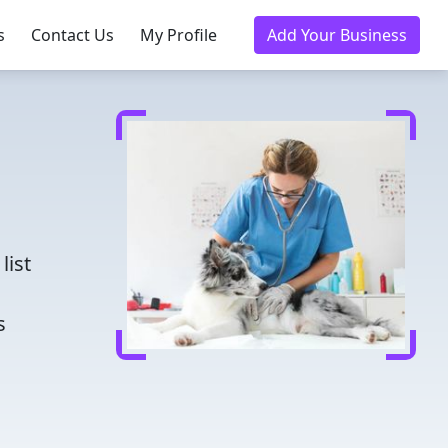
s
Contact Us
My Profile
Add Your Business
d
list
s