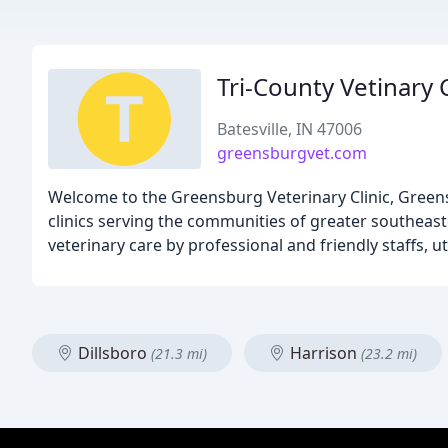
Tri-County Vetinary C
Batesville, IN 47006
greensburgvet.com
Welcome to the Greensburg Veterinary Clinic, Greensbu
clinics serving the communities of greater southeaste
veterinary care by professional and friendly staffs, u
Dillsboro
Harrison
(21.3 mi)
(23.2 mi)