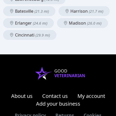
Batesville
Harrison
(21.3 mi)
(21.7 mi)
Erlanger
Madison
(24.6 mi)
(26.0 mi)
Cincinnati
(29.9 mi)
GOOD
VETERINARIAN
About us
Contact us
My account
Add your business
Privacy policy
Returns
Cookies