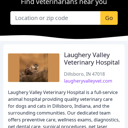
Find veterinarians near you
Go
Laughery Valley
Veterinary Hospital
Dillsboro, IN 47018
laugheryvalleyvet.com
Laughery Valley Veterinary Hospital is a full-service
animal hospital providing quality veterinary care
for dogs and cats in Dillsboro, Indiana, and the
surrounding communities. Our dedicated team
offers preventive care, wellness exams, diagnostics,
pet dental care, surgical procedures, pet laser