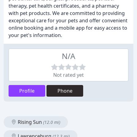
therapy, pet health certificates, and a pharmacy
with pet products. We are committed to providing
exceptional care for your pets and offer convenient
online booking and a mobile app for easy access to
your pet's information.
N/A
Not rated yet
Profile
Phone
Rising Sun
(12.0 mi)
Lawrenceburg
(12.3 mi)