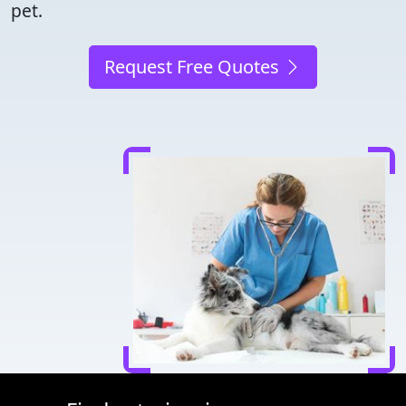
pet.
Request Free Quotes