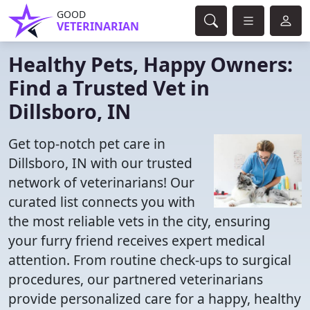
GOOD
VETERINARIAN
Healthy Pets, Happy Owners:
Find a Trusted Vet in
Dillsboro, IN
Get top-notch pet care in
Dillsboro, IN with our trusted
network of veterinarians! Our
curated list connects you with
the most reliable vets in the city, ensuring
your furry friend receives expert medical
attention. From routine check-ups to surgical
procedures, our partnered veterinarians
provide personalized care for a happy, healthy