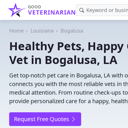
GOOD
VETERINARIAN
Home
Louisiana
Bogalusa
Healthy Pets, Happy 
Vet in Bogalusa, LA
Get top-notch pet care in Bogalusa, LA with o
connects you with the most reliable vets in th
medical attention. From routine check-ups to
provide personalized care for a happy, health
Request Free Quotes