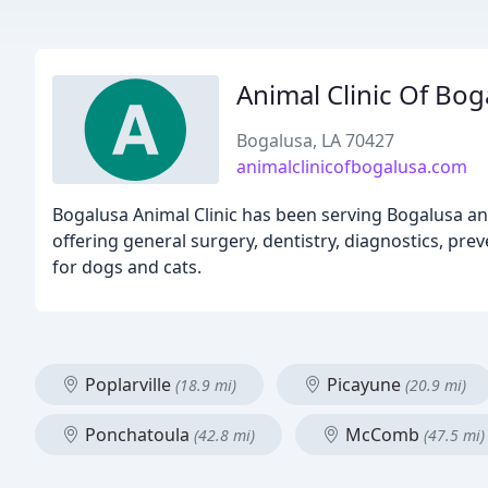
Animal Clinic Of Bog
Bogalusa, LA 70427
animalclinicofbogalusa.com
Bogalusa Animal Clinic has been serving Bogalusa and
offering general surgery, dentistry, diagnostics, pre
for dogs and cats.
Poplarville
Picayune
(18.9 mi)
(20.9 mi)
Ponchatoula
McComb
(42.8 mi)
(47.5 mi)