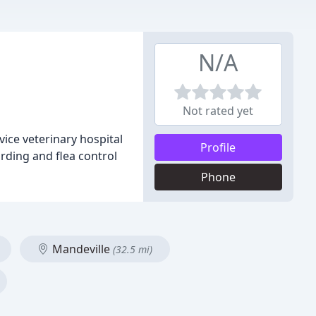
N/A
Not rated yet
ice veterinary hospital
Profile
arding and flea control
Phone
Mandeville
(32.5 mi)