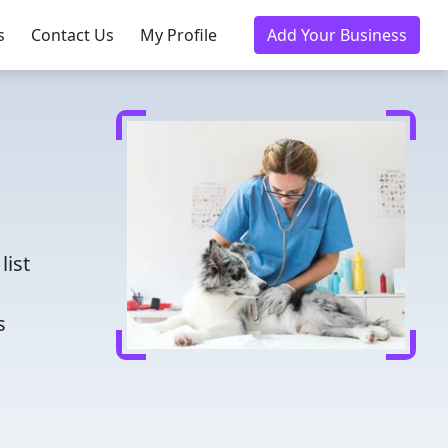
s
Contact Us
My Profile
Add Your Business
d
list
s