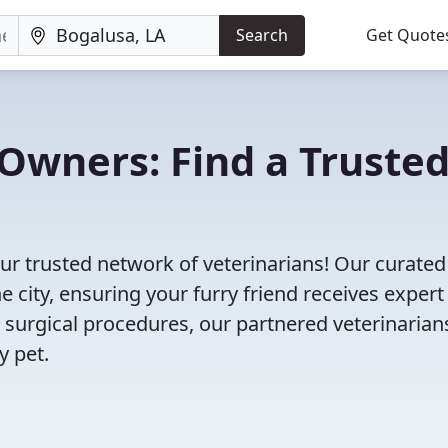
Search
Get Quote
Owners: Find a Truste
ur trusted network of veterinarians! Our curated 
e city, ensuring your furry friend receives expert
 surgical procedures, our partnered veterinarian
y pet.