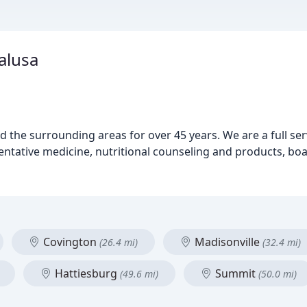
alusa
 the surrounding areas for over 45 years. We are a full serv
ventative medicine, nutritional counseling and products, bo
Covington
Madisonville
(26.4 mi)
(32.4 mi)
Hattiesburg
Summit
(49.6 mi)
(50.0 mi)