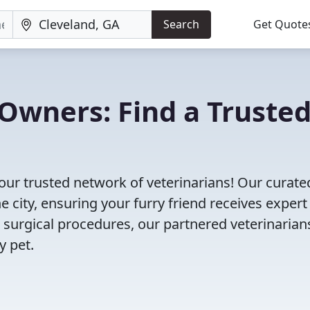
Search
Get Quote
Owners: Find a Truste
our trusted network of veterinarians! Our curated
e city, ensuring your furry friend receives expert
 surgical procedures, our partnered veterinarian
y pet.