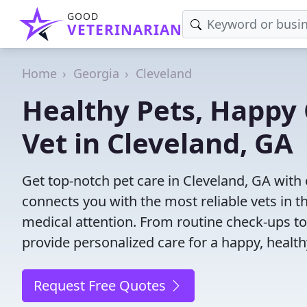
GOOD
VETERINARIAN
Home
Georgia
Cleveland
Healthy Pets, Happy 
Vet in Cleveland, GA
Get top-notch pet care in Cleveland, GA with 
connects you with the most reliable vets in th
medical attention. From routine check-ups to
provide personalized care for a happy, health
Request Free Quotes