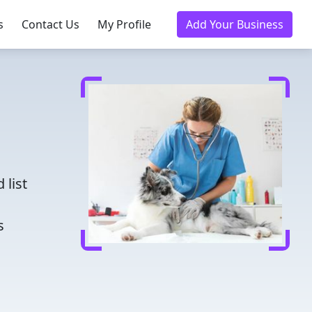
s
Contact Us
My Profile
Add Your Business
d
 list
s