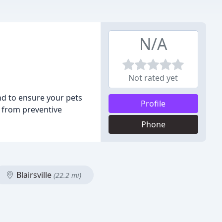
N/A
Not rated yet
nd to ensure your pets
Profile
, from preventive
Phone
Blairsville
(22.2 mi)