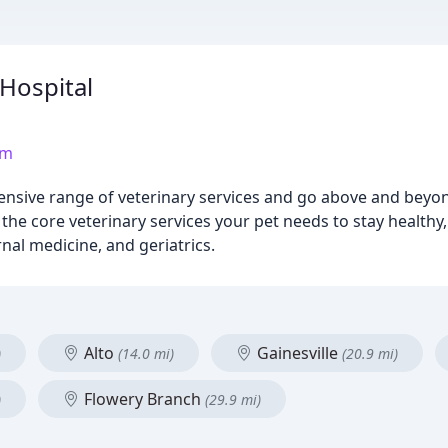
Hospital
om
ensive range of veterinary services and go above and beyo
l the core veterinary services your pet needs to stay healthy
nal medicine, and geriatrics.
Alto
Gainesville
)
(14.0 mi)
(20.9 mi)
Flowery Branch
)
(29.9 mi)