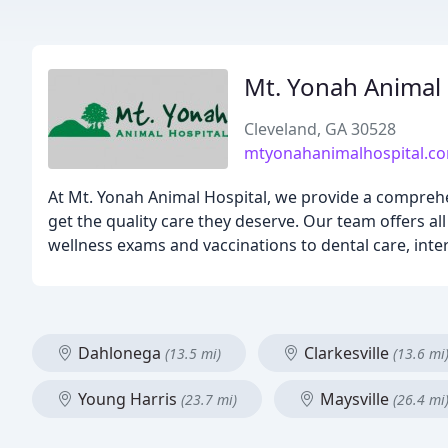
Mt. Yonah Animal 
Cleveland, GA 30528
mtyonahanimalhospital.c
At Mt. Yonah Animal Hospital, we provide a compreh
get the quality care they deserve. Our team offers al
wellness exams and vaccinations to dental care, inter
Dahlonega
Clarkesville
(13.5 mi)
(13.6 mi
Young Harris
Maysville
(23.7 mi)
(26.4 mi