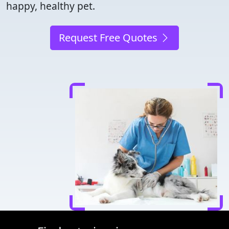
happy, healthy pet.
Request Free Quotes