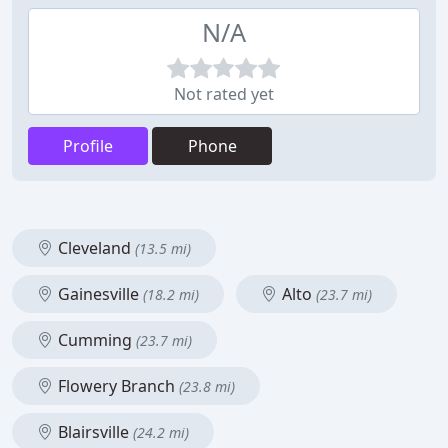
N/A
Not rated yet
Profile
Phone
Cleveland
(13.5 mi)
Gainesville
Alto
(18.2 mi)
(23.7 mi)
Cumming
(23.7 mi)
Flowery Branch
(23.8 mi)
Blairsville
(24.2 mi)