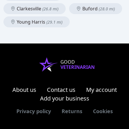
Clarkesville
Buford
(26.8 mi)
(28.0 mi)
Young Harris
(29.1 mi)
GOOD
VETERINARIAN
About us
Contact us
My account
Add your business
Privacy policy
Returns
Cookies