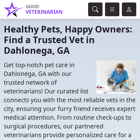
GOOD
VETERINARIAN
Healthy Pets, Happy Owners:
Find a Trusted Vet in
Dahlonega, GA
Get top-notch pet care in
Dahlonega, GA with our
trusted network of
veterinarians! Our curated list
connects you with the most reliable vets in the
city, ensuring your furry friend receives expert
medical attention. From routine check-ups to
surgical procedures, our partnered
veterinarians provide personalized care for a