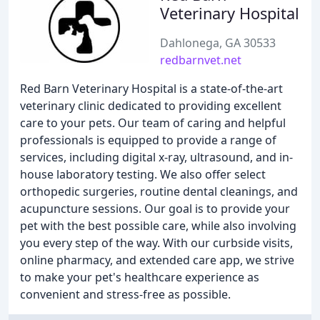
Veterinary Hospital
Dahlonega, GA 30533
redbarnvet.net
Red Barn Veterinary Hospital is a state-of-the-art
veterinary clinic dedicated to providing excellent
care to your pets. Our team of caring and helpful
professionals is equipped to provide a range of
services, including digital x-ray, ultrasound, and in-
house laboratory testing. We also offer select
orthopedic surgeries, routine dental cleanings, and
acupuncture sessions. Our goal is to provide your
pet with the best possible care, while also involving
you every step of the way. With our curbside visits,
online pharmacy, and extended care app, we strive
to make your pet's healthcare experience as
convenient and stress-free as possible.