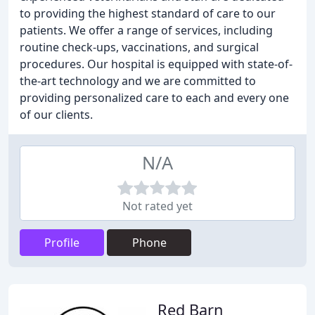
to providing the highest standard of care to our
patients. We offer a range of services, including
routine check-ups, vaccinations, and surgical
procedures. Our hospital is equipped with state-of-
the-art technology and we are committed to
providing personalized care to each and every one
of our clients.
N/A
Not rated yet
Profile
Phone
Red Barn