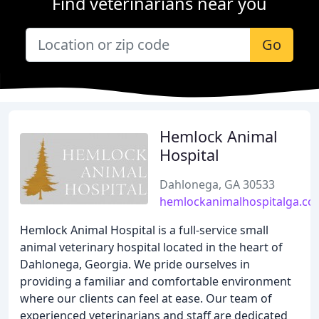
Find veterinarians near you
Go
Hemlock Animal
Hospital
Dahlonega, GA 30533
hemlockanimalhospitalga.c
Hemlock Animal Hospital is a full-service small
animal veterinary hospital located in the heart of
Dahlonega, Georgia. We pride ourselves in
providing a familiar and comfortable environment
where our clients can feel at ease. Our team of
experienced veterinarians and staff are dedicated