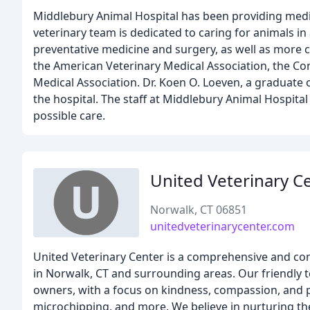
Middlebury Animal Hospital has been providing medic
veterinary team is dedicated to caring for animals i
preventative medicine and surgery, as well as more 
the American Veterinary Medical Association, the Con
Medical Association. Dr. Koen O. Loeven, a graduate o
the hospital. The staff at Middlebury Animal Hospital
possible care.
United Veterinary C
Norwalk, CT 06851
unitedveterinarycenter.com
United Veterinary Center is a comprehensive and comp
in Norwalk, CT and surrounding areas. Our friendly t
owners, with a focus on kindness, compassion, and pr
microchipping, and more. We believe in nurturing 