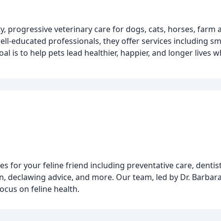
y, progressive veterinary care for dogs, cats, horses, farm 
l-educated professionals, they offer services including sma
al is to help pets lead healthier, happier, and longer lives w
es for your feline friend including preventative care, dentist
on, declawing advice, and more. Our team, led by Dr. Barbara
focus on feline health.