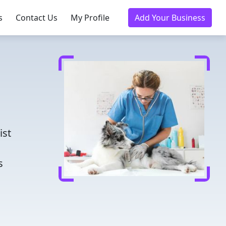
s
Contact Us
My Profile
Add Your Business
d
ist
s