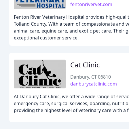
fentonrivervet.com
Fenton River Veterinary Hospital provides high-qualit
Tolland County. With a team of compassionate and wel
animal care, equine care, and exotic pet care. Their go
exceptional customer service.
Cat Clinic
Danbury, CT 06810
danburycatclinic.com
At Danbury Cat Clinic, we offer a wide range of servic
emergency care, surgical services, boarding, nutriti
providing the highest level of veterinary care with a 