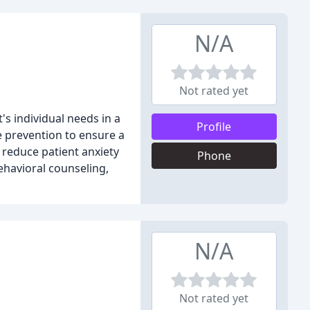
N/A
Not rated yet
's individual needs in a
Profile
e prevention to ensure a
 reduce patient anxiety
Phone
behavioral counseling,
N/A
Not rated yet