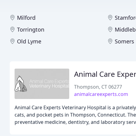
Milford
Stamfor
Torrington
Middleb
Old Lyme
Somers
Animal Care Exper
Thompson, CT 06277
animalcareexperts.com
Animal Care Experts Veterinary Hospital is a privat
cats, and pocket pets in Thompson, Connecticut. Their
preventative medicine, dentistry, and laboratory serv