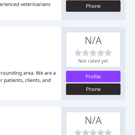
erienced veterinarians
Phone
N/A
Not rated yet
urrounding area. We are a
Profile
 patients, clients, and
Phone
N/A