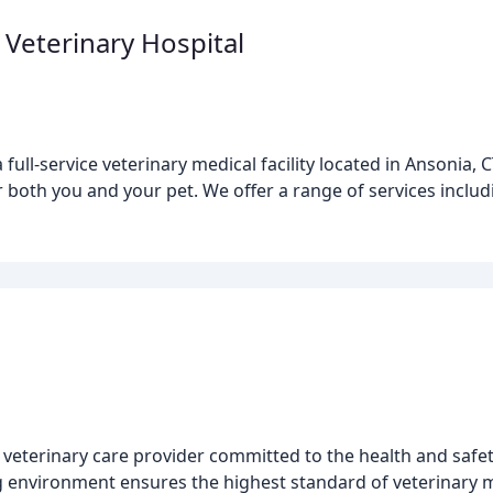
 Veterinary Hospital
full-service veterinary medical facility located in Ansonia,
r both you and your pet. We offer a range of services inclu
veterinary care provider committed to the health and safety 
 environment ensures the highest standard of veterinary m