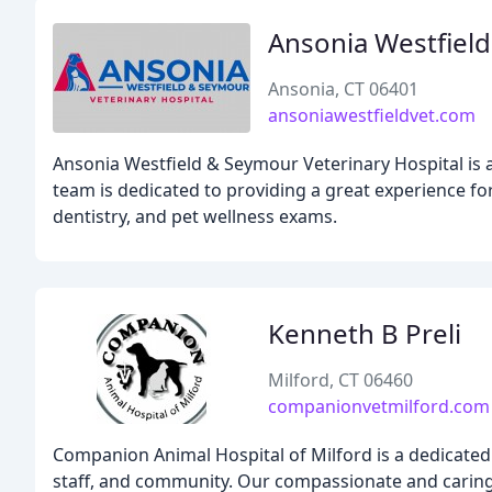
Ansonia Westfield
Ansonia, CT 06401
ansoniawestfieldvet.com
Ansonia Westfield & Seymour Veterinary Hospital is a 
team is dedicated to providing a great experience fo
dentistry, and pet wellness exams.
Kenneth B Preli
Milford, CT 06460
companionvetmilford.com
Companion Animal Hospital of Milford is a dedicated 
staff, and community. Our compassionate and caring