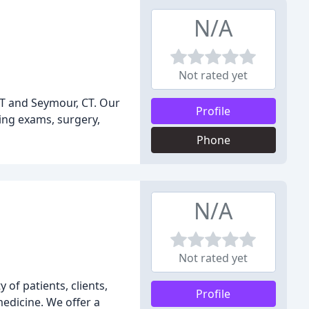
N/A
Not rated yet
 CT and Seymour, CT. Our
Profile
ding exams, surgery,
Phone
N/A
Not rated yet
of patients, clients,
Profile
edicine. We offer a