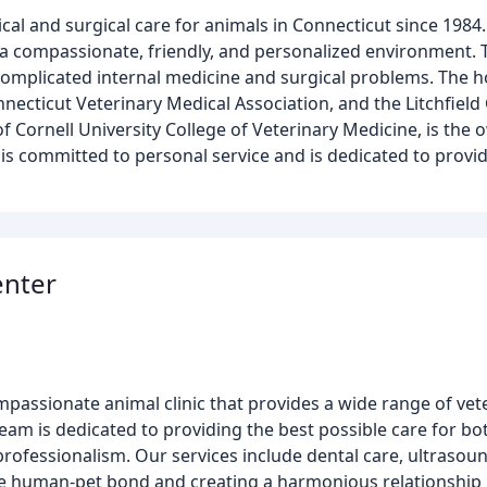
al and surgical care for animals in Connecticut since 1984
n a compassionate, friendly, and personalized environment. 
complicated internal medicine and surgical problems. The h
necticut Veterinary Medical Association, and the Litchfield
f Cornell University College of Veterinary Medicine, is the 
 is committed to personal service and is dedicated to provid
enter
assionate animal clinic that provides a wide range of vete
eam is dedicated to providing the best possible care for bo
ofessionalism. Our services include dental care, ultrasoun
the human-pet bond and creating a harmonious relationshi