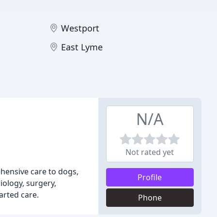
Westport
East Lyme
N/A
Not rated yet
ehensive care to dogs,
Profile
iology, surgery,
arted care.
Phone