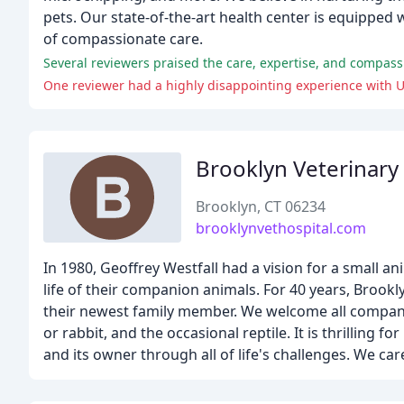
pets. Our state-of-the-art health center is equipped w
of compassionate care.
Several reviewers praised the care, expertise, and compassio
One reviewer had a highly disappointing experience with U
Brooklyn Veterinary
Brooklyn, CT 06234
brooklynvethospital.com
In 1980, Geoffrey Westfall had a vision for a small a
life of their companion animals. For 40 years, Brookl
their newest family member. We welcome all companio
or rabbit, and the occasional reptile. It is thrilling
and its owner through all of life's challenges. We car