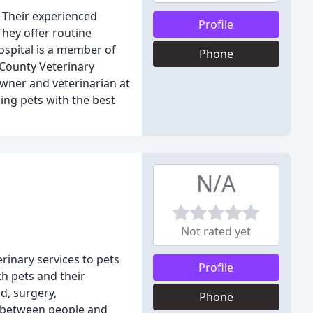
. Their experienced
Profile
They offer routine
ospital is a member of
Phone
 County Veterinary
owner and veterinarian at
ing pets with the best
N/A
Not rated yet
rinary services to pets
Profile
th pets and their
d, surgery,
Phone
p between people and