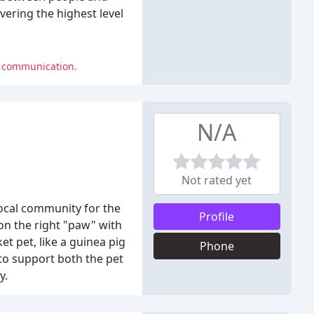
vering the highest level
r communication.
N/A
Not rated yet
local community for the
Profile
 on the right "paw" with
t pet, like a guinea pig
Phone
 to support both the pet
y.