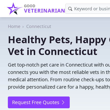
GOOD
VETERINARIAN
Home
Connecticut
Healthy Pets, Happy 
Vet in Connecticut
Get top-notch pet care in Connecticut with ou
connects you with the most reliable vets in th
medical attention. From routine check-ups to
provide personalized care for a happy, health
Request Free Quotes