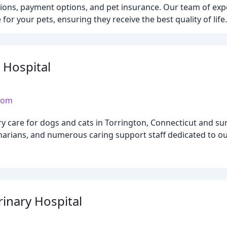
ations, payment options, and pet insurance. Our team of exp
or your pets, ensuring they receive the best quality of life.
 Hospital
.com
ry care for dogs and cats in Torrington, Connecticut and s
arians, and numerous caring support staff dedicated to our
rinary Hospital