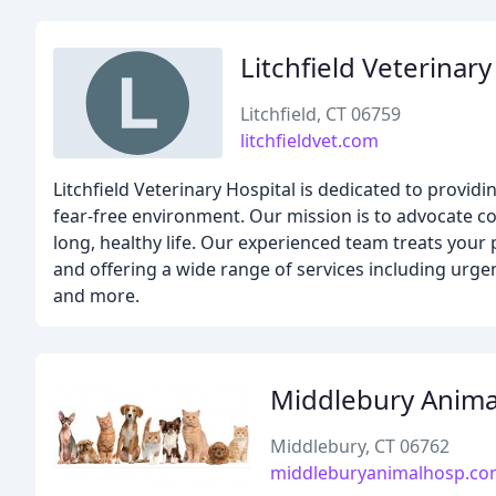
Litchfield Veterinary
Litchfield, CT 06759
litchfieldvet.com
Litchfield Veterinary Hospital is dedicated to providi
fear-free environment. Our mission is to advocate co
long, healthy life. Our experienced team treats your
and offering a wide range of services including urgent
and more.
Middlebury Anima
Middlebury, CT 06762
middleburyanimalhosp.c