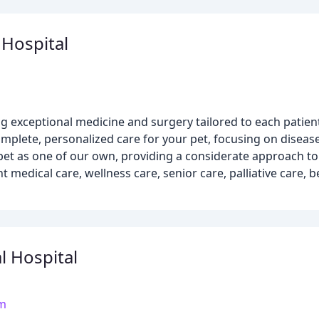
 Hospital
ng exceptional medicine and surgery tailored to each patient
mplete, personalized care for your pet, focusing on diseas
 pet as one of our own, providing a considerate approach to
 medical care, wellness care, senior care, palliative care, 
l Hospital
om