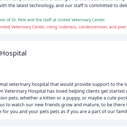
ith the latest technology, and our staff is committed to deli
n of Dr. Pete and the staff at United Veterinary Center.
nited Veterinary Center, citing rudeness, condescension, and poo
 Hospital
nimal veterinary hospital that would provide support to the 
yn Veterinary Hospital has loved helping clients get started
n pets, whether a kitten or a puppy, or maybe a cute pocke
 for us to watch our new friends grow and mature, to be there
e for you and your pets pets as if you are a part of our famil