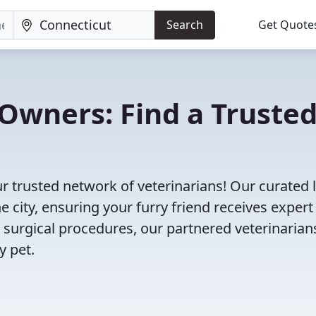
Search
Get Quote
Owners: Find a Truste
r trusted network of veterinarians! Our curated l
e city, ensuring your furry friend receives expert
 surgical procedures, our partnered veterinarian
y pet.