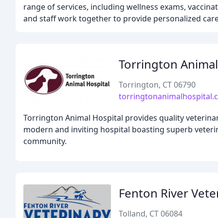
range of services, including wellness exams, vaccin
and staff work together to provide personalized care f
Torrington Animal
Torrington, CT 06790
torringtonanimalhospital
Torrington Animal Hospital provides quality veterina
modern and inviting hospital boasting superb veterin
community.
Fenton River Vete
Tolland, CT 06084