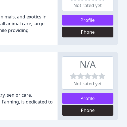
Not rated yet
animals, and exotics in
Profile
ll animal care, large
hile providing
Phone
N/A
Not rated yet
ry, senior care,
Profile
 Fanning, is dedicated to
Phone