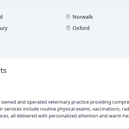
d
Norwalk
ury
Oxford
ts
ely owned and operated veterinary practice providing compr
 services include routine physical exams, vaccinations, rad
ices, all delivered with personalized attention and warm-he