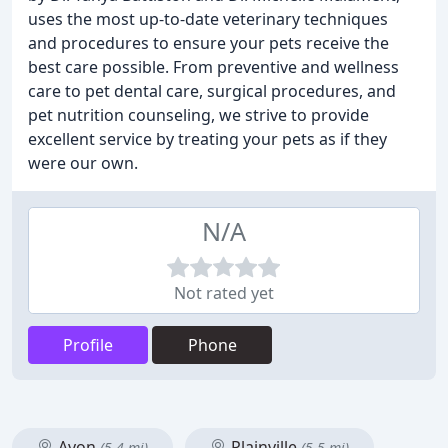
uses the most up-to-date veterinary techniques
and procedures to ensure your pets receive the
best care possible. From preventive and wellness
care to pet dental care, surgical procedures, and
pet nutrition counseling, we strive to provide
excellent service by treating your pets as if they
were our own.
N/A
Not rated yet
Profile
Phone
Avon
Plainville
(5.4 mi)
(5.5 mi)