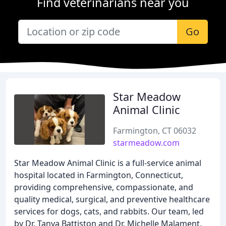
Find veterinarians near you
Go
Star Meadow
Animal Clinic
Farmington, CT 06032
starmeadow.com
Star Meadow Animal Clinic is a full-service animal
hospital located in Farmington, Connecticut,
providing comprehensive, compassionate, and
quality medical, surgical, and preventive healthcare
services for dogs, cats, and rabbits. Our team, led
by Dr. Tanya Battiston and Dr. Michelle Malament,