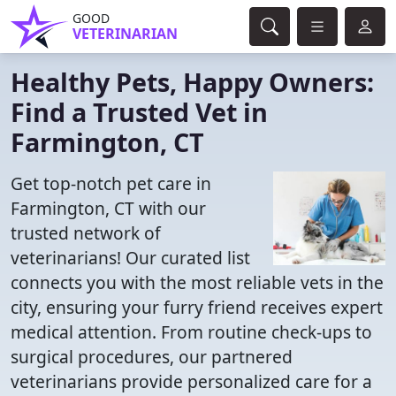
GOOD
VETERINARIAN
Healthy Pets, Happy Owners:
Find a Trusted Vet in
Farmington, CT
Get top-notch pet care in
Farmington, CT with our
trusted network of
veterinarians! Our curated list
connects you with the most reliable vets in the
city, ensuring your furry friend receives expert
medical attention. From routine check-ups to
surgical procedures, our partnered
veterinarians provide personalized care for a