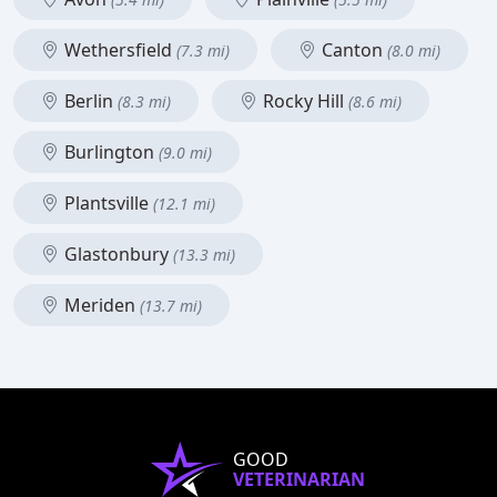
Wethersfield
Canton
(7.3 mi)
(8.0 mi)
Berlin
Rocky Hill
(8.3 mi)
(8.6 mi)
Burlington
(9.0 mi)
Plantsville
(12.1 mi)
Glastonbury
(13.3 mi)
Meriden
(13.7 mi)
GOOD
VETERINARIAN