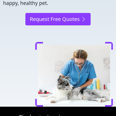
happy, healthy pet.
Request Free Quotes