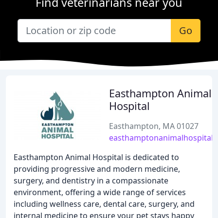
Find veterinarians near you
Go
Easthampton Animal
Hospital
Easthampton, MA 01027
easthamptonanimalhospital
Easthampton Animal Hospital is dedicated to
providing progressive and modern medicine,
surgery, and dentistry in a compassionate
environment, offering a wide range of services
including wellness care, dental care, surgery, and
internal medicine to ensure your pet stays happy