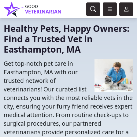
GOOD
VETERINARIAN
Healthy Pets, Happy Owners:
Find a Trusted Vet in
Easthampton, MA
Get top-notch pet care in
Easthampton, MA with our
trusted network of
veterinarians! Our curated list
connects you with the most reliable vets in the
city, ensuring your furry friend receives expert
medical attention. From routine check-ups to
surgical procedures, our partnered
veterinarians provide personalized care for a