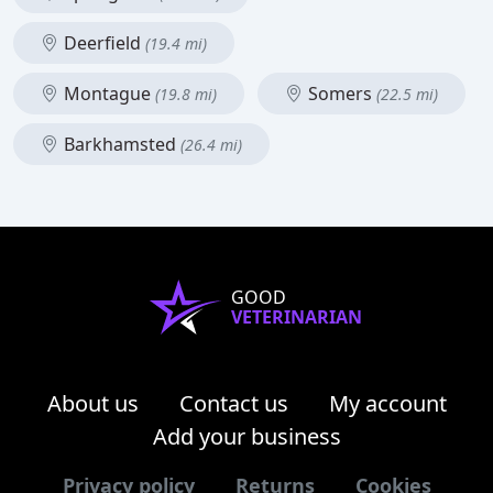
Deerfield
(19.4 mi)
Montague
Somers
(19.8 mi)
(22.5 mi)
Barkhamsted
(26.4 mi)
GOOD
VETERINARIAN
About us
Contact us
My account
Add your business
Privacy policy
Returns
Cookies