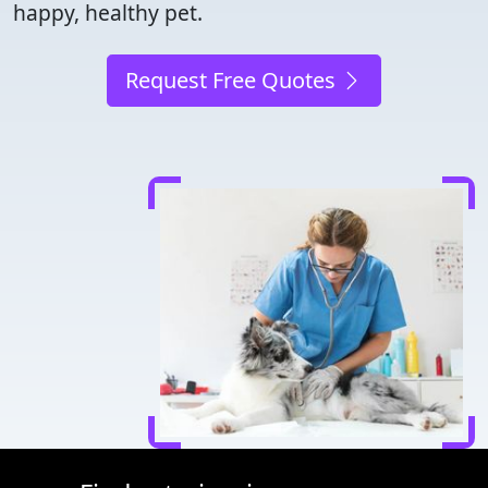
happy, healthy pet.
Request Free Quotes