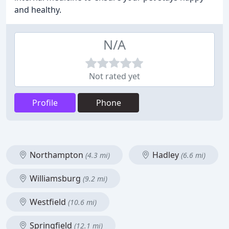
and healthy.
N/A
Not rated yet
Profile
Phone
Northampton
Hadley
(4.3 mi)
(6.6 mi)
Williamsburg
(9.2 mi)
Westfield
(10.6 mi)
Springfield
(12.1 mi)